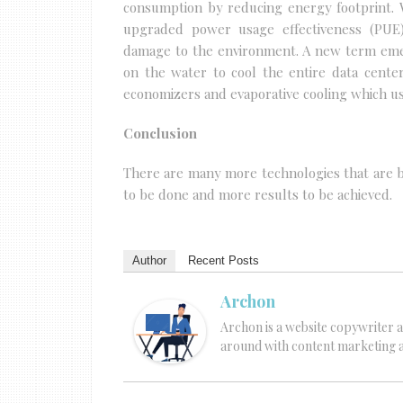
consumption by reducing energy footprint. W
upgraded power usage effectiveness (PUE)
damage to the environment. A new term emer
on the water to cool the entire data cente
economizers and evaporative cooling which us
Conclusion
There are many more technologies that are be
to be done and more results to be achieved.
Author
Recent Posts
Archon
Archon is a website copywriter a
around with content marketing an