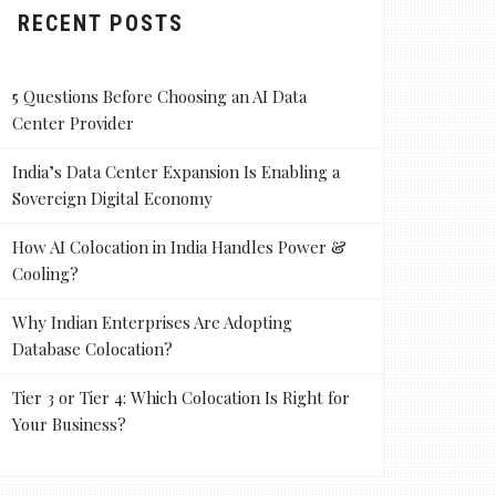
RECENT POSTS
5 Questions Before Choosing an AI Data
Center Provider
India’s Data Center Expansion Is Enabling a
Sovereign Digital Economy
How AI Colocation in India Handles Power &
Cooling?
Why Indian Enterprises Are Adopting
Database Colocation?
Tier 3 or Tier 4: Which Colocation Is Right for
Your Business?