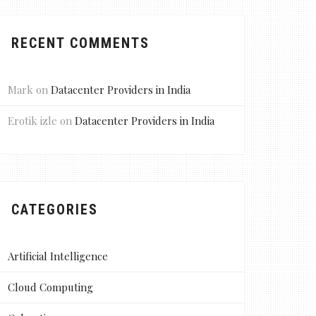
RECENT COMMENTS
Mark
on
Datacenter Providers in India
Erotik izle
on
Datacenter Providers in India
CATEGORIES
Artificial Intelligence
Cloud Computing