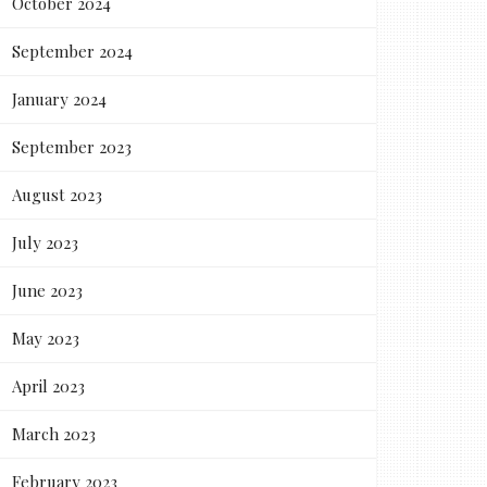
October 2024
September 2024
January 2024
September 2023
August 2023
July 2023
June 2023
May 2023
April 2023
March 2023
February 2023