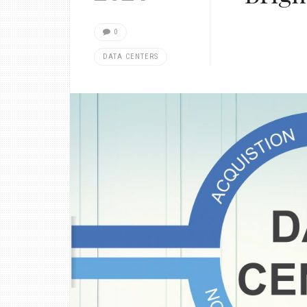
0
DATA CENTERS