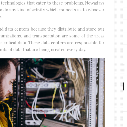
 technologies that cater to these problems. Nowadays
 do any kind of activity which connects us to whoever
.
und data centers because they distribute and store our
munications, and transportation are some of the areas
 critical data. These data centers are responsible for
ts of data that are being created every day.