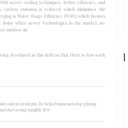
ith newer cooling techniques, better efficiency, and
, carbon emission is reduced which minimizes the
ging is Water Usage Efficiency (WUE) which focuses
r. Some other newer technologies in the market are
es outdoor air.
ing developed in this field so that there is less work
nd content strategist. He helps businesses stop playing
d start seeing tangible ROI.