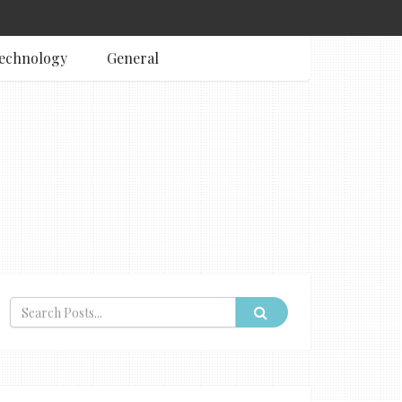
echnology
General