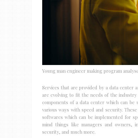
Young man engineer making program analys
Services that are provided by a data center 
are evolving to fit the needs of the industry
components of a data center which can be us
various ways with speed and security. Thes
softwares which can be implemented for spe
mind things like managers and owners, in
security, and much more.