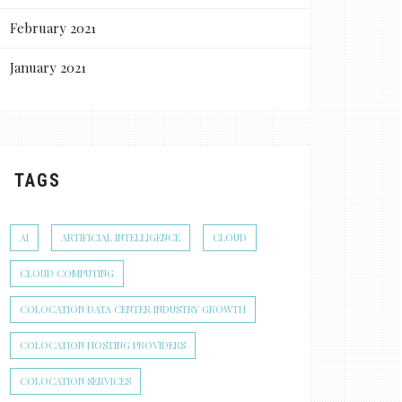
February 2021
January 2021
TAGS
AI
ARTIFICIAL INTELLIGENCE
CLOUD
CLOUD COMPUTING
COLOCATION DATA CENTER INDUSTRY GROWTH
COLOCATION HOSTING PROVIDERS
COLOCATION SERVICES