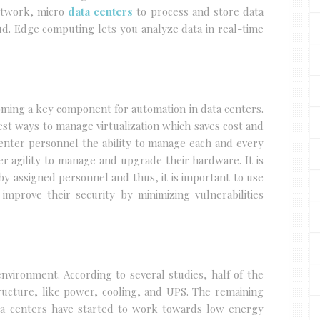
etwork, micro
data centers
to process and store data
oud. Edge computing lets you analyze data in real-time
ming a key component for automation in data centers.
st ways to manage virtualization which saves cost and
 center personnel the ability to manage each and every
er agility to manage and upgrade their hardware. It is
by assigned personnel and thus, it is important to use
 improve their security by minimizing vulnerabilities
nvironment. According to several studies, half of the
ructure, like power, cooling, and UPS. The remaining
ta centers have started to work towards low energy