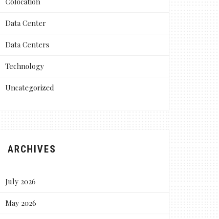
Colocation
Data Center
Data Centers
Technology
Uncategorized
ARCHIVES
July 2026
May 2026