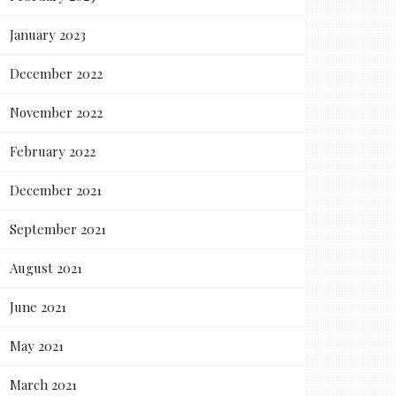
January 2023
December 2022
November 2022
February 2022
December 2021
September 2021
August 2021
June 2021
May 2021
March 2021