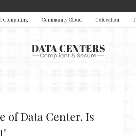
d Computing
Community Cloud
Colocation
T
e of Data Center, Is
t!