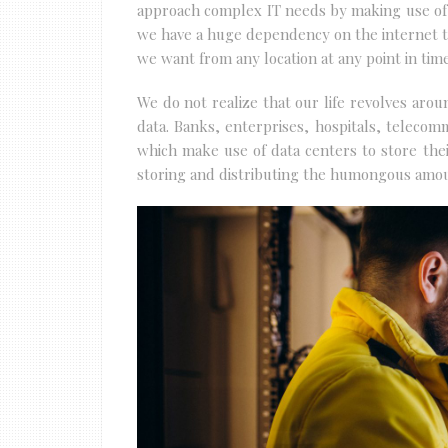
approach complex IT needs by making use of
we have a huge dependency on the internet to
we want from any location at any point in time
We do not realize that our life revolves aro
data. Banks, enterprises, hospitals, telecom
which make use of data centers to store their
storing and distributing the humongous amoun