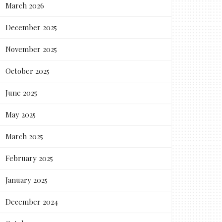
March 2026
December 2025
November 2025
October 2025
June 2025
May 2025
March 2025
February 2025
January 2025
December 2024