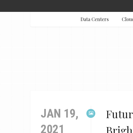
Data Centers
Clou
JAN 19,
Futur
2021
Brigh