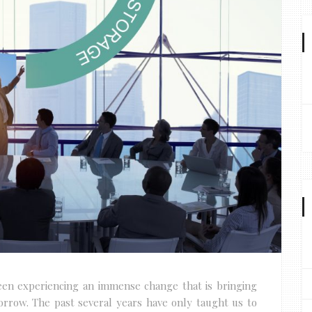
been experiencing an immense change that is bringing
orrow. The past several years have only taught us to