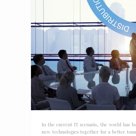
In the current IT scenario, the world has 
new technologies together for a better tom