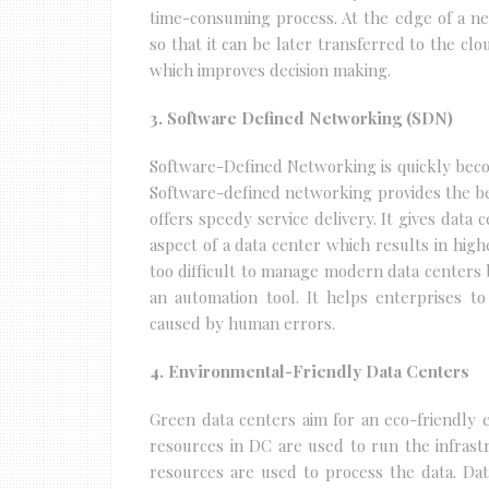
time-consuming process. At the edge of a n
so that it can be later transferred to the cl
which improves decision making.
3. Software Defined Networking (SDN)
Software-Defined Networking is quickly beco
Software-defined networking provides the be
offers speedy service delivery. It gives data
aspect of a data center which results in high
too difficult to manage modern data centers 
an automation tool. It helps enterprises to
caused by human errors.
4. Environmental-Friendly Data Centers
Green data centers aim for an eco-friendly e
resources in DC are used to run the infrast
resources are used to process the data. Da