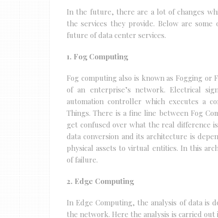
In the future, there are a lot of changes whi
the services they provide. Below are some 
future of data center services.
1. Fog Computing
Fog computing also is known as Fogging or 
of an enterprise’s network. Electrical si
automation controller which executes a c
Things. There is a fine line between Fog 
get confused over what the real difference i
data conversion and its architecture is dep
physical assets to virtual entities. In this ar
of failure.
2. Edge Computing
In Edge Computing, the analysis of data is d
the network. Here the analysis is carried out i