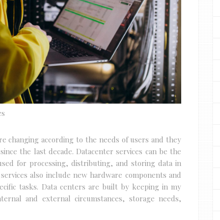
es
are changing according to the needs of users and they
 since the last decade. Datacenter services can be the
ed for processing, distributing, and storing data in
e services also include new hardware components and
cific tasks. Data centers are built by keeping in my
ternal and external circumstances, storage needs,