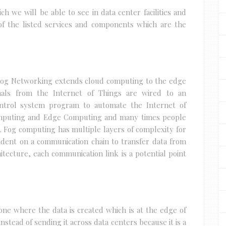
ch we will be able to see in data center facilities and
of the listed services and components which are the
Fog Networking extends cloud computing to the edge
gnals from the Internet of Things are wired to an
ontrol system program to automate the Internet of
Computing and Edge Computing and many times people
s. Fog computing has multiple layers of complexity for
endent on a communication chain to transfer data from
chitecture, each communication link is a potential point
one where the data is created which is at the edge of
nstead of sending it across data centers because it is a