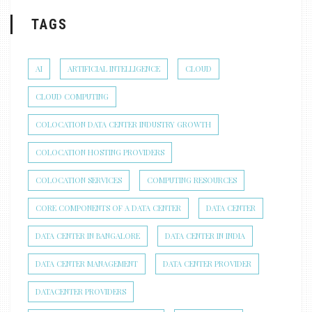
TAGS
AI
ARTIFICIAL INTELLIGENCE
CLOUD
CLOUD COMPUTING
COLOCATION DATA CENTER INDUSTRY GROWTH
COLOCATION HOSTING PROVIDERS
COLOCATION SERVICES
COMPUTING RESOURCES
CORE COMPONENTS OF A DATA CENTER
DATA CENTER
DATA CENTER IN BANGALORE
DATA CENTER IN INDIA
DATA CENTER MANAGEMENT
DATA CENTER PROVIDER
DATACENTER PROVIDERS