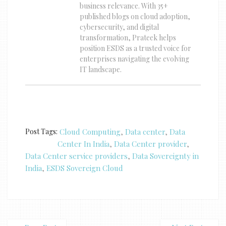
business relevance. With 35+
published blogs on cloud adoption,
cybersecurity, and digital
transformation, Prateek helps
position ESDS as a trusted voice for
enterprises navigating the evolving
IT landscape.
Post Tags:
Cloud Computing
,
Data center
,
Data
Center In India
,
Data Center provider
,
Data Center service providers
,
Data Sovereignty in
India
,
ESDS Sovereign Cloud