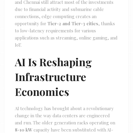
and Chennai still attract most of the investments
due to financial activity and submarine cable
connections, edge computing creates an
opportunity for
Tier-2 and Tier-3 cities
, thanks
to low-latency requirements for various
applications such as streaming, online gaming, and
IoT.
AI Is Reshaping
Infrastructure
Economics
AI technology has brought about a revolutionary
change in the way data centers are engineered
and run. The older generation racks operating on
8-10 kW
capacity have been substituted with AI-