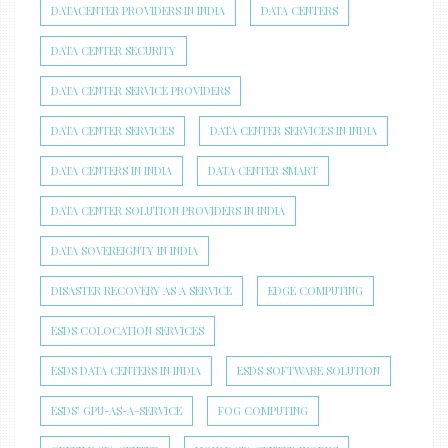
DATACENTER PROVIDERS IN INDIA
DATA CENTERS
DATA CENTER SECURITY
DATA CENTER SERVICE PROVIDERS
DATA CENTER SERVICES
DATA CENTER SERVICES IN INDIA
DATA CENTERS IN INDIA
DATA CENTER SMART
DATA CENTER SOLUTION PROVIDERS IN INDIA
DATA SOVEREIGNTY IN INDIA
DISASTER RECOVERY AS A SERVICE
EDGE COMPUTING
ESDS COLOCATION SERVICES
ESDS DATA CENTERS IN INDIA
ESDS SOFTWARE SOLUTION
ESDS’ GPU-AS-A-SERVICE
FOG COMPUTING