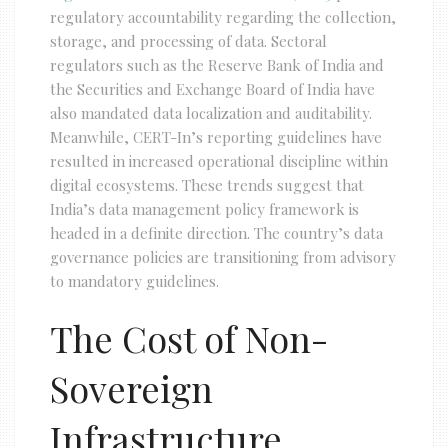
regulatory accountability regarding the collection,
storage, and processing of data. Sectoral
regulators such as the Reserve Bank of India and
the Securities and Exchange Board of India have
also mandated data localization and auditability.
Meanwhile, CERT-In’s reporting guidelines have
resulted in increased operational discipline within
digital ecosystems. These trends suggest that
India’s data management policy framework is
headed in a definite direction. The country’s data
governance policies are transitioning from advisory
to mandatory guidelines.
The Cost of Non-
Sovereign
Infrastructure