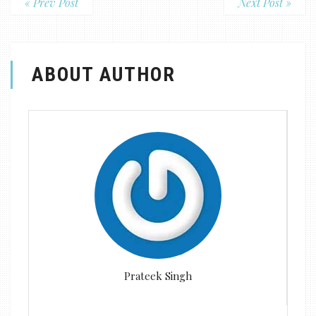
« Prev Post
Next Post »
ABOUT AUTHOR
Prateek Singh