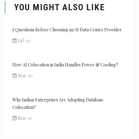
YOU MIGHT ALSO LIKE
5 Questions Before Choosing an AI Data Center Provider
Jul 20
How AI Colocation in India Handles Power & Cooling?
Mar 20
Why Indian Enterprises Are Adopting Database
Colocation?
Mar 10