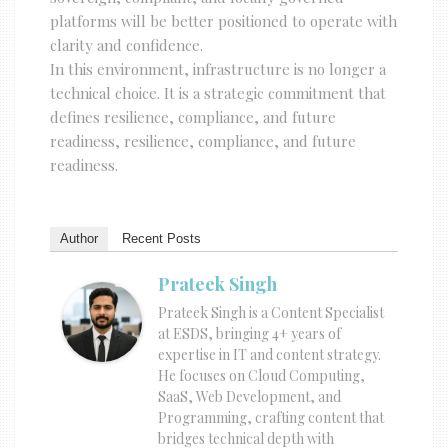
platforms will be better positioned to operate with
clarity and confidence.
In this environment, infrastructure is no longer a
technical choice. It is a strategic commitment that
defines resilience, compliance, and future
readiness, resilience, compliance, and future
readiness.
Author
Recent Posts
Prateek Singh
Prateek Singh is a Content Specialist
at ESDS, bringing 4+ years of
expertise in IT and content strategy.
He focuses on Cloud Computing,
SaaS, Web Development, and
Programming, crafting content that
bridges technical depth with