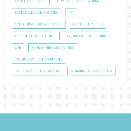
GREEN DATA CENTER
HOW DATA CENTER WORKS
HYPERSCALE DATA CENTERS
IOT
LATEST NEWS ON DATA CENTER
MACHINE LEARNING
MANAGED COLOCATION
NETWORK INFRASTRUCTURE
SDN
STORAGE INFRASTRUCTURE
TIER-III DATA CENTERS IN INDIA
TIER 3 DATA CENTERS IN INDIA
WORKING OF DATA CENTER