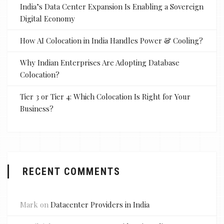
India’s Data Center Expansion Is Enabling a Sovereign
Digital Economy
How AI Colocation in India Handles Power & Cooling?
Why Indian Enterprises Are Adopting Database
Colocation?
Tier 3 or Tier 4: Which Colocation Is Right for Your
Business?
RECENT COMMENTS
Mark
on
Datacenter Providers in India