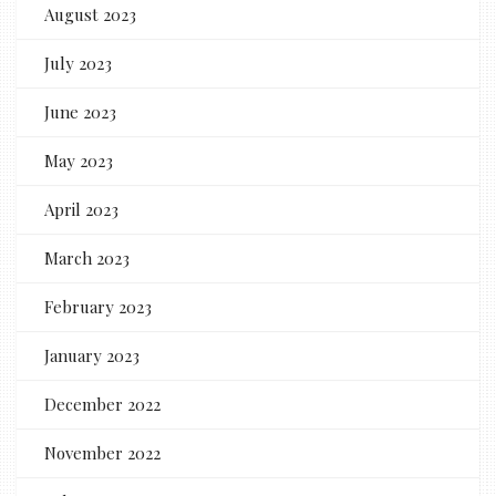
August 2023
July 2023
June 2023
May 2023
April 2023
March 2023
February 2023
January 2023
December 2022
November 2022