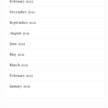
February 2022
December 2021
September 2021
August 2021
June 2021
May 2021
March 2021
February 2021
January 2021