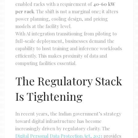
enabled racks with a requirement of
40-60 kW
per rack
. The shift is not a marginal one; it alters
power planning, cooling design, and pricing
models at the facility level.
With AI integration transitioning from piloting to
full-scale deployment, businesses demand the
capability to host training and inference workloads
efficiently. This makes proximity of data and
computing facilities essential.
The Regulatory Stack
Is Tightening
In recent years, the Indian government’s strategy
toward digital infrastructure has become
increasingly driven by regulatory clarity. The
Digital Personal Data Protection Act, 2023
provides