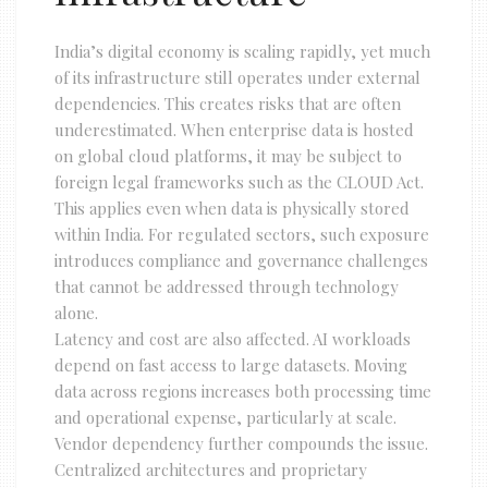
India’s digital economy is scaling rapidly, yet much
of its infrastructure still operates under external
dependencies. This creates risks that are often
underestimated. When enterprise data is hosted
on global cloud platforms, it may be subject to
foreign legal frameworks such as the CLOUD Act.
This applies even when data is physically stored
within India. For regulated sectors, such exposure
introduces compliance and governance challenges
that cannot be addressed through technology
alone.
Latency and cost are also affected. AI workloads
depend on fast access to large datasets. Moving
data across regions increases both processing time
and operational expense, particularly at scale.
Vendor dependency further compounds the issue.
Centralized architectures and proprietary