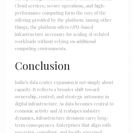
Cloud services, secure operations, and high-
performance computing form the core of the
offering provided by the platform. Among other
things, the platform offers GPU-based
infrastructure necessary for scaling AI-related
workloads without relying on additional
computing environments.
Conclusion
India’s data center expansion is not simply about
capacity. It reflects a broader shift toward
ownership, control, and strategic autonomy in
digital infrastructure. As data becomes central to
economic activity and AI reshapes industry
dynamics, infrastructure decisions carry long-
term consequences. Enterprises that align with
sovereign, compliant, and locally governed