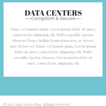
Donec vel mauris quam. Lorem ipsum dolor sit amet,
consectetur adipiscing elit. Nulla convallis egestas
rhoncus. Donec facilisis fermentum sem, ac viverra
ante luctus vel. Donec vel mauris quam. Lorem ipsum
dolor sit amet, consectetur adipiscing elit. Nulla
convallis egestas rhoncus. Lorem ipsum dolor sit
amet, consectetur adipiscing elit
© 2022. Data Centers Blog. All Rights Reserved.