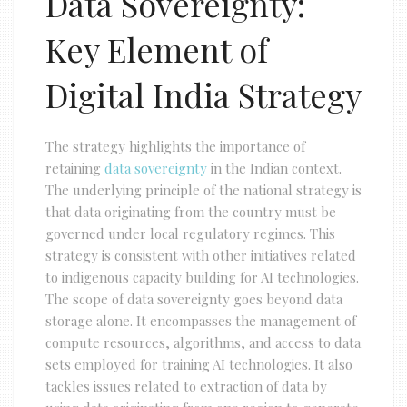
Data Sovereignty:
Key Element of
Digital India Strategy
The strategy highlights the importance of
retaining
data sovereignty
in the Indian context.
The underlying principle of the national strategy is
that data originating from the country must be
governed under local regulatory regimes. This
strategy is consistent with other initiatives related
to indigenous capacity building for AI technologies.
The scope of data sovereignty goes beyond data
storage alone. It encompasses the management of
compute resources, algorithms, and access to data
sets employed for training AI technologies. It also
tackles issues related to extraction of data by