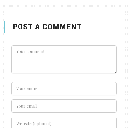
POST A COMMENT