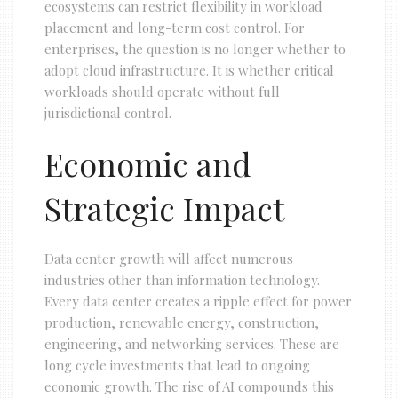
ecosystems can restrict flexibility in workload
placement and long-term cost control. For
enterprises, the question is no longer whether to
adopt cloud infrastructure. It is whether critical
workloads should operate without full
jurisdictional control.
Economic and
Strategic Impact
Data center growth will affect numerous
industries other than information technology.
Every data center creates a ripple effect for power
production, renewable energy, construction,
engineering, and networking services. These are
long cycle investments that lead to ongoing
economic growth. The rise of AI compounds this