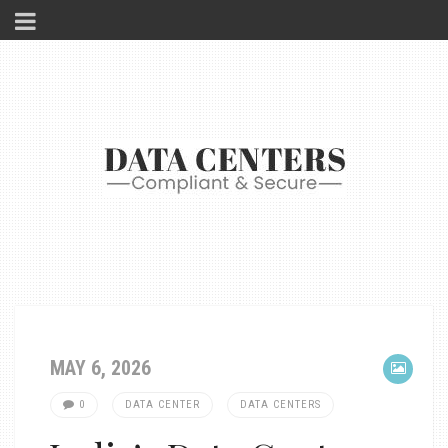
MAY 6, 2026
0
DATA CENTER
DATA CENTERS