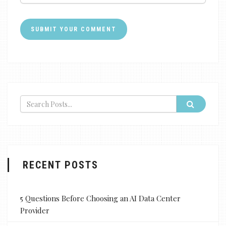
RECENT POSTS
5 Questions Before Choosing an AI Data Center
Provider