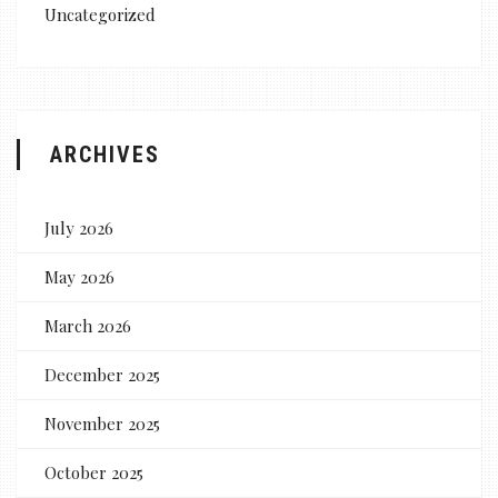
Uncategorized
ARCHIVES
July 2026
May 2026
March 2026
December 2025
November 2025
October 2025