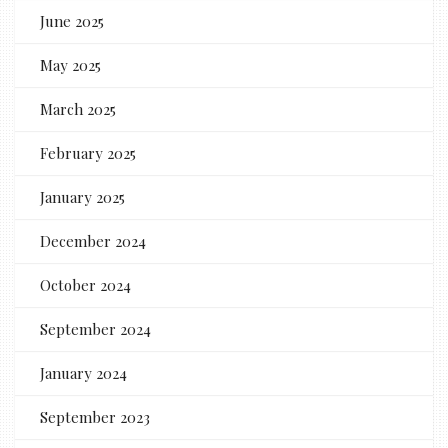
June 2025
May 2025
March 2025
February 2025
January 2025
December 2024
October 2024
September 2024
January 2024
September 2023