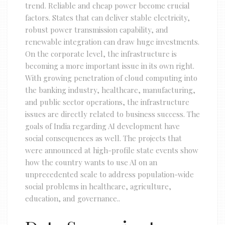
trend. Reliable and cheap power become crucial
factors. States that can deliver stable electricity,
robust power transmission capability, and
renewable integration can draw huge investments.
On the corporate level, the infrastructure is
becoming a more important issue in its own right.
With growing penetration of cloud computing into
the banking industry, healthcare, manufacturing,
and public sector operations, the infrastructure
issues are directly related to business success. The
goals of India regarding AI development have
social consequences as well. The projects that
were announced at high-profile state events show
how the country wants to use AI on an
unprecedented scale to address population-wide
social problems in healthcare, agriculture,
education, and governance..