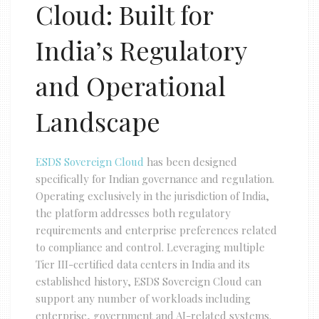
Cloud: Built for
India’s Regulatory
and Operational
Landscape
ESDS Sovereign Cloud
has been designed
specifically for Indian governance and regulation.
Operating exclusively in the jurisdiction of India,
the platform addresses both regulatory
requirements and enterprise preferences related
to compliance and control. Leveraging multiple
Tier III-certified data centers in India and its
established history, ESDS Sovereign Cloud can
support any number of workloads including
enterprise, government and AI-related systems.