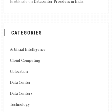
Erotik izle
on
Datacenter Providers in India
CATEGORIES
Artificial Intelligence
Cloud Computing
Colocation
Data Center
Data Centers
Technology