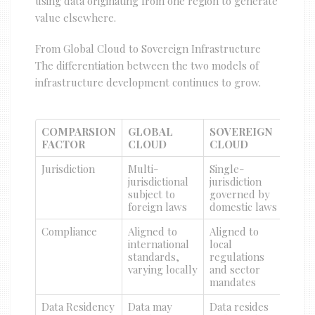
using data originating from one region to generate
value elsewhere.
From Global Cloud to Sovereign Infrastructure
The differentiation between the two models of
infrastructure development continues to grow.
COMPARSION
GLOBAL
SOVEREIGN
FACTOR
CLOUD
CLOUD
Jurisdiction
Multi-
Single-
jurisdictional
jurisdiction
subject to
governed by
foreign laws
domestic laws
Compliance
Aligned to
Aligned to
international
local
standards,
regulations
varying locally
and sector
mandates
Data Residency
Data may
Data resides