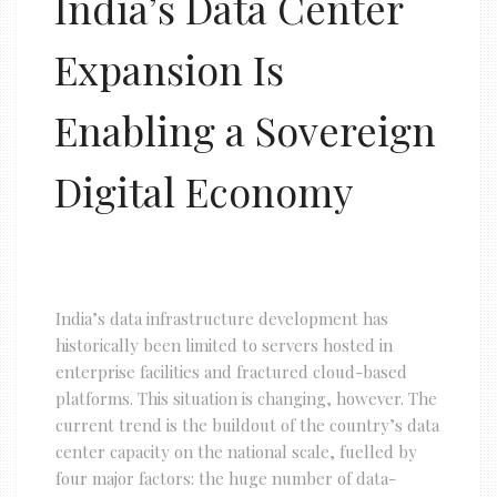
India’s Data Center
Expansion Is
Enabling a Sovereign
Digital Economy
India’s data infrastructure development has
historically been limited to servers hosted in
enterprise facilities and fractured cloud-based
platforms. This situation is changing, however. The
current trend is the buildout of the country’s data
center capacity on the national scale, fuelled by
four major factors: the huge number of data-