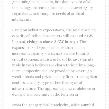
generating mobile users, fast deployment of 5G
technology, increasing focus on data sovereignty
regulations, and compute needs of artificial
intelligence.
Based on industry expectations, the total installed
capacity of Indian data centers will
exceed 2 GW
in 2026, rising to above 8 GW in 2030
. The
expansion itself speaks of more than just an
increase in capacity – it signals a move towards
critical economic infrastructure. The investments
made in such facilities are characterized by a long-
term perspective and are provided by sovereign
wealth funds and private equity firms treating data
centers as utility-type rather than cyclical
infrastructure. This approach shows confidence in
demand and relevance in the long term.
From the geographical standpoint, while Mumbai