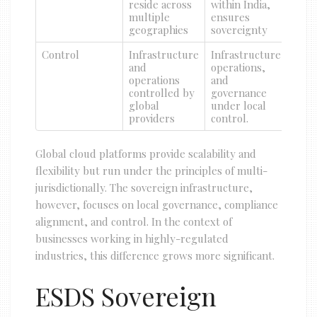
reside across
within India,
multiple
ensures
geographies
sovereignty
Control
Infrastructure
Infrastructure,
and
operations,
operations
and
controlled by
governance
global
under local
providers
control.
Global cloud platforms provide scalability and
flexibility but run under the principles of multi-
jurisdictionally. The sovereign infrastructure,
however, focuses on local governance, compliance
alignment, and control. In the context of
businesses working in highly-regulated
industries, this difference grows more significant.
ESDS Sovereign