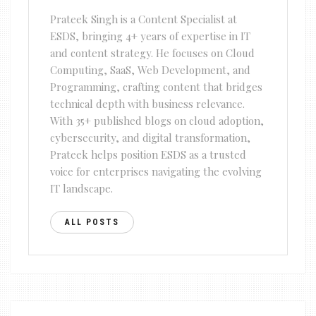
Prateek Singh is a Content Specialist at
ESDS, bringing 4+ years of expertise in IT
and content strategy. He focuses on Cloud
Computing, SaaS, Web Development, and
Programming, crafting content that bridges
technical depth with business relevance.
With 35+ published blogs on cloud adoption,
cybersecurity, and digital transformation,
Prateek helps position ESDS as a trusted
voice for enterprises navigating the evolving
IT landscape.
ALL POSTS