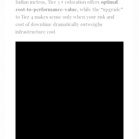
Indian metros, Tier 3 + colocation offers
optimal
cost-to-performance-value
, while the “upgrade”
to Tier 4 makes sense only when your risk and
cost of downtime dramatically outweighs
infrastructure cost.