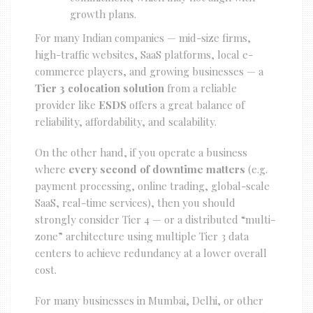
growth plans.
For many Indian companies — mid-size firms,
high-traffic websites, SaaS platforms, local e-
commerce players, and growing businesses — a
Tier 3 colocation solution
from a reliable
provider like
ESDS
offers a great balance of
reliability, affordability, and scalability.
On the other hand, if you operate a business
where
every second of downtime matters
(e.g.
payment processing, online trading, global-scale
SaaS, real-time services), then you should
strongly consider Tier 4 — or a distributed “multi-
zone” architecture using multiple Tier 3 data
centers to achieve redundancy at a lower overall
cost.
For many businesses in Mumbai, Delhi, or other