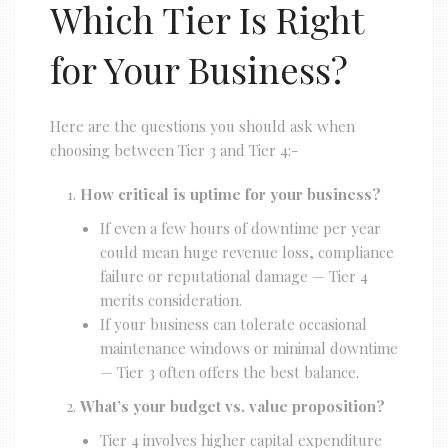
Which Tier Is Right
for Your Business?
Here are the questions you should ask when
choosing between Tier 3 and Tier 4:-
How critical is uptime for your business?
If even a few hours of downtime per year
could mean huge revenue loss, compliance
failure or reputational damage — Tier 4
merits consideration.
If your business can tolerate occasional
maintenance windows or minimal downtime
— Tier 3 often offers the best balance.
What’s your budget vs. value proposition?
Tier 4 involves higher capital expenditure