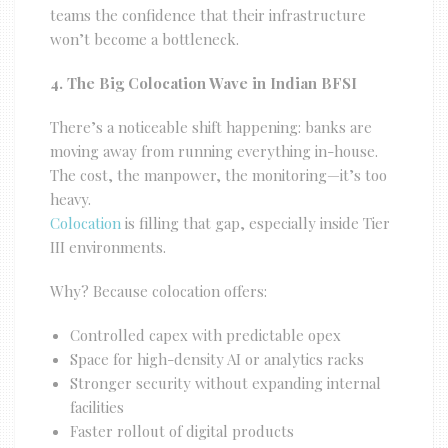
teams the confidence that their infrastructure
won’t become a bottleneck.
4. The Big Colocation Wave in Indian BFSI
There’s a noticeable shift happening: banks are
moving away from running everything in-house.
The cost, the manpower, the monitoring—it’s too
heavy.
Colocation
is filling that gap, especially inside Tier
III environments.
Why? Because colocation offers:
Controlled capex with predictable opex
Space for high-density AI or analytics racks
Stronger security without expanding internal
facilities
Faster rollout of digital products