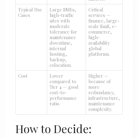
Typical Use
Large SMEs,
Critical
Cases
high-traffic
services —
sites with
finance, large-
moderate
scale SaaS, e-
tolerance for
commerce,
maintenance
high-
downtime,
availability
internal
global
hosting,
platforms.
backup,
colocation.
Cost
Lower
Higher —
compared to
because of
Tier 4 — good
more
cost-to-
redundancy,
performance
infrastructure,
ratio.
maintenance
complexity.
How to Decide: