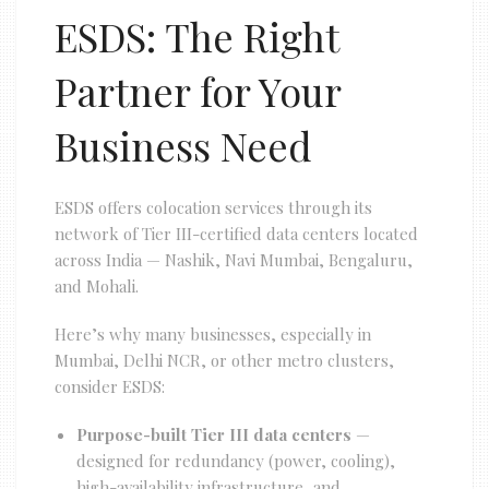
ESDS: The Right
Partner for Your
Business Need
ESDS offers colocation services through its
network of Tier III-certified data centers located
across India — Nashik, Navi Mumbai, Bengaluru,
and Mohali.
Here’s why many businesses, especially in
Mumbai, Delhi NCR, or other metro clusters,
consider ESDS:
Purpose-built Tier III data centers
—
designed for redundancy (power, cooling),
high-availability infrastructure, and