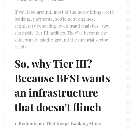
If you look around, most of the heavy lifting—core
banking, payments, settlement engines,
regulatory reporting, even fraud analytics—now
sits inside Tier III facilities. They’ve become the
safe, sturdy middle ground the financial sector
trusts.
So, why Tier III?
Because BFSI wants
an infrastructure
that doesn’t flinch
1. Redundancy That Keeps Banking ALive