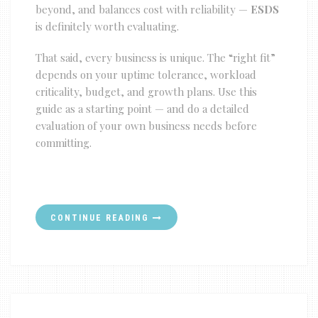
beyond, and balances cost with reliability —
ESDS
is definitely worth evaluating.
That said, every business is unique. The “right fit”
depends on your uptime tolerance, workload
criticality, budget, and growth plans. Use this
guide as a starting point — and do a detailed
evaluation of your own business needs before
committing.
CONTINUE READING