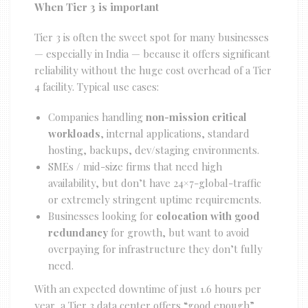
When Tier 3 is important
Tier 3 is often the sweet spot for many businesses
— especially in India — because it offers significant
reliability without the huge cost overhead of a Tier
4 facility. Typical use cases:
Companies handling
non-mission critical
workloads
, internal applications, standard
hosting, backups, dev/staging environments.
SMEs / mid-size firms that need high
availability, but don’t have 24×7-global-traffic
or extremely stringent uptime requirements.
Businesses looking for
colocation with good
redundancy
for growth, but want to avoid
overpaying for infrastructure they don’t fully
need.
With an expected downtime of just 1.6 hours per
year, a Tier 3 data center offers “good enough”