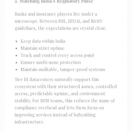
2. Matching India’s Regulatory Pulse
Banks and insurance players live under a
microscope. Between RBI, IRDAI, and MeitY
guidelines, the expectations are crystal clear:
Keep data within India
Maintain strict uptime
Track and control every access point
Ensure multi-zone protection
Maintain auditable, tamper-proof systems
Tier III datacenters naturally support this
ecosystem with their structured zones, controlled
access, predictable uptime, and environment
stability. For BFSI teams, this reduces the maze of
compliance overhead and lets them focus on
improving services instead of babysitting
infrastructure.