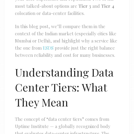
most talked-about options are
Tier 3
and
Tier 4
colocation or data-center facilities.
In this blog post, we’ll compare them in the
context of the Indian market (especially cities like
Mumbai or Delhi), and highlight why a service like
the one from
ESDS
provide just the right balance
between reliability and cost for many businesses.
Understanding Data
Center Tiers: What
They Mean
The concept of “data center tiers” comes from
Uptime Institute — a globally recognized body
that evaluates data-center infrastructure. The