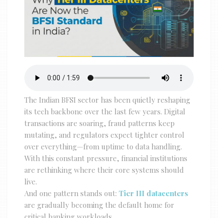
The Indian BFSI sector has been quietly reshaping
its tech backbone over the last few years. Digital
transactions are soaring, fraud patterns keep
mutating, and regulators expect tighter control
over everything—from uptime to data handling.
With this constant pressure, financial institutions
are rethinking where their core systems should
live.
And one pattern stands out:
Tier III datacenters
are gradually becoming the default home for
critical banking workloads.