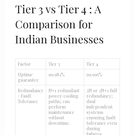
Tier 3 vs Tier 4 : A
Comparison for
Indian Businesses
Factor
Tier 3
Tier 4
Uptime
99.982%
99.995%
guarantee
Redundancy
N+1 redundant
2N or 2N+1 full
/ Fault
power/cooling
redundancy;
Tolerance
paths; can
dual
perform
independent
maintenance
systems
without
ensuring fault
downtime.
tolerance even
during
failures.