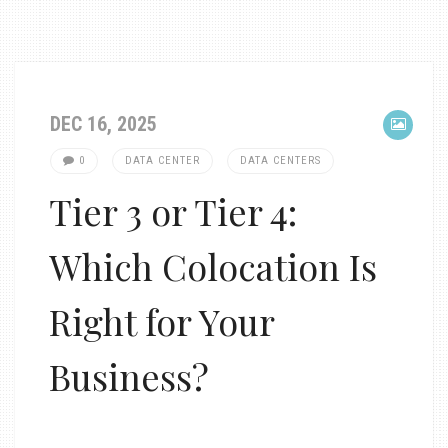
DEC 16, 2025
0
DATA CENTER
DATA CENTERS
Tier 3 or Tier 4:
Which Colocation Is
Right for Your
Business?