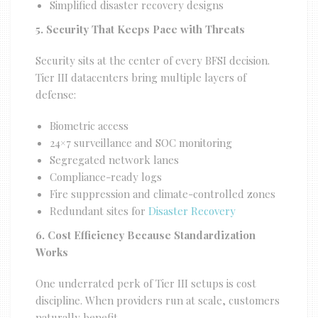
Simplified disaster recovery designs
5. Security That Keeps Pace with Threats
Security sits at the center of every BFSI decision.
Tier III datacenters bring multiple layers of
defense:
Biometric access
24×7 surveillance and SOC monitoring
Segregated network lanes
Compliance-ready logs
Fire suppression and climate-controlled zones
Redundant sites for
Disaster Recovery
6. Cost Efficiency Because Standardization
Works
One underrated perk of Tier III setups is cost
discipline. When providers run at scale, customers
naturally benefit.