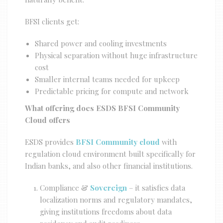
BFSI clients get:
Shared power and cooling investments
Physical separation without huge infrastructure
cost
Smaller internal teams needed for upkeep
Predictable pricing for compute and network
What offering does ESDS BFSI Community
Cloud offers
ESDS provides
BFSI Community cloud
with
regulation cloud environment built specifically for
Indian banks, and also other financial institutions.
Compliance &
Sovereign
– it satisfies data
localization norms and regulatory mandates,
giving institutions freedoms about data