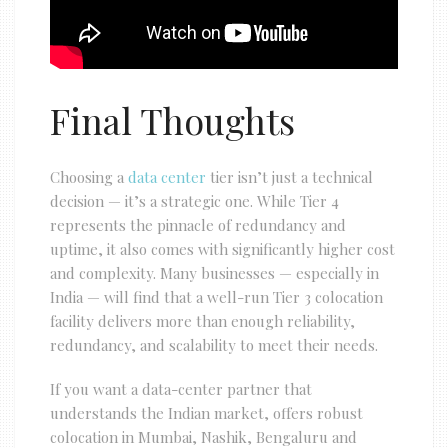
Final Thoughts
Choosing a
data center
tier isn’t just a technical
decision — it’s a strategic one. While Tier 4
represents the pinnacle of redundancy and
uptime, it also comes with significantly higher cost
and complexity. Many businesses — especially in
India — will find that a well-run Tier 3 colocation
facility delivers more than enough reliability,
redundancy, and scalability to meet their needs.
If you want a data-center partner that
understands the Indian market, offers robust
colocation in Mumbai, Nashik, Bengaluru and