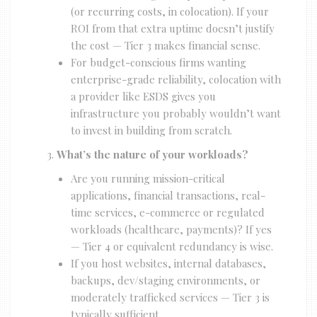
(or recurring costs, in colocation). If your
ROI from that extra uptime doesn’t justify
the cost — Tier 3 makes financial sense.
For budget-conscious firms wanting
enterprise-grade reliability, colocation with
a provider like ESDS gives you
infrastructure you probably wouldn’t want
to invest in building from scratch.
What’s the nature of your workloads?
Are you running mission-critical
applications, financial transactions, real-
time services, e-commerce or regulated
workloads (healthcare, payments)? If yes
— Tier 4 or equivalent redundancy is wise.
If you host websites, internal databases,
backups, dev/staging environments, or
moderately trafficked services — Tier 3 is
typically sufficient.