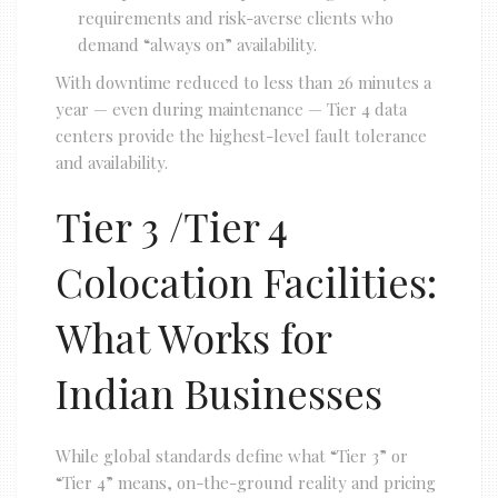
requirements and risk-averse clients who
demand “always on” availability.
With downtime reduced to less than 26 minutes a
year — even during maintenance — Tier 4 data
centers provide the highest-level fault tolerance
and availability.
Tier 3 /Tier 4
Colocation Facilities:
What Works for
Indian Businesses
While global standards define what “Tier 3” or
“Tier 4” means, on-the-ground reality and pricing