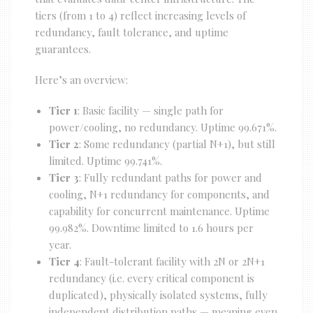
tiers (from 1 to 4) reflect increasing levels of
redundancy, fault tolerance, and uptime
guarantees.
Here’s an overview:
Tier 1
: Basic facility — single path for
power/cooling, no redundancy. Uptime 99.671%.
Tier 2
: Some redundancy (partial N+1), but still
limited. Uptime 99.741%.
Tier 3
: Fully redundant paths for power and
cooling, N+1 redundancy for components, and
capability for concurrent maintenance. Uptime
99.982%. Downtime limited to 1.6 hours per
year.
Tier 4
: Fault-tolerant facility with 2N or 2N+1
redundancy (i.e. every critical component is
duplicated), physically isolated systems, fully
independent distribution paths — meaning even