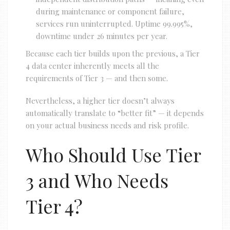
during maintenance or component failure,
services run uninterrupted. Uptime 99.995%,
downtime under 26 minutes per year.
Because each tier builds upon the previous, a Tier
4 data center inherently meets all the
requirements of Tier 3 — and then some.
Nevertheless, a higher tier doesn’t always
automatically translate to “better fit” — it depends
on your actual business needs and risk profile.
Who Should Use Tier
3 and Who Needs
Tier 4?