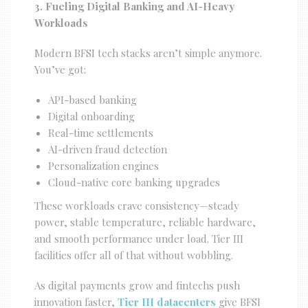
3. Fueling Digital Banking and AI-Heavy
Workloads
Modern BFSI tech stacks aren’t simple anymore.
You’ve got:
API-based banking
Digital onboarding
Real-time settlements
AI-driven fraud detection
Personalization engines
Cloud-native core banking upgrades
These workloads crave consistency—steady
power, stable temperature, reliable hardware,
and smooth performance under load. Tier III
facilities offer all of that without wobbling.
As digital payments grow and fintechs push
innovation faster,
Tier III datacenters
give BFSI