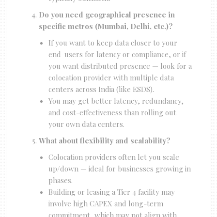
Do you need geographical presence in
specific metros (Mumbai, Delhi, etc.)?
If you want to keep data closer to your
end-users for latency or compliance, or if
you want distributed presence — look for a
colocation provider with multiple data
centers across India (like ESDS).
You may get better latency, redundancy,
and cost-effectiveness than rolling out
your own data centers.
What about flexibility and scalability?
Colocation providers often let you scale
up/down — ideal for businesses growing in
phases.
Building or leasing a Tier 4 facility may
involve high CAPEX and long-term
commitment, which may not align with