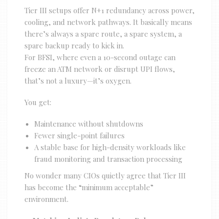
Tier III setups offer N+1 redundancy across power,
cooling, and network pathways. It basically means
there’s always a spare route, a spare system, a
spare backup ready to kick in.
For BFSI, where even a 10-second outage can
freeze an ATM network or disrupt UPI flows,
that’s not a luxury—it’s oxygen.
You get:
Maintenance without shutdowns
Fewer single-point failures
A stable base for high-density workloads like
fraud monitoring and transaction processing
No wonder many CIOs quietly agree that Tier III
has become the “minimum acceptable”
environment.