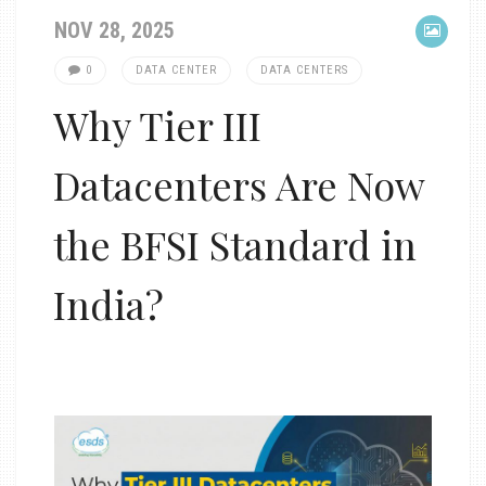
NOV 28, 2025
0
DATA CENTER
DATA CENTERS
Why Tier III
Datacenters Are Now
the BFSI Standard in
India?