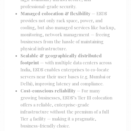
professional-grade security.
Managed colocation & flexibility
— ESDS
provides not only rack space, power, and
cooling, but also managed services like backup,
monitoring, network management — freeing
businesses from the hassle of maintaining
physical infrastructure.
Scalable & geographically distributed
footprint
— with multiple data centers across
India, ESDS enables enterprises to co-locate
servers near their user bases (e.g. Mumbai or
Delhi), improving latency and compliance.
Cost-conscious reliability
— For many
growing businesses, ESDS’s Tier III colocation
offers a reliable, enterprise-grade
infrastructure without the premium of a full
Tier 4 facility — making it a pragmatic,
business-friendly choice.