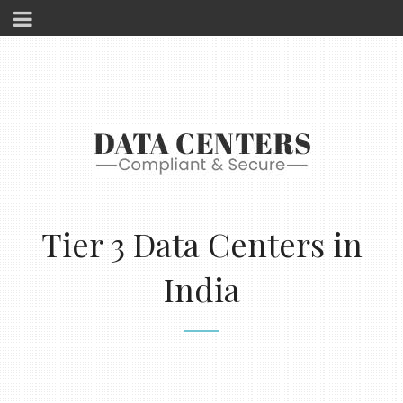
Tier 3 Data Centers in
India