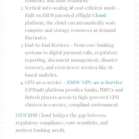
residency and audit readiness.
Vertical auto-scaling & cost-efficient mode –
Built on ESDS patented eNlight
Cloud
platform, the cloud can automatically scale
compute and storage resources as demand
fluctuates.
End-to-End Services – From core banking
systems to digital payment rails, regulatory
reporting, document management, disaster
recovery, and even newer services like AI-
based analytics.
GPU-as-a-service –
ESDS’ GPU-as-a-Service
(GPUaaS) platform provides banks, NBFCs and
fintech players access to high-powered GPU
clusters in a secure, compliant environment
ESDS
BFSI Cloud bridges the gap between
regulatory compliance, cost-sensitivity, and
modern banking needs.