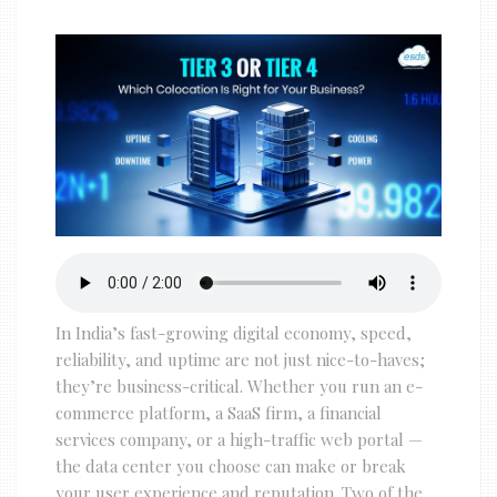
In India’s fast-growing digital economy, speed,
reliability, and uptime are not just nice-to-haves;
they’re business-critical. Whether you run an e-
commerce platform, a SaaS firm, a financial
services company, or a high-traffic web portal —
the data center you choose can make or break
your user experience and reputation. Two of the