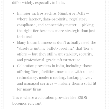
differ widely, especially in India.
In major metros such as Mumbai or Delhi —
where latency, data-proximity, regulatory
compliance, and connectivity matter — picking
the right tier becomes more strategic than just
technical.
Many Indian businesses don’t actually need the
“absolute uptime bullet-proofing” that Tier 4
offers — but they still want stability, security,
and professional-grade infrastructure.
Colocation providers in India, including those
offering Tier 3 facilities, now come with robust
redundancy, modern cooling, backup power,
and managed services — making them a solid fit
for many firms.
This is where a colocation provider like
ESDS
becomes relevant.