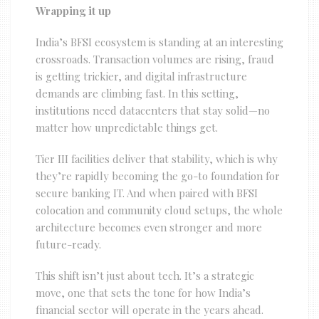
Wrapping it up
India’s BFSI ecosystem is standing at an interesting
crossroads. Transaction volumes are rising, fraud
is getting trickier, and digital infrastructure
demands are climbing fast. In this setting,
institutions need datacenters that stay solid—no
matter how unpredictable things get.
Tier III facilities deliver that stability, which is why
they’re rapidly becoming the go-to foundation for
secure banking IT. And when paired with BFSI
colocation and community cloud setups, the whole
architecture becomes even stronger and more
future-ready.
This shift isn’t just about tech. It’s a strategic
move, one that sets the tone for how India’s
financial sector will operate in the years ahead.