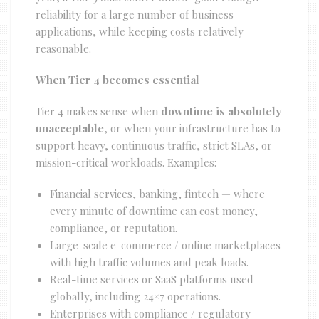
reliability for a large number of business
applications, while keeping costs relatively
reasonable.
When Tier 4 becomes essential
Tier 4 makes sense when
downtime is absolutely
unacceptable
, or when your infrastructure has to
support heavy, continuous traffic, strict SLAs, or
mission-critical workloads. Examples:
Financial services, banking, fintech — where
every minute of downtime can cost money,
compliance, or reputation.
Large-scale e-commerce / online marketplaces
with high traffic volumes and peak loads.
Real-time services or SaaS platforms used
globally, including 24×7 operations.
Enterprises with compliance / regulatory