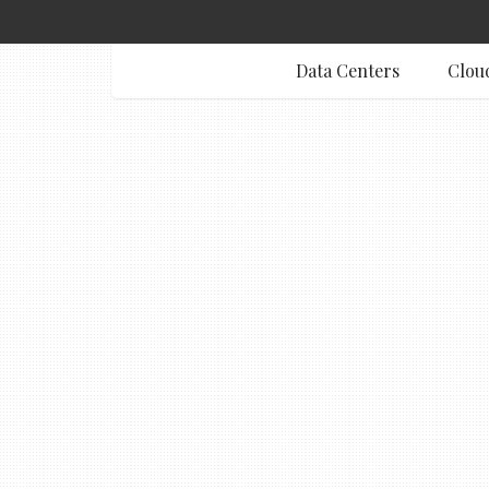
Data Centers
Clou