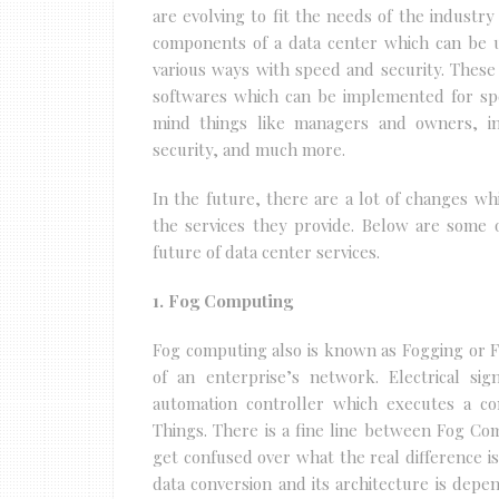
are evolving to fit the needs of the industry
components of a data center which can be us
various ways with speed and security. Thes
softwares which can be implemented for spe
mind things like managers and owners, in
security, and much more.
In the future, there are a lot of changes whi
the services they provide. Below are some 
future of data center services.
1. Fog Computing
Fog computing also is known as Fogging or 
of an enterprise’s network. Electrical si
automation controller which executes a c
Things. There is a fine line between Fog 
get confused over what the real difference i
data conversion and its architecture is dep