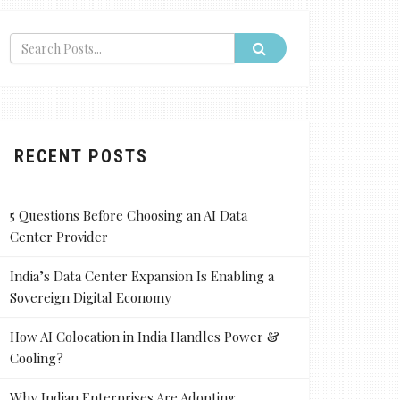
RECENT POSTS
5 Questions Before Choosing an AI Data
Center Provider
India’s Data Center Expansion Is Enabling a
Sovereign Digital Economy
How AI Colocation in India Handles Power &
Cooling?
Why Indian Enterprises Are Adopting