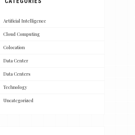
CATEGORIES
Artificial Intelligence
Cloud Computing
Colocation
Data Center
Data Centers
Technology
Uncategorized