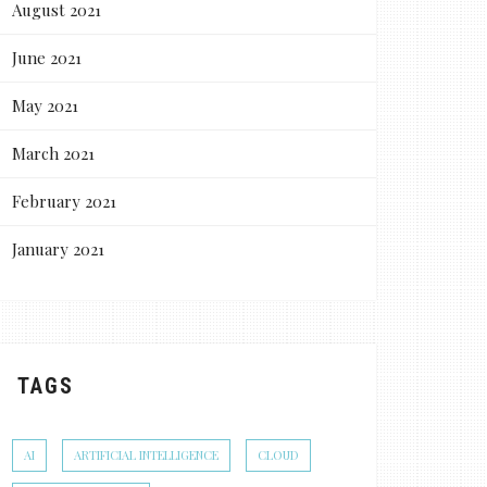
August 2021
June 2021
May 2021
March 2021
February 2021
January 2021
TAGS
AI
ARTIFICIAL INTELLIGENCE
CLOUD