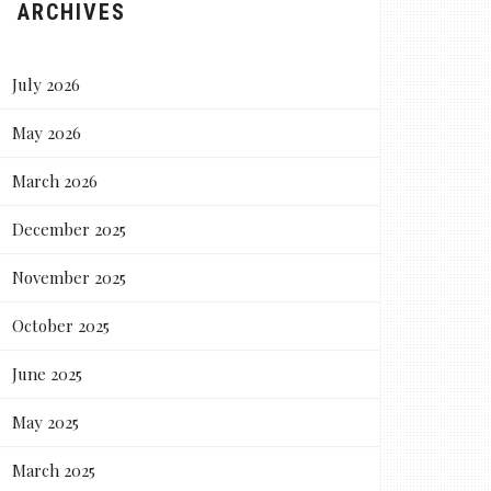
ARCHIVES
July 2026
May 2026
March 2026
December 2025
November 2025
October 2025
June 2025
May 2025
March 2025