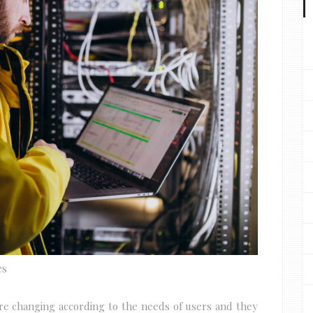
es
are changing according to the needs of users and they