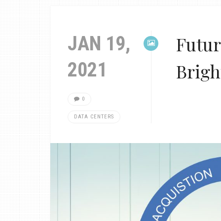
JAN 19,
Futur
2021
Brigh
0
DATA CENTERS