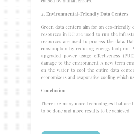
caused by human errors.
4. Environmental-Friendly Data Centers
Green data centers aim for an eco-friendly e
resources in DC are used to run the infrast
resources are used to process the data. Da
consumption by reducing energy footprint. W
upgraded power usage effectiveness (PUE)
damage to the environment. A new term emer
on the water to cool the entire data cente
economizers and evaporative cooling which us
Conclusion
There are many more technologies that are be
to be done and more results to be achieved.