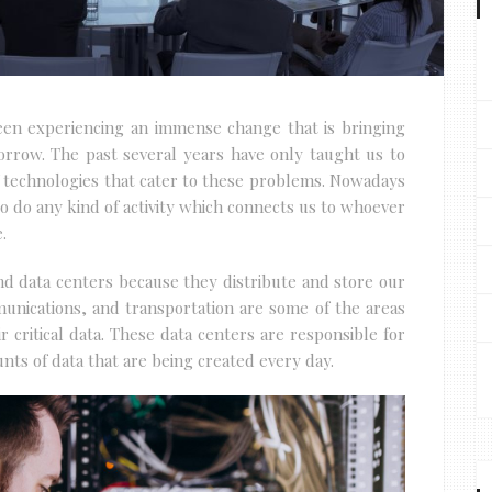
been experiencing an immense change that is bringing
orrow. The past several years have only taught us to
 technologies that cater to these problems. Nowadays
 do any kind of activity which connects us to whoever
.
und data centers because they distribute and store our
munications, and transportation are some of the areas
 critical data. These data centers are responsible for
ts of data that are being created every day.