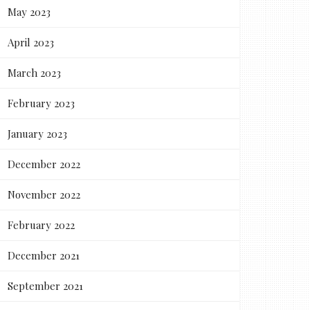
May 2023
April 2023
March 2023
February 2023
January 2023
December 2022
November 2022
February 2022
December 2021
September 2021