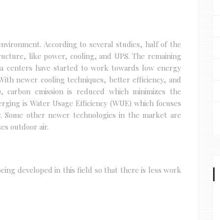
nvironment. According to several studies, half of the
ructure, like power, cooling, and UPS. The remaining
ta centers have started to work towards low energy
ith newer cooling techniques, better efficiency, and
, carbon emission is reduced which minimizes the
ging is Water Usage Efficiency (WUE) which focuses
r. Some other newer technologies in the market are
es outdoor air.
ing developed in this field so that there is less work