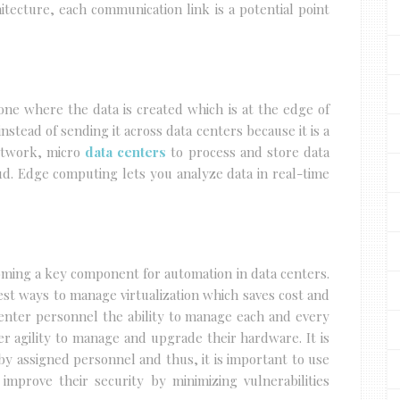
chitecture, each communication link is a potential point
one where the data is created which is at the edge of
nstead of sending it across data centers because it is a
etwork, micro
data centers
to process and store data
oud. Edge computing lets you analyze data in real-time
ming a key component for automation in data centers.
st ways to manage virtualization which saves cost and
 center personnel the ability to manage each and every
er agility to manage and upgrade their hardware. It is
by assigned personnel and thus, it is important to use
 improve their security by minimizing vulnerabilities