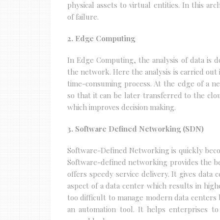
physical assets to virtual entities. In this ar
of failure.
2. Edge Computing
In Edge Computing, the analysis of data is d
the network. Here the analysis is carried out i
time-consuming process. At the edge of a n
so that it can be later transferred to the cl
which improves decision making.
3. Software Defined Networking (SDN)
Software-Defined Networking is quickly beco
Software-defined networking provides the be
offers speedy service delivery. It gives data
aspect of a data center which results in high
too difficult to manage modern data centers 
an automation tool. It helps enterprises to