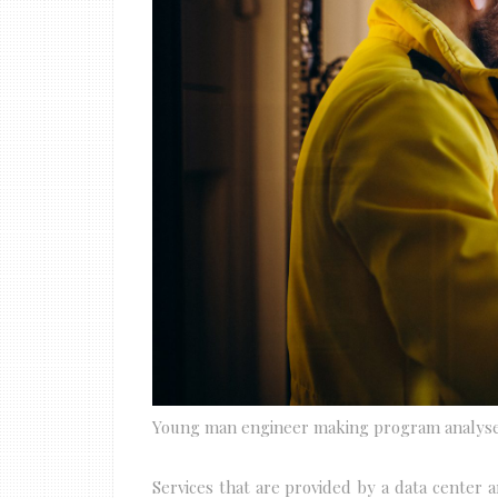
Young man engineer making program analys
Services that are provided by a data center 