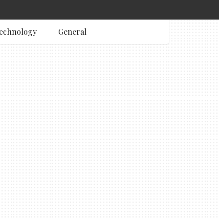
echnology
General