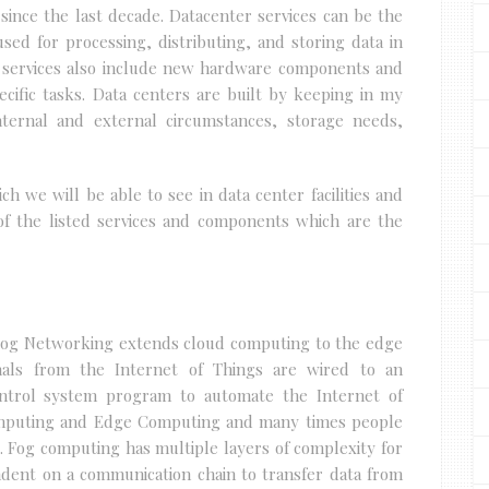
 since the last decade. Datacenter services can be the
ed for processing, distributing, and storing data in
e services also include new hardware components and
cific tasks. Data centers are built by keeping in my
ternal and external circumstances, storage needs,
ch we will be able to see in data center facilities and
of the listed services and components which are the
Fog Networking extends cloud computing to the edge
gnals from the Internet of Things are wired to an
ontrol system program to automate the Internet of
Computing and Edge Computing and many times people
s. Fog computing has multiple layers of complexity for
endent on a communication chain to transfer data from