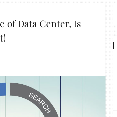
e of Data Center, Is
t!