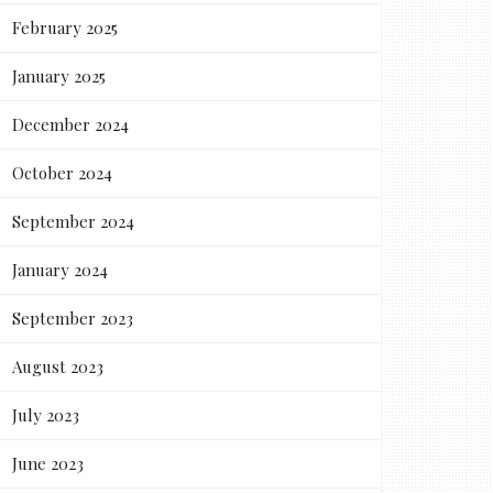
February 2025
January 2025
December 2024
October 2024
September 2024
January 2024
September 2023
August 2023
July 2023
June 2023