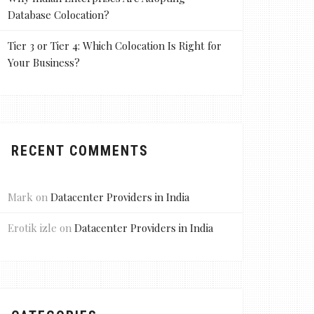
Database Colocation?
Tier 3 or Tier 4: Which Colocation Is Right for
Your Business?
RECENT COMMENTS
Mark
on
Datacenter Providers in India
Erotik izle
on
Datacenter Providers in India