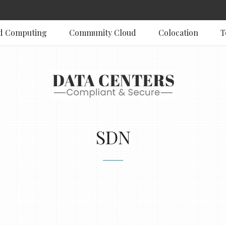
d Computing
Community Cloud
Colocation
T
SDN