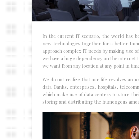
In the current IT scenario, the world has 
new technologies together for a better tom
approach complex IT needs by making use of
we have a huge dependency on the internet to
we want from any location at any point in time
We do not realize that our life revolves aro
data. Banks, enterprises, hospitals, telecom
which make use of data centers to store their
storing and distributing the humongous amoun