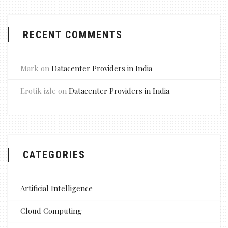
RECENT COMMENTS
Mark
on
Datacenter Providers in India
Erotik izle
on
Datacenter Providers in India
CATEGORIES
Artificial Intelligence
Cloud Computing