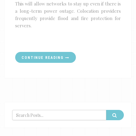
This will allow networks to stay up even if there is
a long-term power outage. Colocation providers
frequently provide flood and fire protection for
servers.
CONTINUE READING