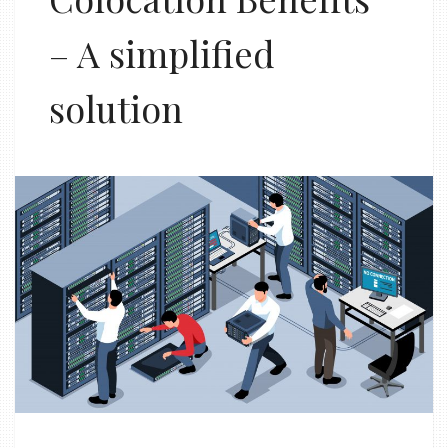
– A simplified
solution