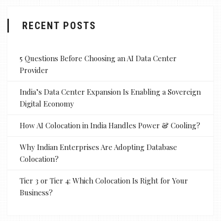
RECENT POSTS
5 Questions Before Choosing an AI Data Center
Provider
India’s Data Center Expansion Is Enabling a Sovereign
Digital Economy
How AI Colocation in India Handles Power & Cooling?
Why Indian Enterprises Are Adopting Database
Colocation?
Tier 3 or Tier 4: Which Colocation Is Right for Your
Business?