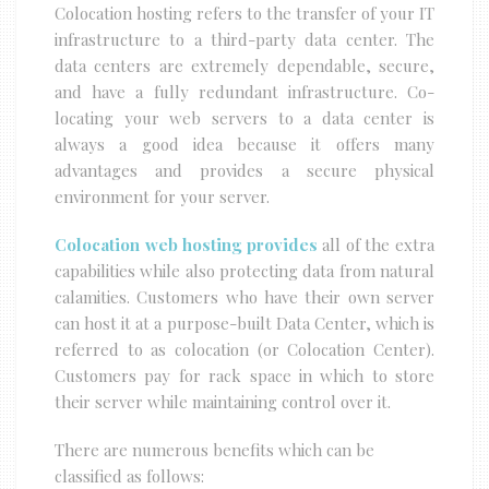
Colocation hosting refers to the transfer of your IT
infrastructure to a third-party data center. The
data centers are extremely dependable, secure,
and have a fully redundant infrastructure. Co-
locating your web servers to a data center is
always a good idea because it offers many
advantages and provides a secure physical
environment for your server.
Colocation web hosting provides
all of the extra
capabilities while also protecting data from natural
calamities. Customers who have their own server
can host it at a purpose-built Data Center, which is
referred to as colocation (or Colocation Center).
Customers pay for rack space in which to store
their server while maintaining control over it.
There are numerous benefits which can be
classified as follows: