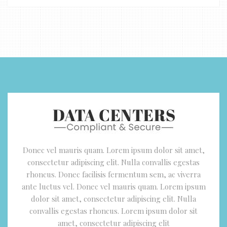
Donec vel mauris quam. Lorem ipsum dolor sit amet,
consectetur adipiscing elit. Nulla convallis egestas
rhoncus. Donec facilisis fermentum sem, ac viverra
ante luctus vel. Donec vel mauris quam. Lorem ipsum
dolor sit amet, consectetur adipiscing elit. Nulla
convallis egestas rhoncus. Lorem ipsum dolor sit
amet, consectetur adipiscing elit