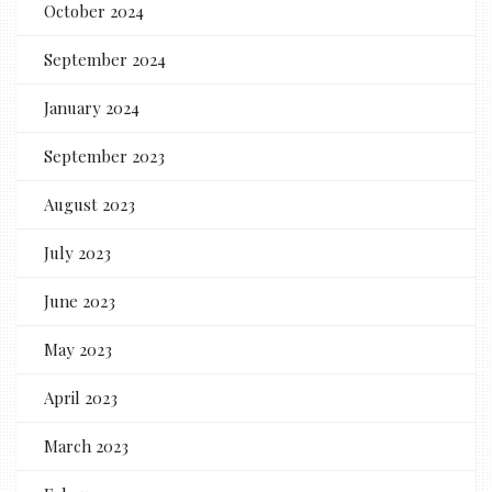
October 2024
September 2024
January 2024
September 2023
August 2023
July 2023
June 2023
May 2023
April 2023
March 2023