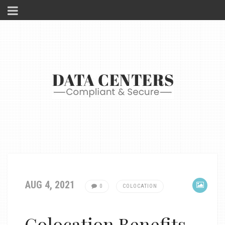
AUG 4, 2021
0
COLOCATION
Colocation Benefits