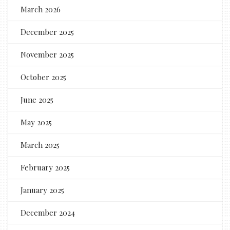
March 2026
December 2025
November 2025
October 2025
June 2025
May 2025
March 2025
February 2025
January 2025
December 2024