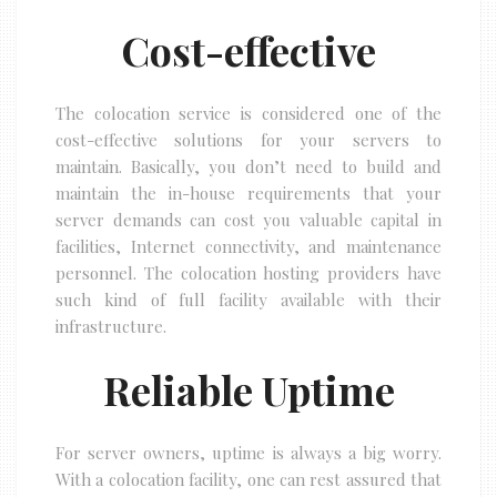
Cost-effective
The colocation service is considered one of the
cost-effective solutions for your servers to
maintain. Basically, you don’t need to build and
maintain the in-house requirements that your
server demands can cost you valuable capital in
facilities, Internet connectivity, and maintenance
personnel. The colocation hosting providers have
such kind of full facility available with their
infrastructure.
Reliable Uptime
For server owners, uptime is always a big worry.
With a colocation facility, one can rest assured that