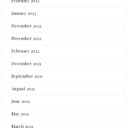
February 2023
January 2023
December 2022
November 2022
February 2022
December 2021
September 2021
August 2021
June 2021
May 2021
March 2021