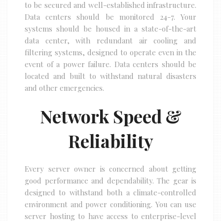
to be secured and well-established infrastructure.
Data centers should be monitored 24-7. Your
systems should be housed in a state-of-the-art
data center, with redundant air cooling and
filtering systems, designed to operate even in the
event of a power failure. Data centers should be
located and built to withstand natural disasters
and other emergencies.
Network Speed &
Reliability
Every server owner is concerned about getting
good performance and dependability. The gear is
designed to withstand both a climate-controlled
environment and power conditioning. You can use
server hosting to have access to enterprise-level