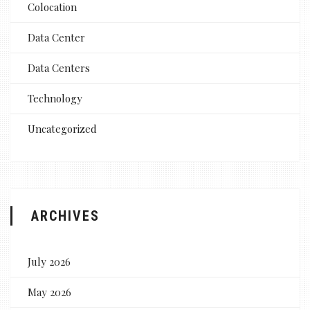
Colocation
Data Center
Data Centers
Technology
Uncategorized
ARCHIVES
July 2026
May 2026