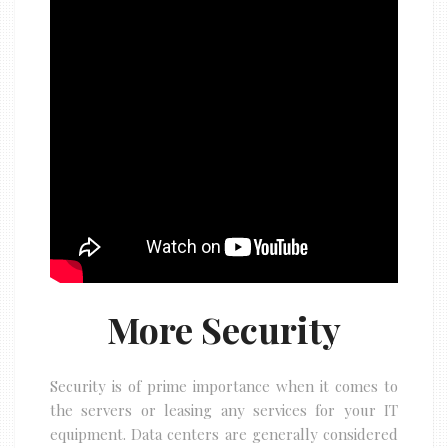
More Security
Security is of prime importance when it comes to
the servers or leasing any services for your IT
equipment. Data centers are generally considered