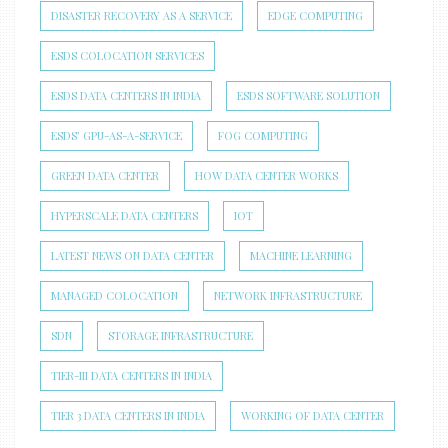
DISASTER RECOVERY AS A SERVICE
EDGE COMPUTING
ESDS COLOCATION SERVICES
ESDS DATA CENTERS IN INDIA
ESDS SOFTWARE SOLUTION
ESDS’ GPU-AS-A-SERVICE
FOG COMPUTING
GREEN DATA CENTER
HOW DATA CENTER WORKS
HYPERSCALE DATA CENTERS
IOT
LATEST NEWS ON DATA CENTER
MACHINE LEARNING
MANAGED COLOCATION
NETWORK INFRASTRUCTURE
SDN
STORAGE INFRASTRUCTURE
TIER-III DATA CENTERS IN INDIA
TIER 3 DATA CENTERS IN INDIA
WORKING OF DATA CENTER