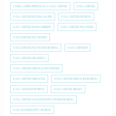
CORE COMPONENTS OF A DATA CENTER
DATA CENTER
DATA CENTER IN BANGALORE
DATA CENTER IN INDIA
DATA CENTER MANAGEMENT
DATA CENTER PROVIDER
DATACENTER PROVIDERS
DATACENTER PROVIDERS IN INDIA
DATA CENTERS
DATA CENTER SECURITY
DATA CENTER SERVICE PROVIDERS
DATA CENTER SERVICES
DATA CENTER SERVICES IN INDIA
DATA CENTERS IN INDIA
DATA CENTER SMART
DATA CENTER SOLUTION PROVIDERS IN INDIA
DATA SOVEREIGNTY IN INDIA