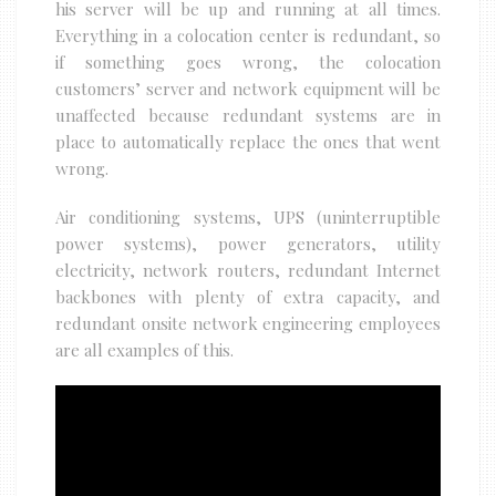
his server will be up and running at all times.
Everything in a colocation center is redundant, so
if something goes wrong, the colocation
customers’ server and network equipment will be
unaffected because redundant systems are in
place to automatically replace the ones that went
wrong.
Air conditioning systems, UPS (uninterruptible
power systems), power generators, utility
electricity, network routers, redundant Internet
backbones with plenty of extra capacity, and
redundant onsite network engineering employees
are all examples of this.