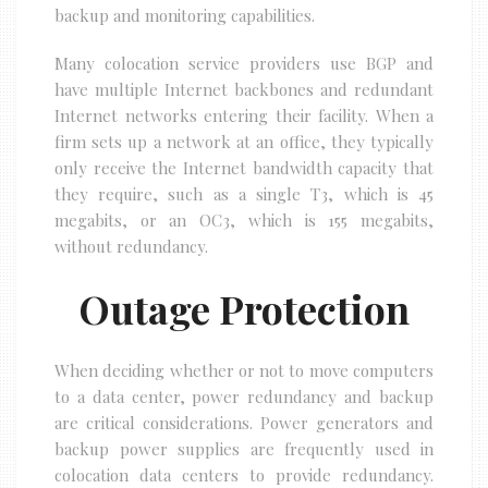
backup and monitoring capabilities.
Many colocation service providers use BGP and
have multiple Internet backbones and redundant
Internet networks entering their facility. When a
firm sets up a network at an office, they typically
only receive the Internet bandwidth capacity that
they require, such as a single T3, which is 45
megabits, or an OC3, which is 155 megabits,
without redundancy.
Outage Protection
When deciding whether or not to move computers
to a data center, power redundancy and backup
are critical considerations. Power generators and
backup power supplies are frequently used in
colocation data centers to provide redundancy.