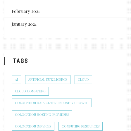
February 2021
January 2021
TAGS
AI
ARTIFICIAL INTELLIGENCE
CLOUD
CLOUD COMPUTING
COLOCATION DATA CENTER INDUSTRY GROWTH
COLOCATION HOSTING PROVIDERS
COLOCATION SERVICES
COMPUTING RESOURCES