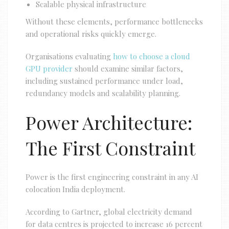
Scalable physical infrastructure
Without these elements, performance bottlenecks
and operational risks quickly emerge.
Organisations evaluating
how to choose a cloud
GPU provider
should examine similar factors,
including sustained performance under load,
redundancy models and scalability planning.
Power Architecture:
The First Constraint
Power is the first engineering constraint in any AI
colocation India deployment.
According to Gartner, global electricity demand
for data centres is projected to increase 16 percent