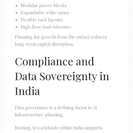
Modular power blocks
Expandable white space
Flexible rack layouts
High floor load tolerance
Planning for growth from the outset reduces
long-term capital disruption.
Compliance and
Data Sovereignty in
India
Data governance is a defining factor in AI
infrastructure planning.
Hosting AI workloads within India supports