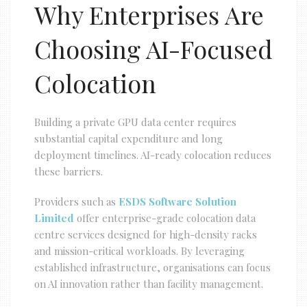
Why Enterprises Are
Choosing AI-Focused
Colocation
Building a private GPU data center requires
substantial capital expenditure and long
deployment timelines. AI-ready colocation reduces
these barriers.
Providers such as
ESDS Software Solution
Limited
offer enterprise-grade colocation data
centre services designed for high-density racks
and mission-critical workloads. By leveraging
established infrastructure, organisations can focus
on AI innovation rather than facility management.