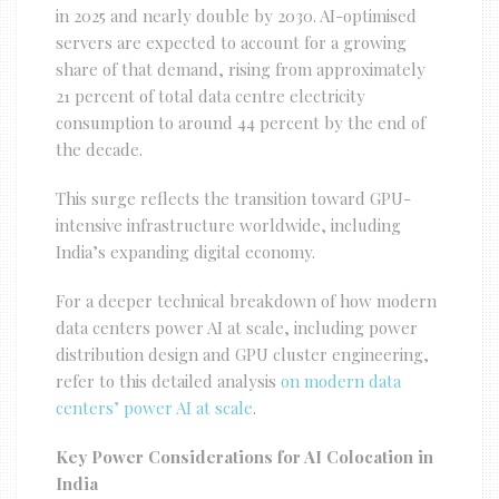
in 2025 and nearly double by 2030. AI-optimised
servers are expected to account for a growing
share of that demand, rising from approximately
21 percent of total data centre electricity
consumption to around 44 percent by the end of
the decade.
This surge reflects the transition toward GPU-
intensive infrastructure worldwide, including
India’s expanding digital economy.
For a deeper technical breakdown of how modern
data centers power AI at scale, including power
distribution design and GPU cluster engineering,
refer to this detailed analysis
on modern data
centers’ power AI at scale
.
Key Power Considerations for AI Colocation in
India