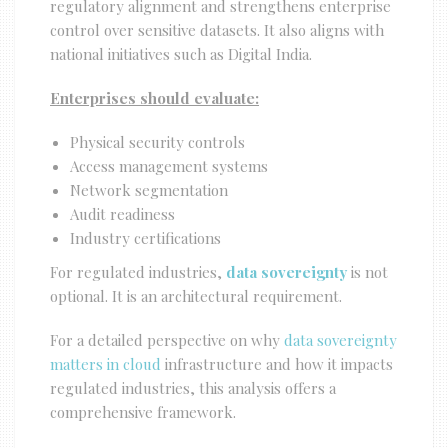
regulatory alignment and strengthens enterprise
control over sensitive datasets. It also aligns with
national initiatives such as Digital India.
Enterprises should evaluate:
Physical security controls
Access management systems
Network segmentation
Audit readiness
Industry certifications
For regulated industries,
data sovereignty
is not
optional. It is an architectural requirement.
For a detailed perspective on why
data sovereignty
matters in cloud
infrastructure and how it impacts
regulated industries, this analysis offers a
comprehensive framework.