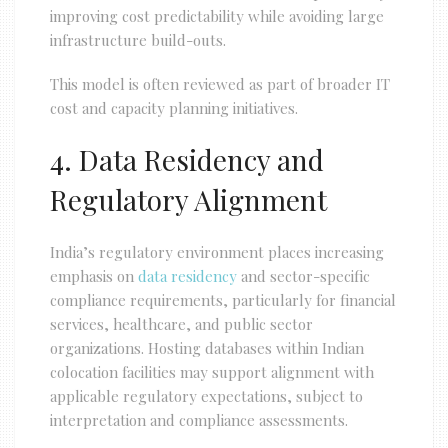
improving cost predictability while avoiding large
infrastructure build-outs.
This model is often reviewed as part of broader IT
cost and capacity planning initiatives.
4. Data Residency and
Regulatory Alignment
India’s regulatory environment places increasing
emphasis on
data residency
and sector-specific
compliance requirements, particularly for financial
services, healthcare, and public sector
organizations. Hosting databases within Indian
colocation facilities may support alignment with
applicable regulatory expectations, subject to
interpretation and compliance assessments.