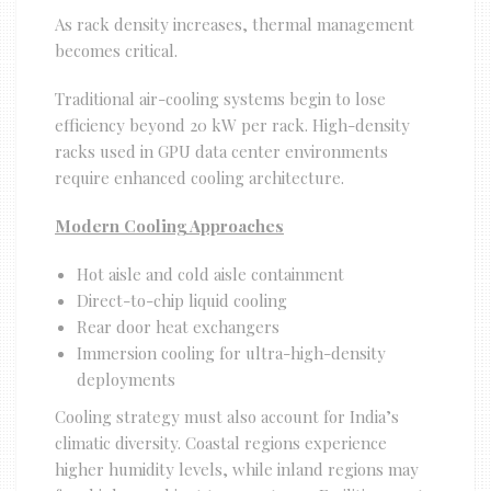
As rack density increases, thermal management
becomes critical.
Traditional air-cooling systems begin to lose
efficiency beyond 20 kW per rack. High-density
racks used in GPU data center environments
require enhanced cooling architecture.
Modern Cooling Approaches
Hot aisle and cold aisle containment
Direct-to-chip liquid cooling
Rear door heat exchangers
Immersion cooling for ultra-high-density
deployments
Cooling strategy must also account for India’s
climatic diversity. Coastal regions experience
higher humidity levels, while inland regions may