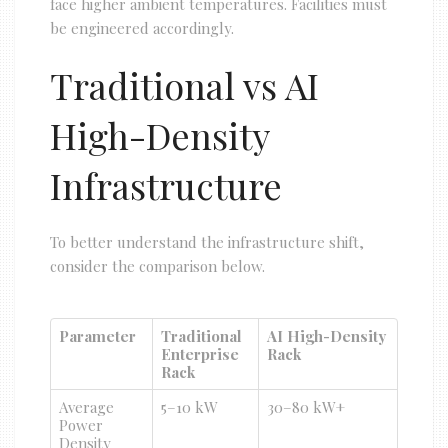
face higher ambient temperatures. Facilities must
be engineered accordingly.
Traditional vs AI
High-Density
Infrastructure
To better understand the infrastructure shift,
consider the comparison below.
Parameter
Traditional
AI High-Density
Enterprise
Rack
Rack
Average
5–10 kW
30–80 kW+
Power
Density