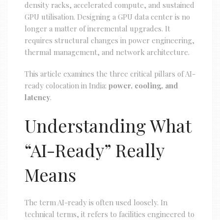
density racks, accelerated compute, and sustained
GPU utilisation. Designing a GPU data center is no
longer a matter of incremental upgrades. It
requires structural changes in power engineering,
thermal management, and network architecture.
This article examines the three critical pillars of AI-
ready colocation in India:
power, cooling, and
latency
.
Understanding What
“AI-Ready” Really
Means
The term AI-ready is often used loosely. In
technical terms, it refers to facilities engineered to