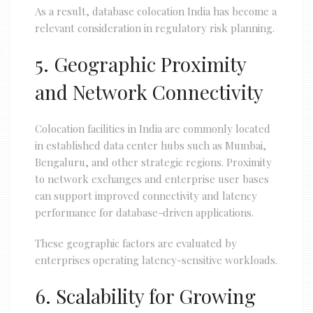
As a result, database colocation India has become a
relevant consideration in regulatory risk planning.
5. Geographic Proximity
and Network Connectivity
Colocation facilities in India are commonly located
in established data center hubs such as Mumbai,
Bengaluru, and other strategic regions. Proximity
to network exchanges and enterprise user bases
can support improved connectivity and latency
performance for database-driven applications.
These geographic factors are evaluated by
enterprises operating latency-sensitive workloads.
6. Scalability for Growing