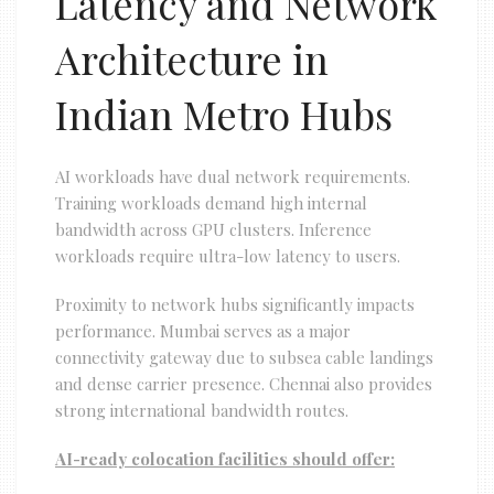
Latency and Network
Architecture in
Indian Metro Hubs
AI workloads have dual network requirements.
Training workloads demand high internal
bandwidth across GPU clusters. Inference
workloads require ultra-low latency to users.
Proximity to network hubs significantly impacts
performance. Mumbai serves as a major
connectivity gateway due to subsea cable landings
and dense carrier presence. Chennai also provides
strong international bandwidth routes.
AI-ready colocation facilities should offer: