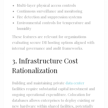
Multi-layer physical access controls
Continuous surveillance and monitoring
Fire detection and suppression systems
Environmental controls for temperature and
humidity
These features are relevant for organizations
evaluating secure DB hosting options aligned with
internal governance and audit frameworks.
3. Infrastructure Cost
Rationalization
Building and maintaining private
data center
facilities require substantial capital investment and
ongoing operational expenditure. Colocation for
databases allows enterprises to deploy existing or
new hardware within shared facilities, potentially