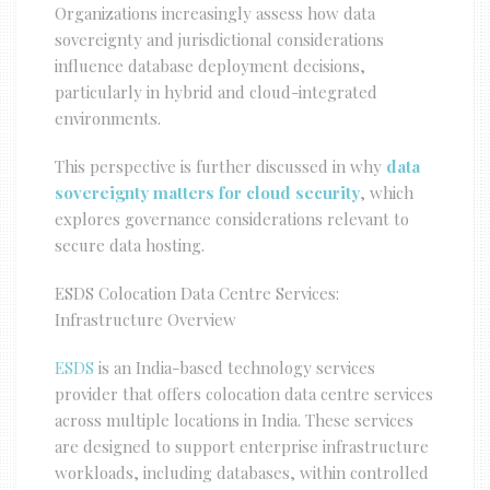
Organizations increasingly assess how data
sovereignty and jurisdictional considerations
influence database deployment decisions,
particularly in hybrid and cloud-integrated
environments.
This perspective is further discussed in why
data
sovereignty matters for cloud security
, which
explores governance considerations relevant to
secure data hosting.
ESDS Colocation Data Centre Services:
Infrastructure Overview
ESDS
is an India-based technology services
provider that offers colocation data centre services
across multiple locations in India. These services
are designed to support enterprise infrastructure
workloads, including databases, within controlled