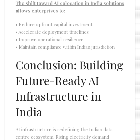
The shift toward AI colocation in India solutions
allows enterprises to:
• Reduce upfront capital investment
• Accelerate deployment timelines
• Improve operational resilience
• Maintain compliance within Indian jurisdiction
Conclusion: Building
Future-Ready AI
Infrastructure in
India
AI infrastructure is redefining the Indian data
centre ecosystem. Rising electricity demand