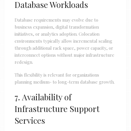
Database Workloads
Database requirements may evolve due to
business expansion, digital transformation
initiatives, or analytics adoption. Colocation
environments typically allow incremental scaling
through additional rack space, power capacity, or
interconnect options without major infrastructure
redesign.
This flexibility is relevant for organizations
planning medium- to long-term database growth.
7. Availability of
Infrastructure Support
Services