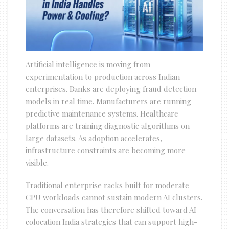
Artificial intelligence is moving from
experimentation to production across Indian
enterprises. Banks are deploying fraud detection
models in real time. Manufacturers are running
predictive maintenance systems. Healthcare
platforms are training diagnostic algorithms on
large datasets. As adoption accelerates,
infrastructure constraints are becoming more
visible.
Traditional enterprise racks built for moderate
CPU workloads cannot sustain modern AI clusters.
The conversation has therefore shifted toward AI
colocation India strategies that can support high-