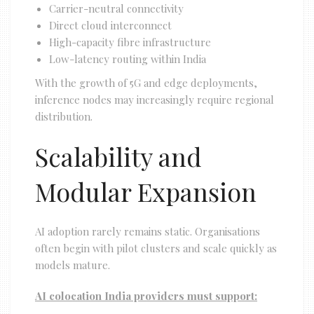
Carrier-neutral connectivity
Direct cloud interconnect
High-capacity fibre infrastructure
Low-latency routing within India
With the growth of 5G and edge deployments,
inference nodes may increasingly require regional
distribution.
Scalability and
Modular Expansion
AI adoption rarely remains static. Organisations
often begin with pilot clusters and scale quickly as
models mature.
AI colocation India providers must support: