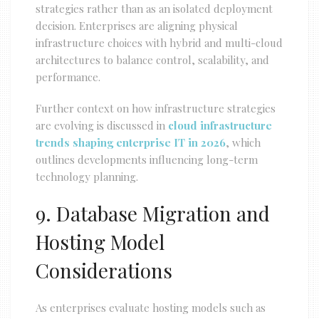
strategies rather than as an isolated deployment
decision. Enterprises are aligning physical
infrastructure choices with hybrid and multi-cloud
architectures to balance control, scalability, and
performance.
Further context on how infrastructure strategies
are evolving is discussed in
cloud infrastructure
trends shaping enterprise IT in 2026
, which
outlines developments influencing long-term
technology planning.
9. Database Migration and
Hosting Model
Considerations
As enterprises evaluate hosting models such as