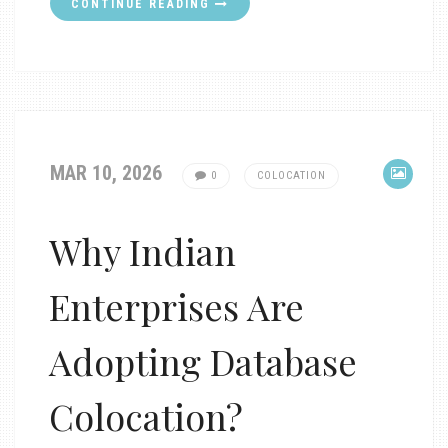
CONTINUE READING
MAR 10, 2026
0
COLOCATION
Why Indian
Enterprises Are
Adopting Database
Colocation?