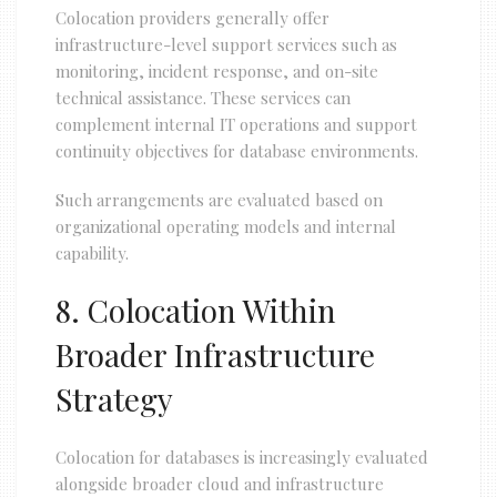
Colocation providers generally offer
infrastructure-level support services such as
monitoring, incident response, and on-site
technical assistance. These services can
complement internal IT operations and support
continuity objectives for database environments.
Such arrangements are evaluated based on
organizational operating models and internal
capability.
8. Colocation Within
Broader Infrastructure
Strategy
Colocation for databases is increasingly evaluated
alongside broader cloud and infrastructure