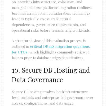
on-premises infrastructure, colocation, and
managed database platforms, migration readiness
becomes an important consideration. Technology
leaders typically assess architectural
dependencies, governance requirements, and
operational risks before transitioning workloads.
A structured view of this evaluation process is
outlined in
critical DBaaS migration questions
for CTOs
, which highlights commonly reviewed
factors prior to database migration initiatives.
10. Secure DB Hosting and
Data Governance
Secure DB hosting involves both infrastructure-
level controls and enterprise-led governance over
access, configurations, and data usage.