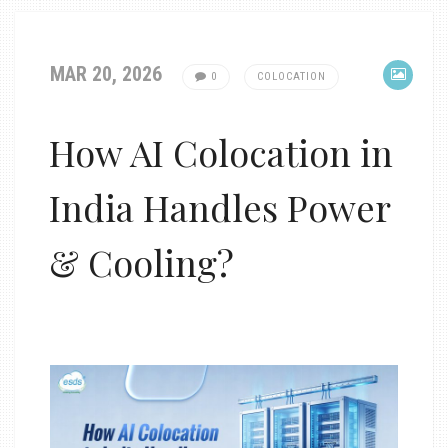
MAR 20, 2026
0
COLOCATION
How AI Colocation in
India Handles Power
& Cooling?