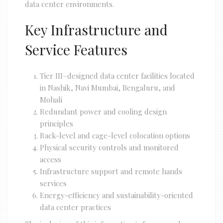
data center environments.
Key Infrastructure and
Service Features
Tier III–designed data center facilities located
in Nashik, Navi Mumbai, Bengaluru, and
Mohali
Redundant power and cooling design
principles
Rack-level and cage-level colocation options
Physical security controls and monitored
access
Infrastructure support and remote hands
services
Energy-efficiency and sustainability-oriented
data center practices