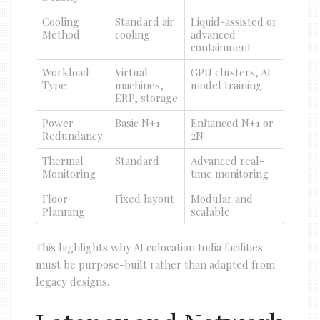
Cooling
Standard air
Liquid-assisted or
Method
cooling
advanced
containment
Workload
Virtual
GPU clusters, AI
Type
machines,
model training
ERP, storage
Power
Basic N+1
Enhanced N+1 or
Redundancy
2N
Thermal
Standard
Advanced real-
Monitoring
time monitoring
Floor
Fixed layout
Modular and
Planning
scalable
This highlights why AI colocation India facilities
must be purpose-built rather than adapted from
legacy designs.