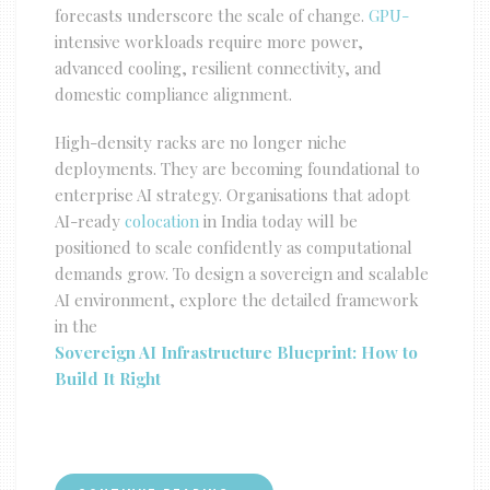
forecasts underscore the scale of change.
GPU-
intensive
workloads require more power,
advanced cooling, resilient connectivity, and
domestic compliance alignment.
High-density racks are no longer niche
deployments. They are becoming foundational to
enterprise AI strategy. Organisations that adopt
AI-ready
colocation
in India today will be
positioned to scale confidently as computational
demands grow. To design a sovereign and scalable
AI environment, explore the detailed framework
in the
Sovereign AI Infrastructure Blueprint: How to
Build It Right