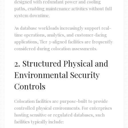
designed with redundant power and cooling
paths, enabling maintenance activities without full
system downtime.
As database workloads increasingly support real-
time operations, analytics, and customer-facing
applications, Tier 3-aligned facilities are frequently
considered during colocation assessments.
2. Structured Physical and
Environmental Security
Controls
Colocation facilities are purpose-built to provide
controlled physical environments. For enterprises
hosting sensitive or regulated databases, such
facilities typically include: