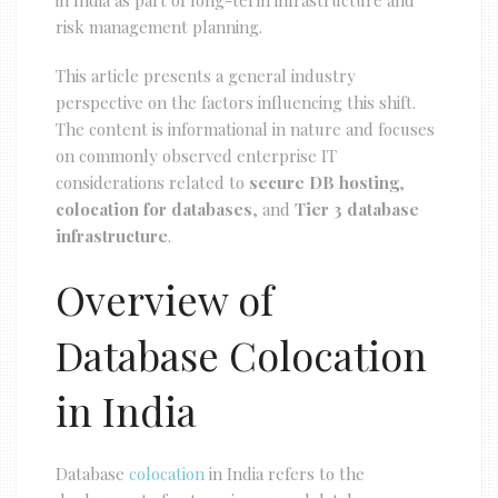
in India as part of long-term infrastructure and
risk management planning.
This article presents a general industry
perspective on the factors influencing this shift.
The content is informational in nature and focuses
on commonly observed enterprise IT
considerations related to
secure DB hosting
,
colocation for databases
, and
Tier 3 database
infrastructure
.
Overview of
Database Colocation
in India
Database
colocation
in India refers to the