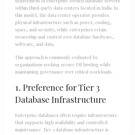
deployment of enterprise-owned database servers
within third-party data centers located in India. In
this model, the data center operator provides
physical infrastructure such as power, cooling,
space, and security, while enterprises retain
ownership and control over database hardware,
software, and data.
This approach is commonly evaluated by
organizations seeking secure DB hosting while
maintaining governance over critical workloads.
1. Preference for Tier 3
Database Infrastructure
Enterprise databases often require infrastructure
that supports high availability and controlled
maintenance. Tier 3 database infrastructure is