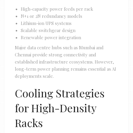
High-capacity power feeds per rack
N+1 or 2N redundancy models
Lithium-ion UPS systems
Scalable switchgear design
Renewable power integration
Major data centre hubs such as Mumbai and
Chennai provide strong connectivity and
established infrastructure ecosystems. However,
long-term power planning remains essential as AI
deployments scale.
Cooling Strategies
for High-Density
Racks