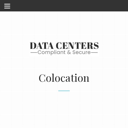
Colocation