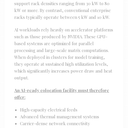
support rack densities ranging from 30 kW to 80
kW or more. By contrast, conventional enterprise
racks typically operate between 5 kW and 10 kW.
AI workloads rely heavily on accelerator platforms
such as those produced by NVIDIA. These GPU-
based systems are optimized for parallel
processing and large-scale matrix computations.
When deployed in clusters for model training,
they operate at sustained high utilization levels,
which significantly increases power draw and heat
output.
An AI-ready colocation facility must therefore
offer:
High-capacity electrical feeds
Advanced thermal management systems
Carrier-dense network connectivity