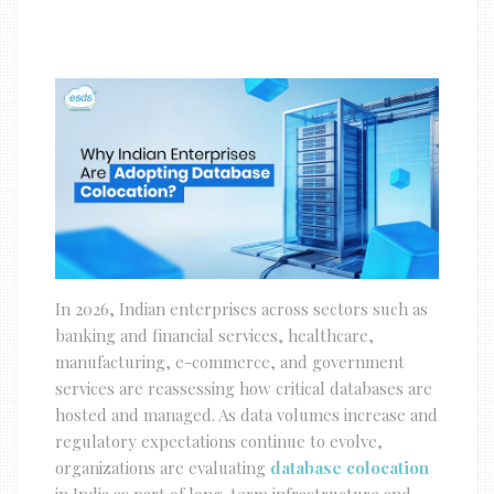
In 2026, Indian enterprises across sectors such as
banking and financial services, healthcare,
manufacturing, e-commerce, and government
services are reassessing how critical databases are
hosted and managed. As data volumes increase and
regulatory expectations continue to evolve,
organizations are evaluating
database colocation