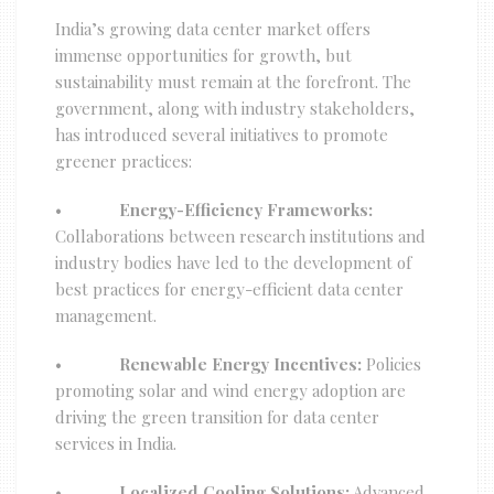
India’s growing data center market offers
immense opportunities for growth, but
sustainability must remain at the forefront. The
government, along with industry stakeholders,
has introduced several initiatives to promote
greener practices:
•
Energy-Efficiency Frameworks:
Collaborations between research institutions and
industry bodies have led to the development of
best practices for energy-efficient data center
management.
•
Renewable Energy Incentives:
Policies
promoting solar and wind energy adoption are
driving the green transition for data center
services in India.
•
Localized Cooling Solutions:
Advanced