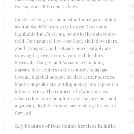
Korea, as a CBRE report shows.
India’s set to grow the most in the region, adding
around 850 MW from 2024 to 2026. This boom
highlights India’s strong points in the data center
field. For instance, low-cost land, skilled workers,
good transport, and a steady power supply are
drawing big investments from tech leaders.
Microsoft, Google, and Amazon are building
massive data centers in the country. India has
become a global hotspot for data center services.
Many companies are putting money into top-notch
infrastructure. The country’s helpful policies,
which allow more people to use the internet, and
a growing digital economy are pushing this sector
forward.
Key Features of Data Center Services in India: