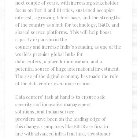
next couple of years, with increasing stakeholder
focus on Tier II and III cities, sustained occupier
interest, a growing talent base, and the strengths
of the country as a hub for technology, R&D, and
shared service platforms. This will help boost
capacity expansion in the
country and increase India’s standing as one of the
world’s premier global hubs for
data centers, a place for innovation, and a
potential source of huge international investment.
The rise of the digital economy has made the role
of the data center even more crucial.
Data centers’ task at hand is to ensure safe
security and innovative management
solutions, and Indian service
providers have been on the leading edge of
this change. Companies like ESDS are first in
line with advanced infrastructure, a customer-