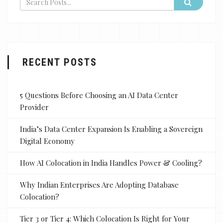
RECENT POSTS
5 Questions Before Choosing an AI Data Center
Provider
India’s Data Center Expansion Is Enabling a Sovereign
Digital Economy
How AI Colocation in India Handles Power & Cooling?
Why Indian Enterprises Are Adopting Database
Colocation?
Tier 3 or Tier 4: Which Colocation Is Right for Your