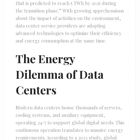
that is predicted to reach 5 TWh by 2025 during
the transition phase.” With growing apprehensions
about the impact of activities on the environment,
data center service providers are adopting
advanced technologies to optimize their efficiency
and energy consumption at the same time.
The Energy
Dilemma of Data
Centers
Modern data centers house thousands of servers,
cooling systems, and auxiliary equipment,
operating 24/7 to support global digital needs. This
continuous operation translates to massive energy
requirements. According to a 2023 study, global