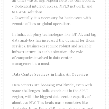
all times waste. High-speed network connections.
• Dedicated internet access, MPLS network, and
SD-WAN solutions.
• Essentially, it is necessary for businesses with
remote offices or global operations.
In India, adopting technologies like IoT, AI, and big
data analytics has increased the demand for these
services. Businesses require robust and scalable
infrastructure. In such a situation, the role
of companies involved in data center
management is a must.
Data Center Services in India: An Overview
Data centers are booming worldwide, even with
some challenges. India stands out in the APAC
region, with the biggest data center capacity of
about 950 MW. This beats major countries like
Australia, Hong Kong SAR, Japan, Singapore, and