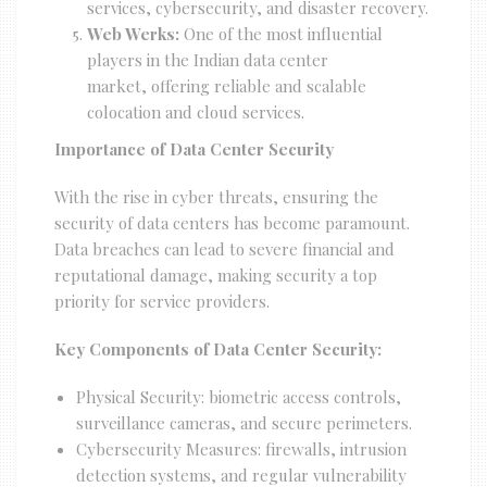
services, cybersecurity, and disaster recovery.
Web Werks:
One of the most influential
players in the Indian data center
market, offering reliable and scalable
colocation and cloud services.
Importance of Data Center Security
With the rise in cyber threats, ensuring the
security of data centers has become paramount.
Data breaches can lead to severe financial and
reputational damage, making security a top
priority for service providers.
Key Components of Data Center Security:
Physical Security: biometric access controls,
surveillance cameras, and secure perimeters.
Cybersecurity Measures: firewalls, intrusion
detection systems, and regular vulnerability