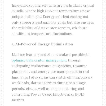
Innovative cooling solutions are particularly critical
in India, where high ambient temperatures pose
unique challenges. Energy-efficient cooling not
only supports sustainability goals but also ensures
the reliability of data center servers, which are
sensitive to temperature fluctuations.
3. AI-Powered Energy Optimization
Machine learning and AI now make it possible to
optimize data center management
through
anticipating maintenance on systems, resource
placement, and energy use management in real
time. Smart AI systems can switch off unnecessary
workloads, dormat servers during non-usage
periods, etc., as well as keep monitoring and
controlling Power Usage Effectiveness (PUE)
metrics.