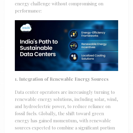
energy challenge without compromising on
performance:
1. Integration of Renewable Energy Sources
Data center operators are increasingly turning to
renewable energy solutions, including solar, wind,
and hydroelectric power, to reduce reliance on
fossil fuels. Globally, the shift toward green
energy has gained momentum, with renewable
sources expected to combine a significant portion