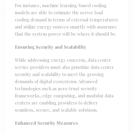
For instance, machine learning-based cooling
models are able to estimate the server load
cooling demand in terms of external temperatures
and utilize energy sources smartly with assurance
that the system power will be where it should be.
Ensuring Security and Scalability
While addressing energy concerns, data center
service providers must also prioritize data center
security and scalability to meet the growing
demands of digital ecosystems. Advanced
technologies such as zero-trust security
frameworks, edge computing, and modular data
centers are enabling providers to deliver
seamless, secure, and scalable solutions.
Enhanced Security Measures