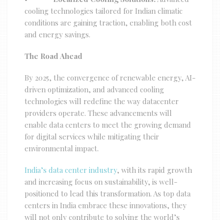
cooling technologies tailored for Indian climatic
conditions are gaining traction, enabling both cost
and energy savings.
The Road Ahead
By 2025, the convergence of renewable energy, AI-
driven optimization, and advanced cooling
technologies will redefine the way datacenter
providers operate. These advancements will
enable data centers to meet the growing demand
for digital services while mitigating their
environmental impact.
India’s data center industry
, with its rapid growth
and increasing focus on sustainability, is well-
positioned to lead this transformation. As top data
centers in India embrace these innovations, they
will not only contribute to solving the world’s