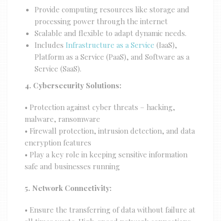
Provide computing resources like storage and
processing power through the internet
Scalable and flexible to adapt dynamic needs.
Includes
Infrastructure as a Service
(IaaS),
Platform as a Service (PaaS), and Software as a
Service (SaaS).
4. Cybersecurity Solutions:
• Protection against cyber threats – hacking,
malware, ransomware
• Firewall protection, intrusion detection, and data
encryption features
• Play a key role in keeping sensitive information
safe and businesses running
5. Network Connectivity:
• Ensure the transferring of data without failure at