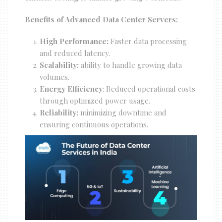
Benefits of Advanced Data Center Servers:
High Performance:
Faster data processing
and reduced latency.
Scalability:
ability to handle growing data
volumes.
Energy Efficiency
: Reduced operational costs
through optimized power usage.
Reliability:
minimizing downtime and
ensuring continuous operations.