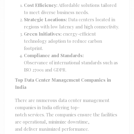
Cost Efficiency:
Affordable solutions tailored
to meet diverse business needs.
Strategic Locations:
Data centers located in
regions with low latency and high connectivity.
Green Initiatives:
energy-efficient
technology adoption to reduce carbon
footprint.
Compliance and Standards:
Observance of international standards such as
ISO 27001 and GDPR.
Top Data Center Management Companies in
India
There are numerous data center management
companies in India offering top-
notch services. The companies ensure the facilities
are operational, minimize downtime,
and deliver maximized performance.