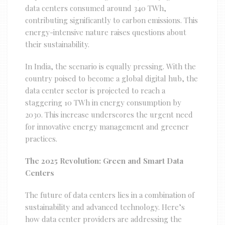
data centers consumed around 340 TWh,
contributing significantly to carbon emissions. This
energy-intensive nature raises questions about
their sustainability.
In India, the scenario is equally pressing. With the
country poised to become a global digital hub, the
data center sector is projected to reach a
staggering 10 TWh in energy consumption by
2030. This increase underscores the urgent need
for innovative energy management and greener
practices.
The 2025 Revolution: Green and Smart Data
Centers
The future of data centers lies in a combination of
sustainability and advanced technology. Here’s
how data center providers are addressing the