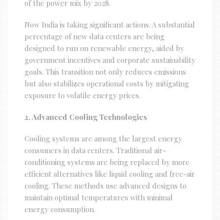
of the power mix by 2028.
Now India is taking significant actions. A substantial
percentage of new data centers are being
designed to run on renewable energy, aided by
government incentives and corporate sustainability
goals. This transition not only reduces emissions
but also stabilizes operational costs by mitigating
exposure to volatile energy prices.
2. Advanced Cooling Technologies
Cooling systems are among the largest energy
consumers in data centers. Traditional air-
conditioning systems are being replaced by more
efficient alternatives like liquid cooling and free-air
cooling. These methods use advanced designs to
maintain optimal temperatures with minimal
energy consumption.