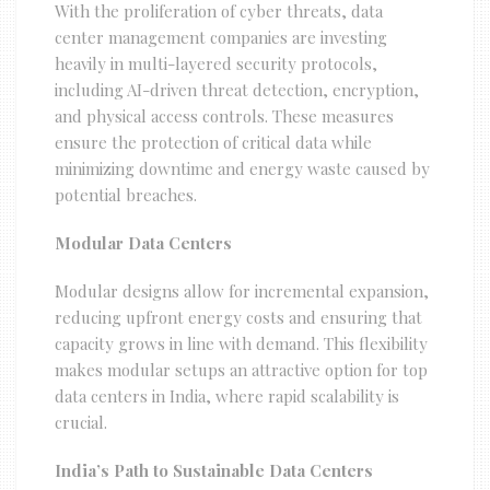
With the proliferation of cyber threats, data
center management companies are investing
heavily in multi-layered security protocols,
including AI-driven threat detection, encryption,
and physical access controls. These measures
ensure the protection of critical data while
minimizing downtime and energy waste caused by
potential breaches.
Modular Data Centers
Modular designs allow for incremental expansion,
reducing upfront energy costs and ensuring that
capacity grows in line with demand. This flexibility
makes modular setups an attractive option for top
data centers in India, where rapid scalability is
crucial.
India’s Path to Sustainable Data Centers