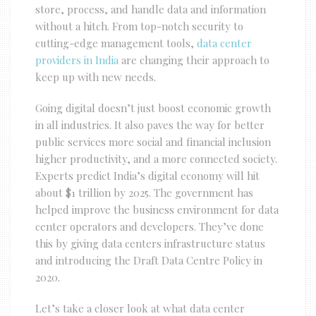
store, process, and handle data and information
without a hitch. From top-notch security to
cutting-edge management tools,
data center
providers in India
are changing their approach to
keep up with new needs.
Going digital doesn’t just boost economic growth
in all industries. It also paves the way for better
public services more social and financial inclusion
higher productivity, and a more connected society.
Experts predict India’s digital economy will hit
about $1 trillion by 2025. The government has
helped improve the business environment for data
center operators and developers. They’ve done
this by giving data centers infrastructure status
and introducing the Draft Data Centre Policy in
2020.
Let’s take a closer look at what data center