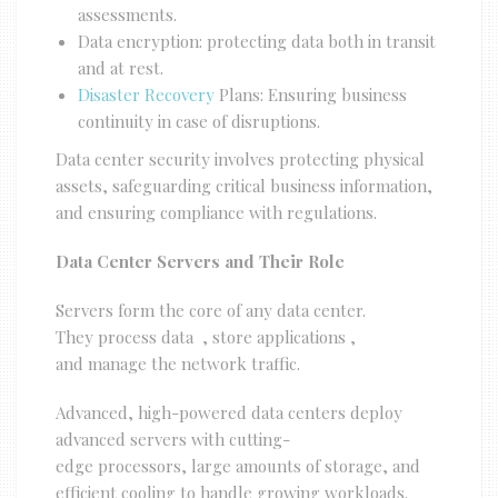
assessments.
Data encryption: protecting data both in transit
and at rest.
Disaster Recovery
Plans: Ensuring business
continuity in case of disruptions.
Data center security involves protecting physical
assets, safeguarding critical business information,
and ensuring compliance with regulations.
Data Center Servers and Their Role
Servers form the core of any data center.
They process data , store applications ,
and manage the network traffic.
Advanced, high-powered data centers deploy
advanced servers with cutting-
edge processors, large amounts of storage, and
efficient cooling to handle growing workloads.