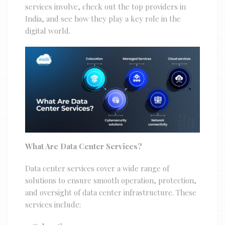
services involve, check out the top providers in
India, and see how they play a key role in the
digital world.
What Are Data Center Services?
Data center services cover a wide range of
solutions to ensure smooth operation, protection,
and oversight of data center infrastructure. These
services include: