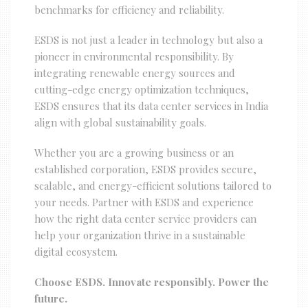
benchmarks for efficiency and reliability.
ESDS is not just a leader in technology but also a
pioneer in environmental responsibility. By
integrating renewable energy sources and
cutting-edge energy optimization techniques,
ESDS ensures that its data center services in India
align with global sustainability goals.
Whether you are a growing business or an
established corporation, ESDS provides secure,
scalable, and energy-efficient solutions tailored to
your needs. Partner with ESDS and experience
how the right data center service providers can
help your organization thrive in a sustainable
digital ecosystem.
Choose ESDS. Innovate responsibly. Power the
future.