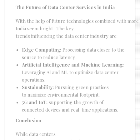
The Future of Data Center Services in India
With the help of future technologies combined with more di
India seem bright. The key
trends influencing the data center industry are:
Edge Computing:
Processing data closer to the
source to reduce latency.
Artificial Intelligence and Machine Learning:
Leveraging AI and ML to optimize data center
operations.
Sustainability:
Pursuing green practices
to minimize environmental footprint.
5G and IoT:
supporting the growth of
connected devices and real-time applications.
Conclusion
While data centers