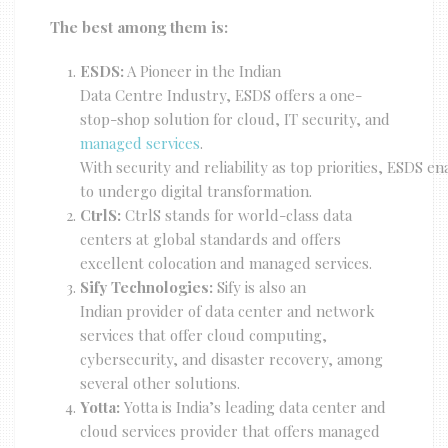
The best among them is:
ESDS:
A Pioneer in the Indian
Data Centre Industry, ESDS offers a one-
stop-shop solution for cloud, IT security, and
managed services
.
With security and reliability as top priorities, ESDS e
to undergo digital transformation.
CtrlS:
CtrlS stands for world-class data
centers at global standards and offers
excellent colocation and managed services.
Sify Technologies:
Sify is also an
Indian provider of data center and network
services that offer cloud computing,
cybersecurity, and disaster recovery, among
several other solutions.
Yotta:
Yotta is India’s leading data center and
cloud services provider that offers managed