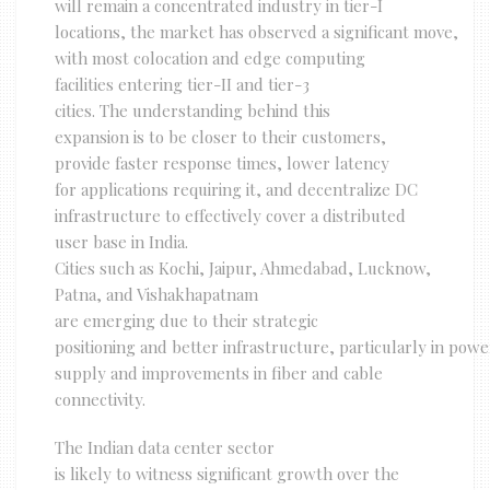
will remain a concentrated industry in tier-I
locations, the market has observed a significant move,
with most colocation and edge computing
facilities entering tier-II and tier-3
cities. The understanding behind this
expansion is to be closer to their customers,
provide faster response times, lower latency
for applications requiring it, and decentralize DC
infrastructure to effectively cover a distributed
user base in India.
Cities such as Kochi, Jaipur, Ahmedabad, Lucknow,
Patna, and Vishakhapatnam
are emerging due to their strategic
positioning and better infrastructure, particularly in powe
supply and improvements in fiber and cable
connectivity.
The Indian data center sector
is likely to witness significant growth over the