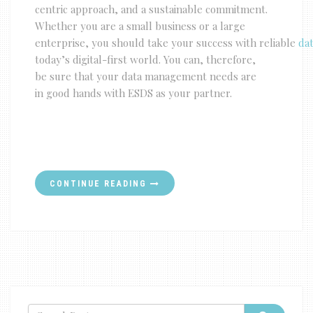
centric approach, and a sustainable commitment.
Whether you are a small business or a large
enterprise, you should take your success with reliable
dat
today’s digital-first world. You can, therefore,
be sure that your data management needs are
in good hands with ESDS as your partner.
CONTINUE READING