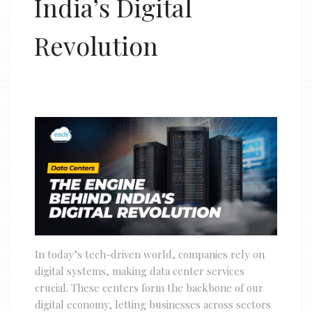
India’s Digital
Revolution
In today’s tech-driven world, companies rely on
digital systems, making data center services
crucial. These centers form the backbone of our
digital economy, letting businesses across sectors