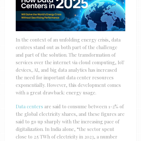
In the context of an unfolding energy crisis, data
centres stand out as both part of the challenge
and part of the solution. The transformation of
services over the internet via cloud computing, IoT
devices, AI, and big data analytics has increased
the need for important data center resources
exponentially. However, this development comes
with a great drawback: energy usage.
Data centers
are said to consume between 1-2% of
the global electricity shares, and these figures are
said to go up sharply with the increasing pace of
digitalization. In India alone, “the sector spent
close to 2.5 TWh of electricity in 2023, a number