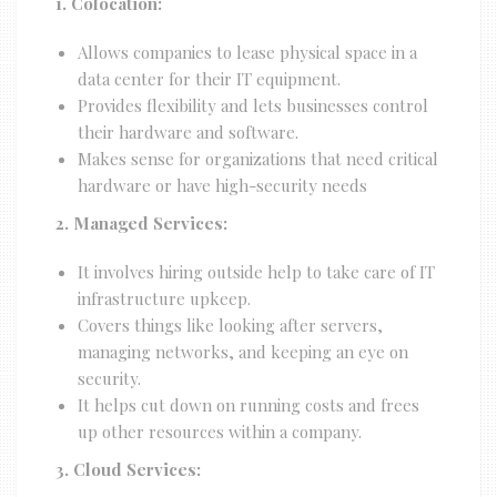
1. Colocation:
Allows companies to lease physical space in a
data center for their IT equipment.
Provides flexibility and lets businesses control
their hardware and software.
Makes sense for organizations that need critical
hardware or have high-security needs
2. Managed Services:
It involves hiring outside help to take care of IT
infrastructure upkeep.
Covers things like looking after servers,
managing networks, and keeping an eye on
security.
It helps cut down on running costs and frees
up other resources within a company.
3. Cloud Services: