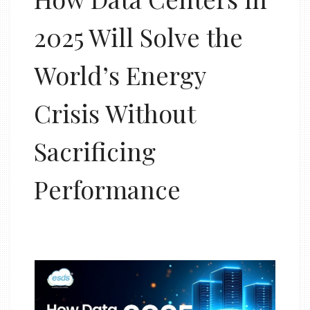
2025 Will Solve the
World’s Energy
Crisis Without
Sacrificing
Performance