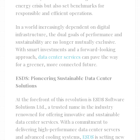
energy crisis but also set benchmarks for
responsible and efficient operations.
In a world increasingly dependent on digital
infrastructure, the dual goals of performance and
sustainability are no longer mutually exclusive.
With smart investments and a forward-looking
approach,
data center services
can pave the way
for a greener, more connected future.
ESDS: Pioneering Sustainable Data Center
Solutions
At the forefront of this revolution is ESDS Software
Solutions Ltd., a trusted name in the industry
renowned for offering innovative and sustainable
data center services. With a commitment to
delivering high-performance data center servers
and advanced cooling systems,
ESDS
is setting new