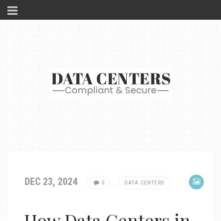
DEC 23, 2024
0
DATA CENTERS
How Data Centers in