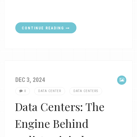
CONTINUE READING
DEC 3, 2024
0
DATA CENTER
DATA CENTERS
Data Centers: The
Engine Behind