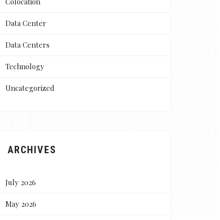
Colocation
Data Center
Data Centers
Technology
Uncategorized
ARCHIVES
July 2026
May 2026