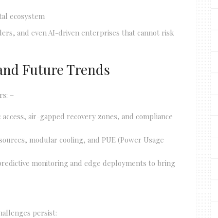
ital ecosystem
ers, and even AI-driven enterprises that cannot risk
, and Future Trends
rs: –
c access, air-gapped recovery zones, and compliance
 sources, modular cooling, and PUE (Power Usage
r predictive monitoring and edge deployments to bring
hallenges persist: