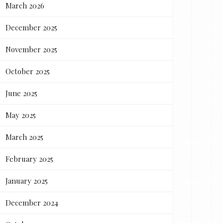
March 2026
December 2025
November 2025
October 2025
June 2025
May 2025
March 2025
February 2025
January 2025
December 2024