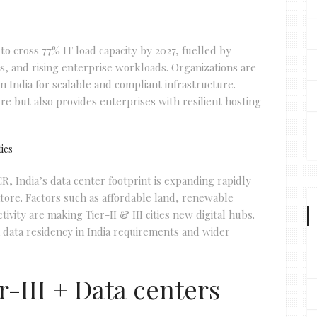
to cross 77% IT load capacity by 2027, fuelled by
, and rising enterprise workloads. Organizations are
in India for scalable and compliant infrastructure.
re but also provides enterprises with resilient hosting
ties
R, India’s data center footprint is expanding rapidly
ore. Factors such as affordable land, renewable
ivity are making Tier-II & III cities new digital hubs.
th data residency in India requirements and wider
-III + Data centers