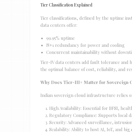
Tier Classification Explained
Tier classifications, defined by the uptime ins
data centers offer:
99.95% uptime
N+1 redundancy for power and cooling
Concurrent maintainability without downt
Tier-IV data centers add fault tolerance and h
the optimal balance of cost, reliability, and r
Why Does Tier-III+ Matter for Sovereign 
Indian sovereign cloud infrastructure relies on
High Availability: Essential for BFSI, heal
Regulatory Compliance: Supports local dat
Security: Advanced surveillance, intrus
Scalability: Ability to host AI, IoT, and bi