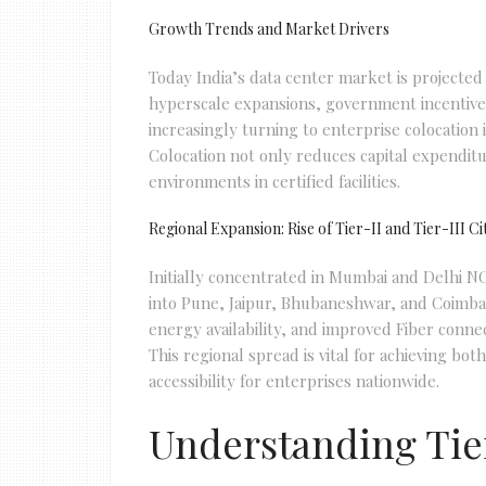
Growth Trends and Market Drivers
Today India’s data center market is projected 
hyperscale expansions, government incentives
increasingly turning to enterprise colocation 
Colocation not only reduces capital expenditu
environments in certified facilities.
Regional Expansion: Rise of Tier-II and Tier-III Ci
Initially concentrated in Mumbai and Delhi NC
into Pune, Jaipur, Bhubaneshwar, and Coimbat
energy availability, and improved Fiber connect
This regional spread is vital for achieving bo
accessibility for enterprises nationwide.
Understanding Tier