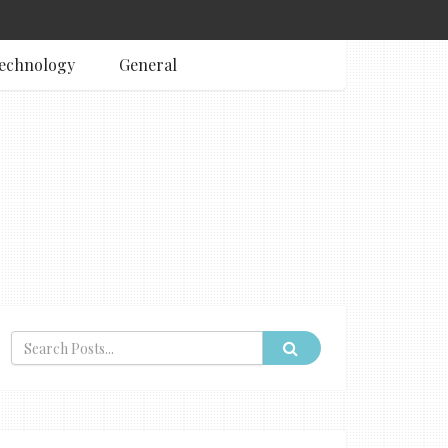
echnology
General