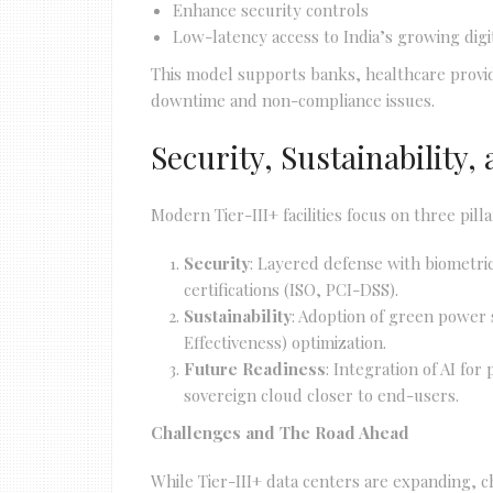
Enhance security controls
Low-latency access to India’s growing dig
This model supports banks, healthcare provid
downtime and non-compliance issues.
Security, Sustainability
Modern Tier-III+ facilities focus on three pilla
Security
: Layered defense with biometri
certifications (ISO, PCI-DSS).
Sustainability
: Adoption of green power
Effectiveness) optimization.
Future Readiness
: Integration of AI fo
sovereign cloud closer to end-users.
Challenges and The Road Ahead
While Tier-III+ data centers are expanding, c