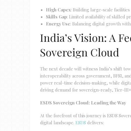
High Capex
: Building large-scale facilitie
Skills Gap
: Limited availability of skilled
Energy Use
: Balancing digital growth with 
India’s Vision: A 
Sovereign Cloud
The next decade will witness India’s shift to
interoperability across government, BFSI, and
power real-time decision-making, while digit
driving demand for sovereign-ready, Tier-III+
ESDS Sovereign Cloud: Leading the Way
At the forefront of this journey is ESDS Sove
digital landscape.
ESDS
delivers: