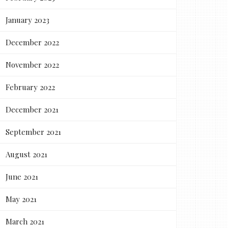
January 2023
December 2022
November 2022
February 2022
December 2021
September 2021
August 2021
June 2021
May 2021
March 2021