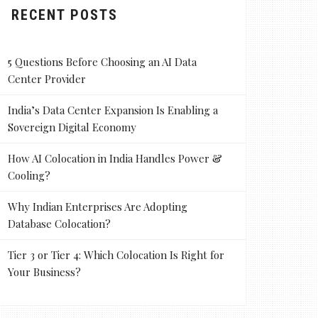
RECENT POSTS
5 Questions Before Choosing an AI Data
Center Provider
India’s Data Center Expansion Is Enabling a
Sovereign Digital Economy
How AI Colocation in India Handles Power &
Cooling?
Why Indian Enterprises Are Adopting
Database Colocation?
Tier 3 or Tier 4: Which Colocation Is Right for
Your Business?