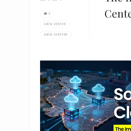
Cent
0
DATA CENTER
DATA CENTERS