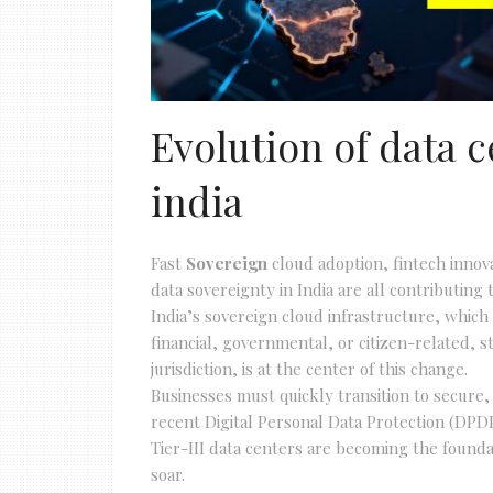
Evolution of data c
india
Fast
Sovereign
cloud adoption, fintech inno
data sovereignty in India are all contributin
India’s sovereign cloud infrastructure, which
financial, governmental, or citizen-related, s
jurisdiction, is at the center of this change.
Businesses must quickly transition to secure,
recent Digital Personal Data Protection (DPDP)
Tier-III data centers are becoming the founda
soar.