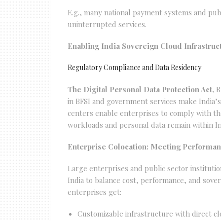
E.g., many national payment systems and publi
uninterrupted services.
Enabling India Sovereign Cloud Infrastruc
Regulatory Compliance and Data Residency
The Digital Personal Data Protection Act,
R
in BFSI and government services make India’s 
centers enable enterprises to comply with the
workloads and personal data remain within Ind
Enterprise Colocation: Meeting Performa
Large enterprises and public sector institutio
India to balance cost, performance, and sover
enterprises get:
Customizable infrastructure with direct cl