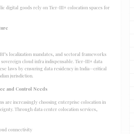
c digital goods rely on Tier-III+ colocation spaces for
ture
BI’s localization mandates, and sectoral frameworks
sovereign cloud infra indispensable. Tier-III+ data
se laws by ensuring data residency in India—critical
ian jurisdiction.
nce and Control Needs
ns are increasingly choosing enterprise colocation in
eignty. Through data center colocation services,
oud connectivity