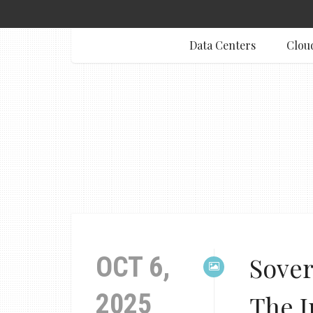
Data Centers
Clou
OCT 6,
Sover
2025
The I