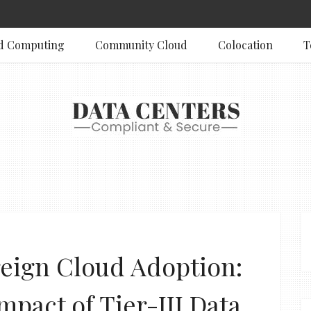
d Computing
Community Cloud
Colocation
T
eign Cloud Adoption:
mpact of Tier-III Data