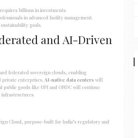
s requires billions in investments.
 professionals in advanced facility management.
sustainability goals.
Federated and AI-Driven
ward federated sovereign clouds, enabling
 private enterprises.
AI-native data centers
will
al public goods like UPI and ONDC will continue
 infrastructures.
reign Cloud, purpose-built for India’s regulatory and