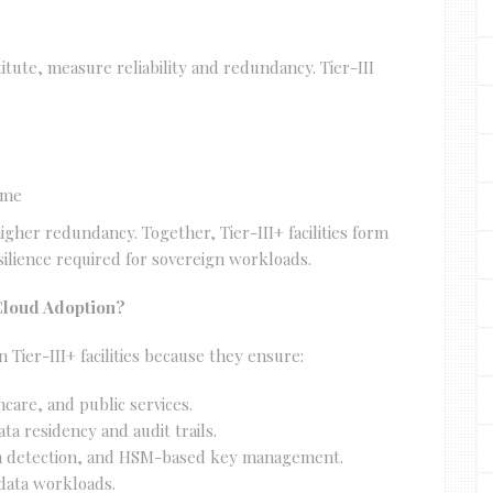
titute, measure reliability and redundancy. Tier-III
ime
igher redundancy. Together, Tier-III+ facilities form
esilience required for sovereign workloads.
Cloud Adoption?
 Tier-III+ facilities because they ensure:
thcare, and public services.
a residency and audit trails.
ion detection, and HSM-based key management.
g data workloads.