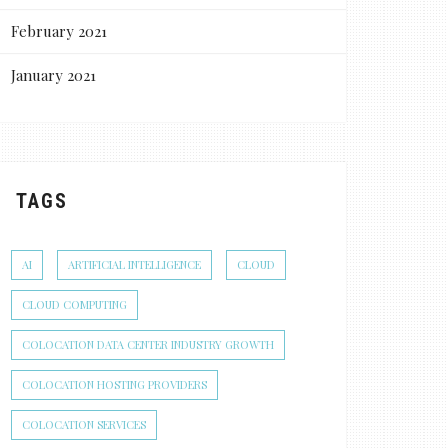
February 2021
January 2021
TAGS
AI
ARTIFICIAL INTELLIGENCE
CLOUD
CLOUD COMPUTING
COLOCATION DATA CENTER INDUSTRY GROWTH
COLOCATION HOSTING PROVIDERS
COLOCATION SERVICES