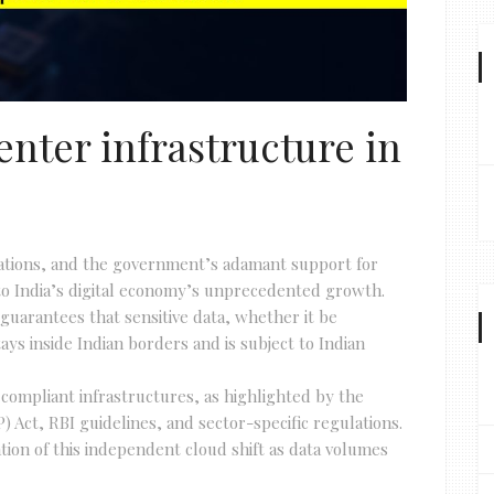
enter infrastructure in
vations, and the government’s adamant support for
g to India’s digital economy’s unprecedented growth.
 guarantees that sensitive data, whether it be
tays inside Indian borders and is subject to Indian
 compliant infrastructures, as highlighted by the
 Act, RBI guidelines, and sector-specific regulations.
tion of this independent cloud shift as data volumes