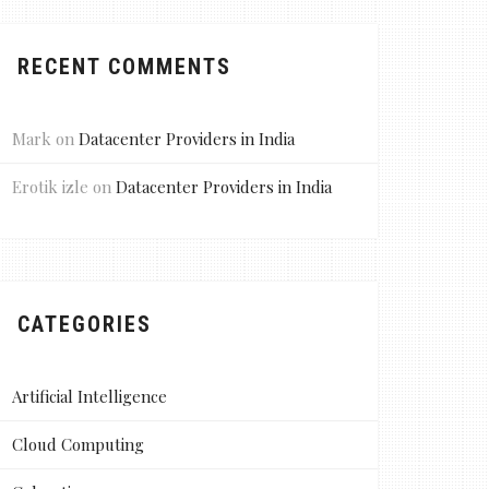
RECENT COMMENTS
Mark
on
Datacenter Providers in India
Erotik izle
on
Datacenter Providers in India
CATEGORIES
Artificial Intelligence
Cloud Computing