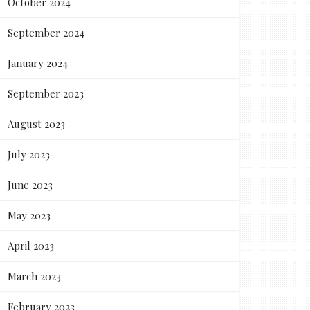
October 2024
September 2024
January 2024
September 2023
August 2023
July 2023
June 2023
May 2023
April 2023
March 2023
February 2023