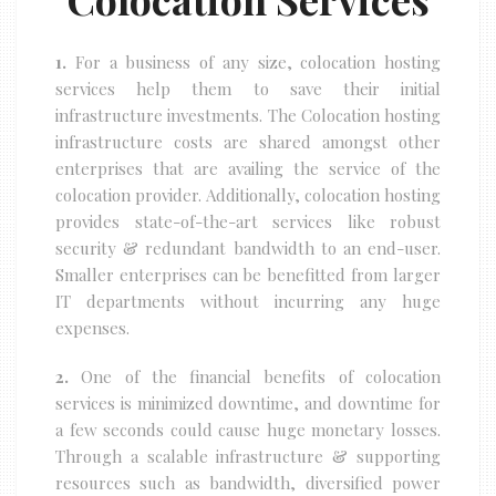
1.
For a business of any size, colocation hosting
services help them to save their initial
infrastructure investments. The Colocation hosting
infrastructure costs are shared amongst other
enterprises that are availing the service of the
colocation provider. Additionally, colocation hosting
provides state-of-the-art services like robust
security & redundant bandwidth to an end-user.
Smaller enterprises can be benefitted from larger
IT departments without incurring any huge
expenses.
2.
One of the financial benefits of colocation
services is minimized downtime, and downtime for
a few seconds could cause huge monetary losses.
Through a scalable infrastructure & supporting
resources such as bandwidth, diversified power