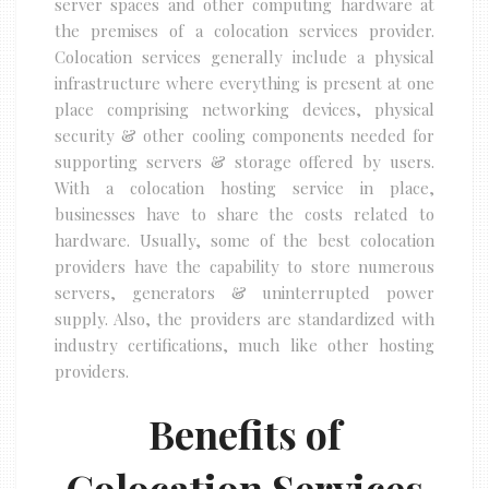
server spaces and other computing hardware at
the premises of a colocation services provider.
Colocation services generally include a physical
infrastructure where everything is present at one
place comprising networking devices, physical
security & other cooling components needed for
supporting servers & storage offered by users.
With a colocation hosting service in place,
businesses have to share the costs related to
hardware. Usually, some of the best colocation
providers have the capability to store numerous
servers, generators & uninterrupted power
supply. Also, the providers are standardized with
industry certifications, much like other hosting
providers.
Benefits of
Colocation Services