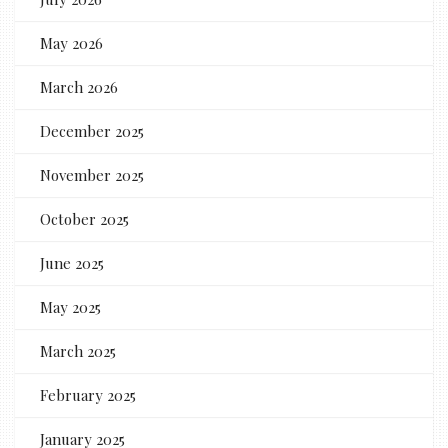
May 2026
March 2026
December 2025
November 2025
October 2025
June 2025
May 2025
March 2025
February 2025
January 2025