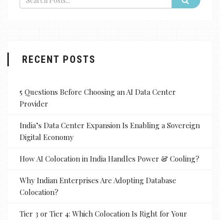
RECENT POSTS
5 Questions Before Choosing an AI Data Center
Provider
India’s Data Center Expansion Is Enabling a Sovereign
Digital Economy
How AI Colocation in India Handles Power & Cooling?
Why Indian Enterprises Are Adopting Database
Colocation?
Tier 3 or Tier 4: Which Colocation Is Right for Your