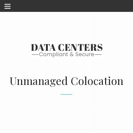
Unmanaged Colocation