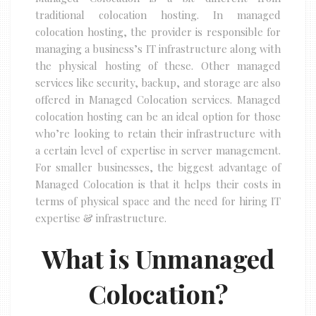
traditional colocation hosting. In managed
colocation hosting, the provider is responsible for
managing a business’s IT infrastructure along with
the physical hosting of these. Other managed
services like security, backup, and storage are also
offered in Managed Colocation services. Managed
colocation hosting can be an ideal option for those
who’re looking to retain their infrastructure with
a certain level of expertise in server management.
For smaller businesses, the biggest advantage of
Managed Colocation is that it helps their costs in
terms of physical space and the need for hiring IT
expertise & infrastructure.
What is Unmanaged
Colocation?