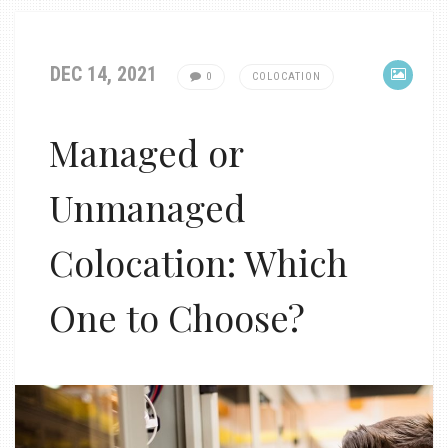
DEC 14, 2021
0
COLOCATION
Managed or
Unmanaged
Colocation: Which
One to Choose?