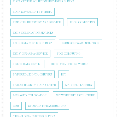
DATA CENTER SOLUTION PROVIDERS IN INDIA
DATA SOVEREIGNTY IN INDIA
DISASTER RECOVERY AS A SERVICE
EDGE COMPUTING
ESDS COLOCATION SERVICES
ESDS DATA CENTERS IN INDIA
ESDS SOFTWARE SOLUTION
ESDS’ GPU-AS-A-SERVICE
FOG COMPUTING
GREEN DATA CENTER
HOW DATA CENTER WORKS
HYPERSCALE DATA CENTERS
IOT
LATEST NEWS ON DATA CENTER
MACHINE LEARNING
MANAGED COLOCATION
NETWORK INFRASTRUCTURE
SDN
STORAGE INFRASTRUCTURE
TIER-III DATA CENTERS IN INDIA