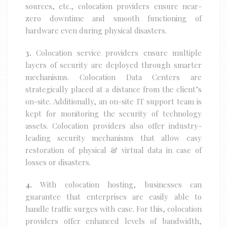
sources, etc., colocation providers ensure near-
zero downtime and smooth functioning of
hardware even during physical disasters.
3.
Colocation service providers ensure multiple
layers of security are deployed through smarter
mechanisms. Colocation Data Centers are
strategically placed at a distance from the client’s
on-site. Additionally, an on-site IT support team is
kept for monitoring the security of technology
assets. Colocation providers also offer industry-
leading security mechanisms that allow easy
restoration of physical & virtual data in case of
losses or disasters.
4.
With colocation hosting, businesses can
guarantee that enterprises are easily able to
handle traffic surges with ease. For this, colocation
providers offer enhanced levels of bandwidth,