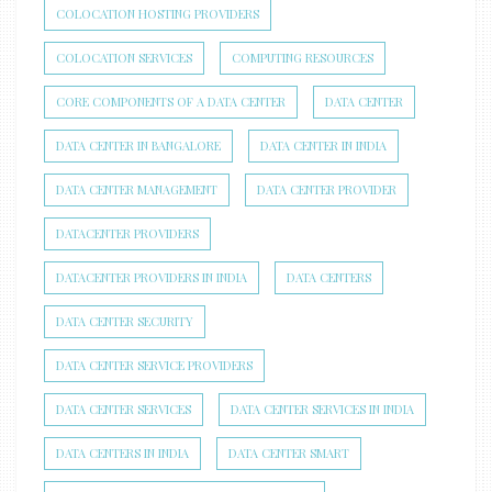
COLOCATION HOSTING PROVIDERS
COLOCATION SERVICES
COMPUTING RESOURCES
CORE COMPONENTS OF A DATA CENTER
DATA CENTER
DATA CENTER IN BANGALORE
DATA CENTER IN INDIA
DATA CENTER MANAGEMENT
DATA CENTER PROVIDER
DATACENTER PROVIDERS
DATACENTER PROVIDERS IN INDIA
DATA CENTERS
DATA CENTER SECURITY
DATA CENTER SERVICE PROVIDERS
DATA CENTER SERVICES
DATA CENTER SERVICES IN INDIA
DATA CENTERS IN INDIA
DATA CENTER SMART