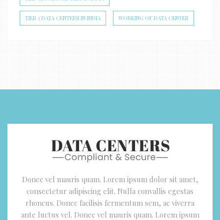
TIER 3 DATA CENTERS IN INDIA
WORKING OF DATA CENTER
Donec vel mauris quam. Lorem ipsum dolor sit amet,
consectetur adipiscing elit. Nulla convallis egestas
rhoncus. Donec facilisis fermentum sem, ac viverra
ante luctus vel. Donec vel mauris quam. Lorem ipsum