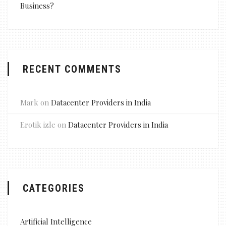
Business?
RECENT COMMENTS
Mark
on
Datacenter Providers in India
Erotik izle
on
Datacenter Providers in India
CATEGORIES
Artificial Intelligence