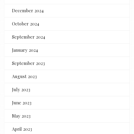
December 2024
October 2024
September 2024
January 2024
September 2023
August 2023
July 2023
June 2023
May 2023
April 2023