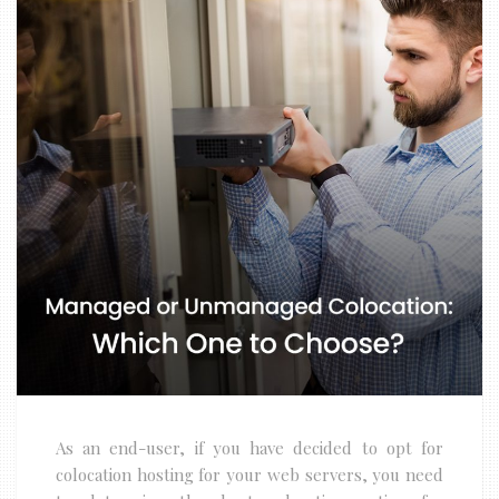
As an end-user, if you have decided to opt for
colocation hosting for your web servers, you need