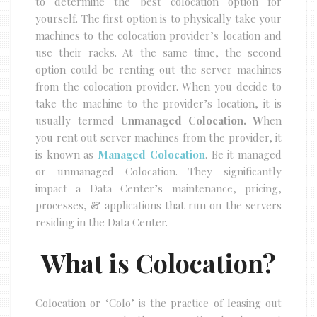
to determine the best colocation option for
yourself. The first option is to physically take your
machines to the colocation provider’s location and
use their racks. At the same time, the second
option could be renting out the server machines
from the colocation provider. When you decide to
take the machine to the provider’s location, it is
usually termed
Unmanaged Colocation. W
hen
you rent out server machines from the provider, it
is known as
Managed Colocation
. Be it managed
or unmanaged Colocation. They significantly
impact a Data Center’s maintenance, pricing,
processes, & applications that run on the servers
residing in the Data Center.
What is Colocation?
Colocation or ‘Colo’ is the practice of leasing out