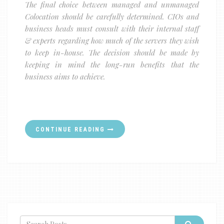
The final choice between managed and unmanaged
Colocation should be carefully determined. CIOs and
business heads must consult with their internal staff
& experts regarding how much of the servers they wish
to keep in-house. The decision should be made by
keeping in mind the long-run benefits that the
business aims to achieve.
CONTINUE READING