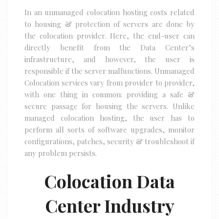
In an unmanaged colocation hosting costs related
to housing & protection of servers are done by
the colocation provider. Here, the end-user can
directly benefit from the Data Center’s
infrastructure, and however, the user is
responsible if the server malfunctions. Unmanaged
Colocation services vary from provider to provider,
with one thing in common: providing a safe &
secure passage for housing the servers. Unlike
managed colocation hosting, the user has to
perform all sorts of software upgrades, monitor
configurations, patches, security & troubleshoot if
any problem persists.
Colocation Data
Center Industry