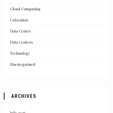
Cloud Computing
Colocation
Data Center
Data Centers
Technology
Uncategorized
ARCHIVES
July 2026