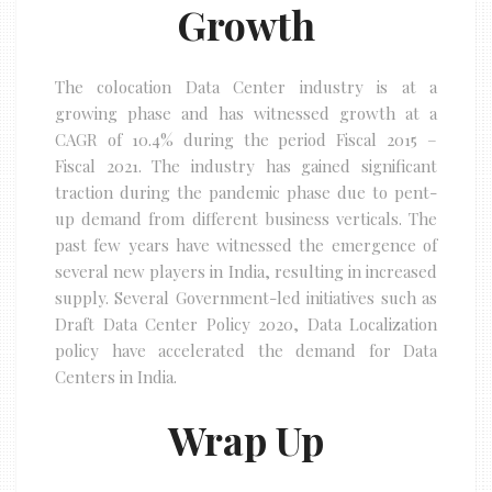
Growth
The colocation Data Center industry is at a
growing phase and has witnessed growth at a
CAGR of 10.4% during the period Fiscal 2015 –
Fiscal 2021. The industry has gained significant
traction during the pandemic phase due to pent-
up demand from different business verticals. The
past few years have witnessed the emergence of
several new players in India, resulting in increased
supply. Several Government-led initiatives such as
Draft Data Center Policy 2020, Data Localization
policy have accelerated the demand for Data
Centers in India.
Wrap Up