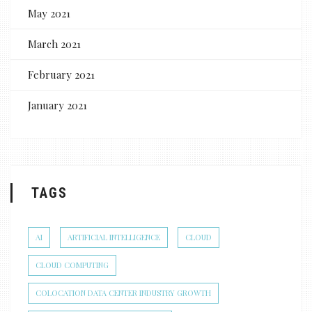
May 2021
March 2021
February 2021
January 2021
TAGS
AI
ARTIFICIAL INTELLIGENCE
CLOUD
CLOUD COMPUTING
COLOCATION DATA CENTER INDUSTRY GROWTH