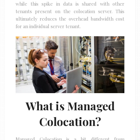
while this spike in data is shared with other
tenants present on the colocation server. This
ultimately reduces the overhead bandwidth cost
for an individual server tenant.
What is Managed
Colocation?
Managed Colocation is a bit different from