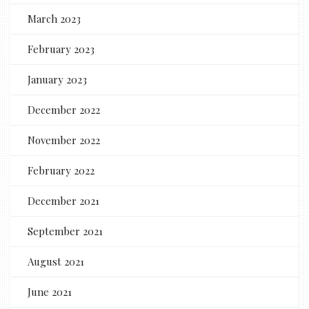
March 2023
February 2023
January 2023
December 2022
November 2022
February 2022
December 2021
September 2021
August 2021
June 2021