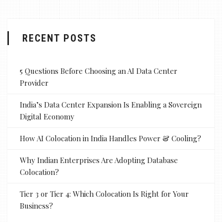
RECENT POSTS
5 Questions Before Choosing an AI Data Center
Provider
India’s Data Center Expansion Is Enabling a Sovereign
Digital Economy
How AI Colocation in India Handles Power & Cooling?
Why Indian Enterprises Are Adopting Database
Colocation?
Tier 3 or Tier 4: Which Colocation Is Right for Your
Business?