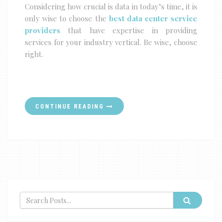
Considering how crucial is data in today’s time, it is
only wise to choose the
best data center service
providers
that have expertise in providing
services for your industry vertical. Be wise, choose
right.
CONTINUE READING