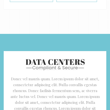
Donec vel mauris quam. Lorem ipsum dolor sit amet,
consectetur adipiscing elit. Nulla convallis egestas
rhoncus. Donec facilisis fermentum sem, ac viverra
ante luctus vel. Donec vel mauris quam. Lorem ipsum
dolor sit amet, consectetur adipiscing elit. Nulla
convallis egestas rhoncus. Lorem ipsum dolor sit