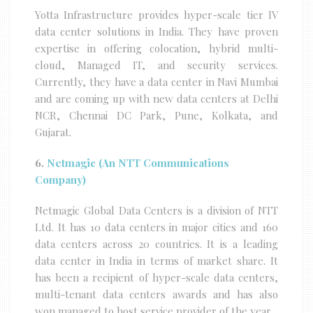
Yotta Infrastructure provides hyper-scale tier IV
data center solutions in India. They have proven
expertise in offering colocation, hybrid multi-
cloud, Managed IT, and security services.
Currently, they have a data center in Navi Mumbai
and are coming up with new data centers at Delhi
NCR, Chennai DC Park, Pune, Kolkata, and
Gujarat.
6.
Netmagic (An NTT Communications
Company)
Netmagic Global Data Centers is a division of NTT
Ltd. It has 10 data centers in major cities and 160
data centers across 20 countries. It is a leading
data center in India in terms of market share. It
has been a recipient of hyper-scale data centers,
multi-tenant data centers awards and has also
won managed to host service provider of the year.