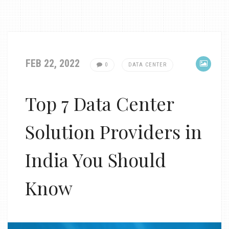
FEB 22, 2022
0
DATA CENTER
Top 7 Data Center
Solution Providers in
India You Should
Know