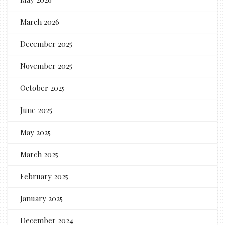
March 2026
December 2025
November 2025
October 2025
June 2025
May 2025
March 2025
February 2025
January 2025
December 2024