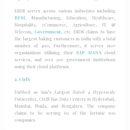
ESDS serves across various industries including
BFSI
, Manufacturing, Education, Healthcare,
Hospitality, eCommerce, Agriculture, IT &
Telecom,
Government
, etc. ESDS claims to have
the largest baking customers in India with a total
number of 400, Furthermore, it serves 150+
organizations utilizing their
SAP HANA
cloud
services, and over 200 government institutions
using their cloud platforms.
2.
CtrlS
Dubbed as Asia’s Largest Rated 4 Hyperscale
Datacenter, CtrlS has Data Centers in Hyderabad,
Mumbai, Noida, and Bengaluru. The company
claims to be serving 60 of the fortune 500
companies.