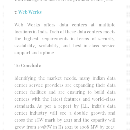
7.
Web Werks
Web Werks offers data centers at multiple
locations in India. Each of these data centers meets
the highest requirements in terms of security,
availability, scalability, and best-in-class service
support and uptime.
To Conclude
Identifying the market needs, many Indian data
center service providers are expanding their data
center facilities and are ensuring to build data
centers with the latest features and world-class
standards. As per a report by JLL, India’s data
center industry will see a double growth and
cross the 1GW mark by 2023 and the capacity will
grow from 499MW in H1 2021 to 1008 MW by 2023.