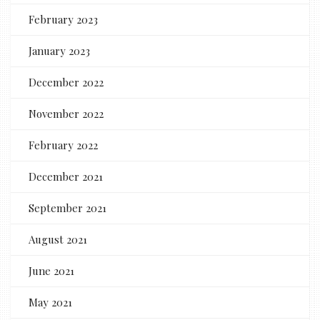
February 2023
January 2023
December 2022
November 2022
February 2022
December 2021
September 2021
August 2021
June 2021
May 2021