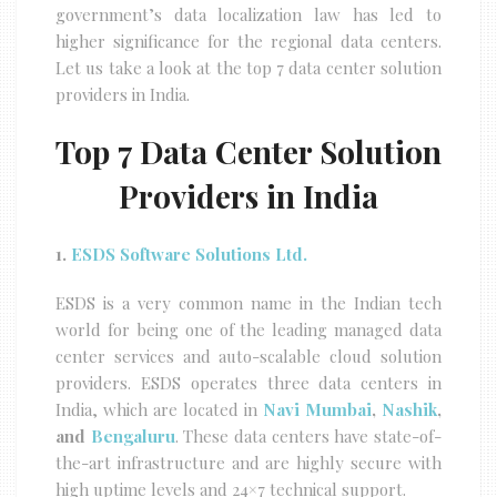
government’s data localization law has led to
higher significance for the regional data centers.
Let us take a look at the top 7 data center solution
providers in India.
Top 7 Data Center Solution
Providers in India
1.
ESDS Software Solutions Ltd.
ESDS is a very common name in the Indian tech
world for being one of the leading managed data
center services and auto-scalable cloud solution
providers. ESDS operates three data centers in
India, which are located in
Navi Mumbai
,
Nashik
,
and
Bengaluru
. These data centers have state-of-
the-art infrastructure and are highly secure with
high uptime levels and 24×7 technical support.