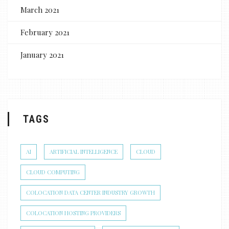
March 2021
February 2021
January 2021
TAGS
AI
ARTIFICIAL INTELLIGENCE
CLOUD
CLOUD COMPUTING
COLOCATION DATA CENTER INDUSTRY GROWTH
COLOCATION HOSTING PROVIDERS