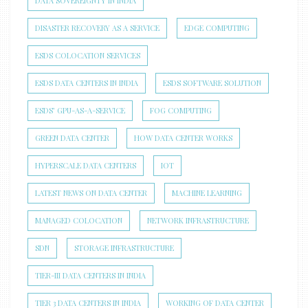
DATA SOVEREIGNTY IN INDIA
DISASTER RECOVERY AS A SERVICE
EDGE COMPUTING
ESDS COLOCATION SERVICES
ESDS DATA CENTERS IN INDIA
ESDS SOFTWARE SOLUTION
ESDS’ GPU-AS-A-SERVICE
FOG COMPUTING
GREEN DATA CENTER
HOW DATA CENTER WORKS
HYPERSCALE DATA CENTERS
IOT
LATEST NEWS ON DATA CENTER
MACHINE LEARNING
MANAGED COLOCATION
NETWORK INFRASTRUCTURE
SDN
STORAGE INFRASTRUCTURE
TIER-III DATA CENTERS IN INDIA
TIER 3 DATA CENTERS IN INDIA
WORKING OF DATA CENTER