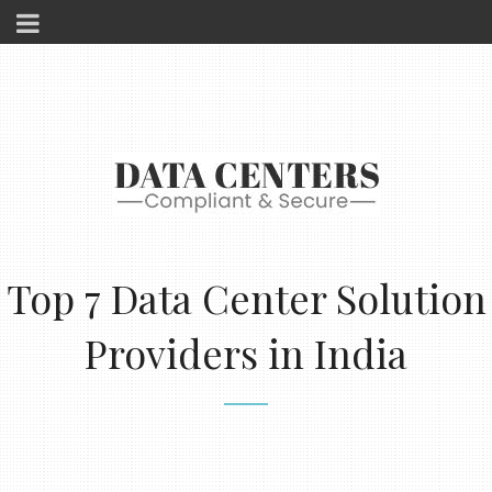
Top 7 Data Center Solution
Providers in India