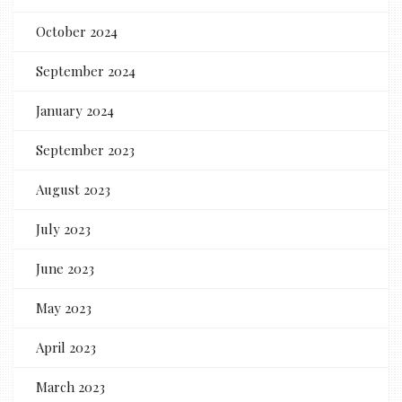
October 2024
September 2024
January 2024
September 2023
August 2023
July 2023
June 2023
May 2023
April 2023
March 2023