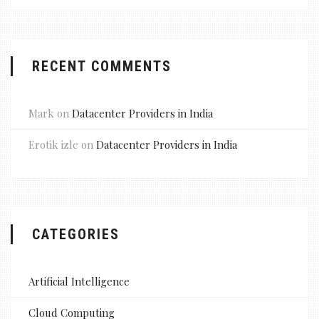
RECENT COMMENTS
Mark
on
Datacenter Providers in India
Erotik izle
on
Datacenter Providers in India
CATEGORIES
Artificial Intelligence
Cloud Computing