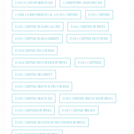
COLOCATION SERVICES
COMPUTING RESOURCES
CORE COMPONENTS OF A DATA CENTER
DATA CENTER
DATA CENTER IN BANGALORE
DATA CENTER IN INDIA
DATA CENTER MANAGEMENT
DATA CENTER PROVIDER
DATACENTER PROVIDERS
DATACENTER PROVIDERS IN INDIA
DATA CENTERS
DATA CENTER SECURITY
DATA CENTER SERVICE PROVIDERS
DATA CENTER SERVICES
DATA CENTER SERVICES IN INDIA
DATA CENTERS IN INDIA
DATA CENTER SMART
DATA CENTER SOLUTION PROVIDERS IN INDIA