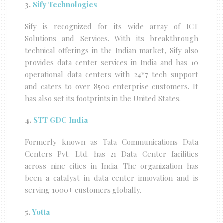
3.
Sify Technologies
Sify is recognized for its wide array of ICT
Solutions and Services. With its breakthrough
technical offerings in the Indian market, Sify also
provides data center services in India and has 10
operational data centers with 24*7 tech support
and caters to over 8500 enterprise customers. It
has also set its footprints in the United States.
4.
STT GDC India
Formerly known as Tata Communications Data
Centers Pvt. Ltd. has 21 Data Center facilities
across nine cities in India. The organization has
been a catalyst in data center innovation and is
serving 1000+ customers globally.
5.
Yotta