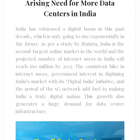
Arising Need for More Data
Centers in India
India has witnessed a digital boom in this past
decade, which is only going to rise exponentially in
the future. As per a study by Statista, India is the
second-largest online market in the world and the
projected number of internet users in India will
reach 650 million by 2023. The consistent hike in
internet users, government interest in digitizing
India’s market with its ‘Digital India’ initiative, and
the arrival of the 5G network add fuel to making
India a truly digital nation. This growth also
generates a huge demand for data center
infrastructure.