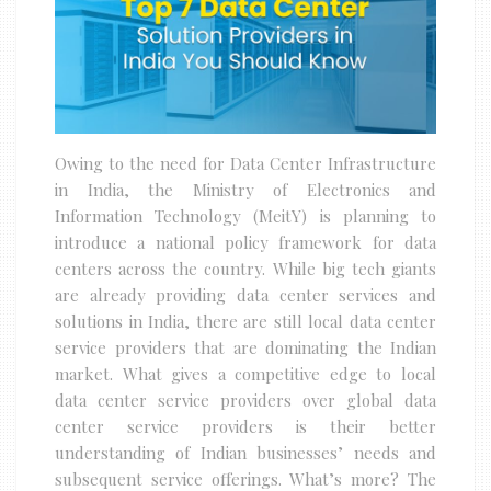
Owing to the need for Data Center Infrastructure
in India, the Ministry of Electronics and
Information Technology (MeitY) is planning to
introduce a national policy framework for data
centers across the country. While big tech giants
are already providing data center services and
solutions in India, there are still local data center
service providers that are dominating the Indian
market. What gives a competitive edge to local
data center service providers over global data
center service providers is their better
understanding of Indian businesses’ needs and
subsequent service offerings. What’s more? The