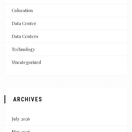
Colocation
Data Center
Data Centers
Technology
Uncategorized
ARCHIVES
July 2026
May 2026