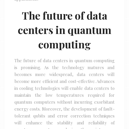
The future of data
centers in quantum
computing
The future of data centers in quantum computing
is promising. As the technology matures and
becomes more widespread, data centers will
become more efficient and cost-effective. Advances
in cooling technologies will enable data centers to
maintain the low temperatures required for
quantum computers without incurring exorbitant
energy costs. Moreover, the development of fault-
tolerant qubits and error correction techniques
will enhance the stability and reliability of