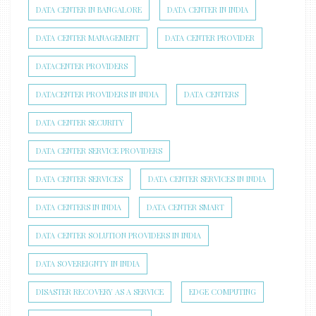
DATA CENTER IN BANGALORE
DATA CENTER IN INDIA
DATA CENTER MANAGEMENT
DATA CENTER PROVIDER
DATACENTER PROVIDERS
DATACENTER PROVIDERS IN INDIA
DATA CENTERS
DATA CENTER SECURITY
DATA CENTER SERVICE PROVIDERS
DATA CENTER SERVICES
DATA CENTER SERVICES IN INDIA
DATA CENTERS IN INDIA
DATA CENTER SMART
DATA CENTER SOLUTION PROVIDERS IN INDIA
DATA SOVEREIGNTY IN INDIA
DISASTER RECOVERY AS A SERVICE
EDGE COMPUTING