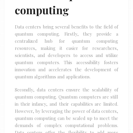
computing
Data centers bring several benefits to the field of
quantum computing. Firstly, they provide a
centralized hub for quantum computing
resources, making it easier for researchers,
scientists, and developers to access and utilize
quantum computers. This accessibility fosters
innovation and accelerates the development of
quantum algorithms and applications.
Secondly, data centers ensure the scalability of
quantum computing. Quantum computers are still
in their infancy, and their capabilities are limited.
However, by leveraging the power of data centers,
quantum computing can be scaled up to meet the
demands of complex computational problems.
Data centers offer the flexibility to add more