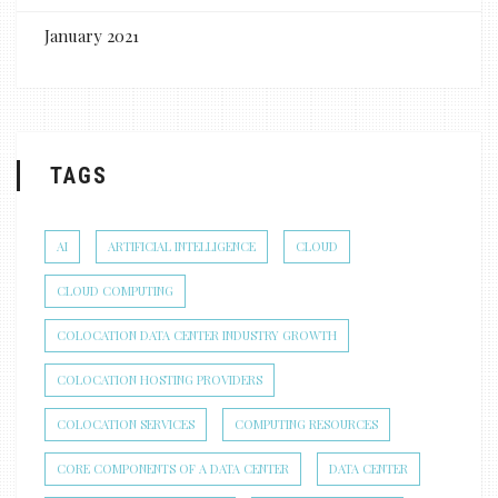
January 2021
TAGS
AI
ARTIFICIAL INTELLIGENCE
CLOUD
CLOUD COMPUTING
COLOCATION DATA CENTER INDUSTRY GROWTH
COLOCATION HOSTING PROVIDERS
COLOCATION SERVICES
COMPUTING RESOURCES
CORE COMPONENTS OF A DATA CENTER
DATA CENTER