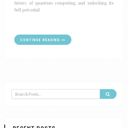
future of quantum computing and unlocking its
full potential.
CONTINUE READING