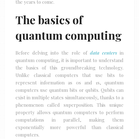
the years to come.
The basics of
quantum computing
Before delving into the role of
data centers
in
quantum computing, it is important to understand
the basics of this groundbreaking technology.
Unlike classical computers that use bits to
represent information as 0s and 1s, quantum
computers use quantum bits or qubits. Qubits can
exist in multiple states simultaneously, thanks to a
phenomenon called superposition. This unique
property allows quantum computers to perform
computations in parallel, making them
exponentially more powerful than classical
computers.