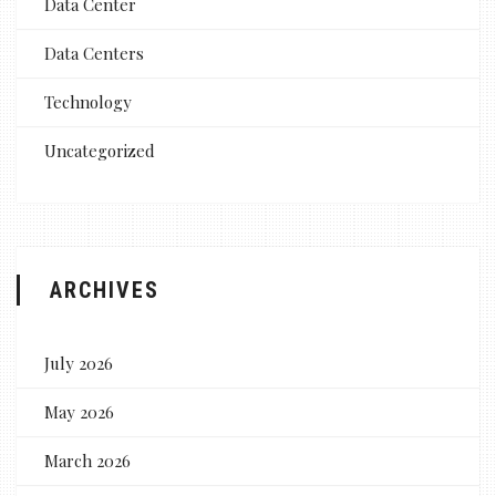
Data Center
Data Centers
Technology
Uncategorized
ARCHIVES
July 2026
May 2026
March 2026