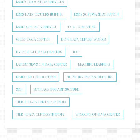
ESDS COLOCATION SERVICES
ESDS DATA CENTERS IN INDIA
ESDS SOFTWARE SOLUTION
ESDS’ GPU-AS-A-SERVICE
FOG COMPUTING
GREEN DATA CENTER
HOW DATA CENTER WORKS
HYPERSCALE DATA CENTERS
IOT
LATEST NEWS ON DATA CENTER
MACHINE LEARNING
MANAGED COLOCATION
NETWORK INFRASTRUCTURE
SDN
STORAGE INFRASTRUCTURE
TIER-III DATA CENTERS IN INDIA
TIER 3 DATA CENTERS IN INDIA
WORKING OF DATA CENTER