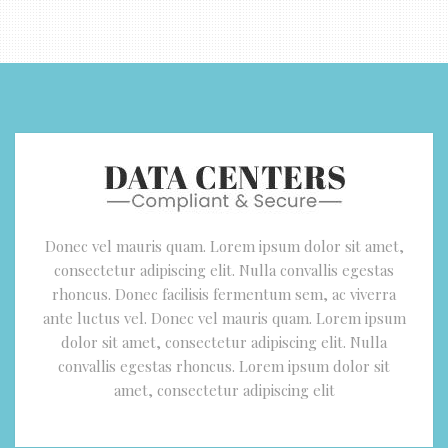
Donec vel mauris quam. Lorem ipsum dolor sit amet,
consectetur adipiscing elit. Nulla convallis egestas
rhoncus. Donec facilisis fermentum sem, ac viverra
ante luctus vel. Donec vel mauris quam. Lorem ipsum
dolor sit amet, consectetur adipiscing elit. Nulla
convallis egestas rhoncus. Lorem ipsum dolor sit
amet, consectetur adipiscing elit