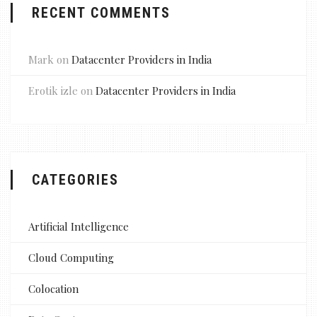
RECENT COMMENTS
Mark
on
Datacenter Providers in India
Erotik izle
on
Datacenter Providers in India
CATEGORIES
Artificial Intelligence
Cloud Computing
Colocation