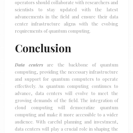
operators should collaborate with researchers and
scientists to stay updated with the latest
advancements in the field and ensure their data
center infrastructure aligns with the evolving
requirements of quantum computing.
Conclusion
Data centers
are the backbone of quantum
computing, providing the necessary infrastructure
and support for quantum computers to operate
effectively. As quantum computing continues to
advance, data centers will evolve to meet the
growing demands of the field. The integration of
cloud computing will democratize quantum
computing and make it more accessible to a wider
audience. With careful planning and investment,
data centers will play a crucial role in shaping the