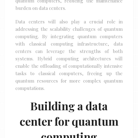
quantum computers, reducing the maintenance
burden on data centers.
Data centers will also play a crucial role in
addressing the scalability challenges of quantum
computing. By integrating quantum computers
with classical computing infrastructure, data
centers can leverage the strengths of both
systems. Hybrid computing architectures will
enable the offloading of computationally intensive
tasks to classical computers, freeing up the
quantum resources for more complex quantum
computations.
Building a data
center for quantum
computing