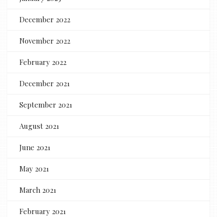
December 2022
November 2022
February 2022
December 2021
September 2021
August 2021
June 2021
May 2021
March 2021
February 2021