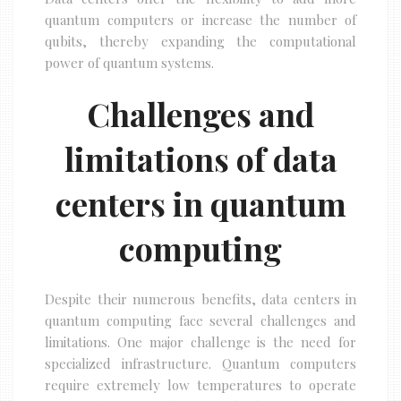
quantum computers or increase the number of
qubits, thereby expanding the computational
power of quantum systems.
Challenges and
limitations of data
centers in quantum
computing
Despite their numerous benefits, data centers in
quantum computing face several challenges and
limitations. One major challenge is the need for
specialized infrastructure. Quantum computers
require extremely low temperatures to operate