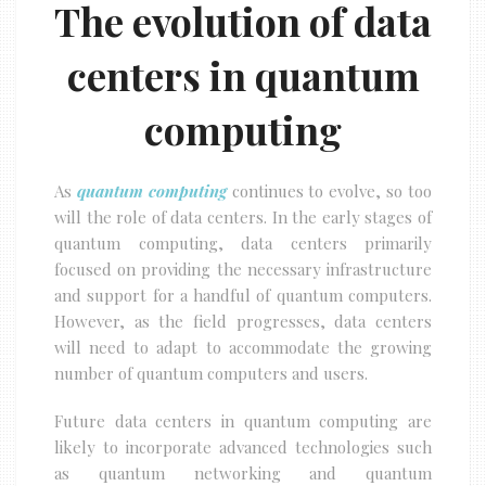
The evolution of data
centers in quantum
computing
As
quantum computing
continues to evolve, so too
will the role of data centers. In the early stages of
quantum computing, data centers primarily
focused on providing the necessary infrastructure
and support for a handful of quantum computers.
However, as the field progresses, data centers
will need to adapt to accommodate the growing
number of quantum computers and users.
Future data centers in quantum computing are
likely to incorporate advanced technologies such
as quantum networking and quantum