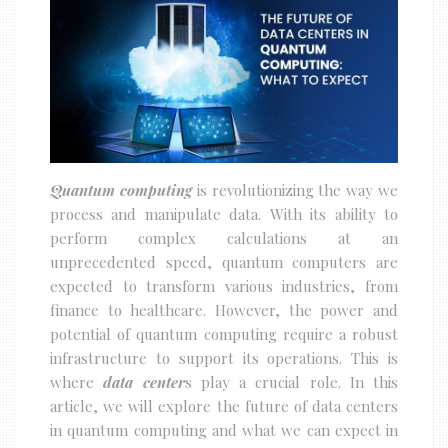
Quantum computing
is revolutionizing the way we
process and manipulate data. With its ability to
perform complex calculations at an
unprecedented speed, quantum computers are
expected to transform various industries, from
finance to healthcare. However, the power and
potential of quantum computing require a robust
infrastructure to support its operations. This is
where
data center
s play a crucial role. In this
article, we will explore the future of data centers
in quantum computing and what we can expect in