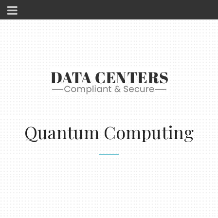
Quantum Computing