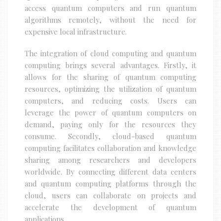
access quantum computers and run quantum
algorithms remotely, without the need for
expensive local infrastructure.
The integration of cloud computing and quantum
computing brings several advantages. Firstly, it
allows for the sharing of quantum computing
resources, optimizing the utilization of quantum
computers, and reducing costs. Users can
leverage the power of quantum computers on
demand, paying only for the resources they
consume. Secondly, cloud-based quantum
computing facilitates collaboration and knowledge
sharing among researchers and developers
worldwide. By connecting different data centers
and quantum computing platforms through the
cloud, users can collaborate on projects and
accelerate the development of quantum
applications.