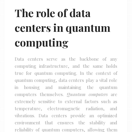
The role of data
centers in quantum
computing
Data centers serve as the backbone of any
computing infrastructure, and the same holds
true for quantum computing. In the context of
quantum computing, data centers play a vital role
in housing and maintaining the quantum
computers themselves.
Quantum computers
are
extremely sensitive to external factors such as
temperature, electromagnetic radiation, and
vibrations. Data centers provide an optimized
environment that ensures the stability and
reliability of quantum computers, allowing them