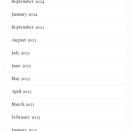
September 2024
January 2024
September 2023
August 2023
July 2023
June 2023
May 2023
April 2023
March 2023
February 2023
January 2023