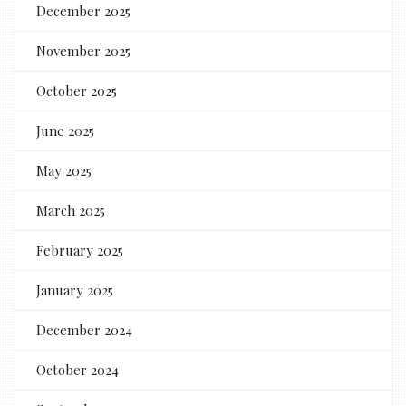
December 2025
November 2025
October 2025
June 2025
May 2025
March 2025
February 2025
January 2025
December 2024
October 2024