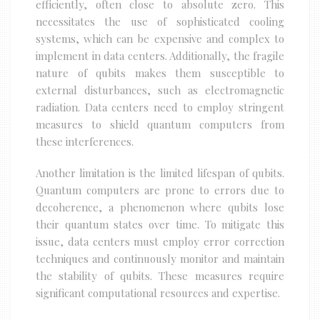
efficiently, often close to absolute zero. This
necessitates the use of sophisticated cooling
systems, which can be expensive and complex to
implement in data centers. Additionally, the fragile
nature of qubits makes them susceptible to
external disturbances, such as electromagnetic
radiation. Data centers need to employ stringent
measures to shield quantum computers from
these interferences.
Another limitation is the limited lifespan of qubits.
Quantum computers are prone to errors due to
decoherence, a phenomenon where qubits lose
their quantum states over time. To mitigate this
issue, data centers must employ error correction
techniques and continuously monitor and maintain
the stability of qubits. These measures require
significant computational resources and expertise.