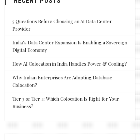
RECENT POSTS
5 Questions Before Choosing an AI Data Center
Provider
India’s Data Center Expansion Is Enabling a Sovereign
Digital Economy
How AI Colocation in India Handles Power & Cooling?
Why Indian Enterprises Are Adopting Database
Colocation?
Tier 3 or Tier 4: Which Colocation Is Right for Your
Business?