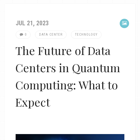
JUL 21, 2023
0
DATA CENTER
TECHNOLOGY
The Future of Data
Centers in Quantum
Computing: What to
Expect