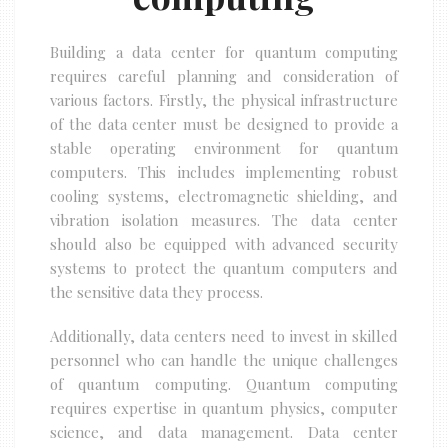
Building a data center for quantum computing
requires careful planning and consideration of
various factors. Firstly, the physical infrastructure
of the data center must be designed to provide a
stable operating environment for quantum
computers. This includes implementing robust
cooling systems, electromagnetic shielding, and
vibration isolation measures. The data center
should also be equipped with advanced security
systems to protect the quantum computers and
the sensitive data they process.
Additionally, data centers need to invest in skilled
personnel who can handle the unique challenges
of quantum computing. Quantum computing
requires expertise in quantum physics, computer
science, and data management. Data center