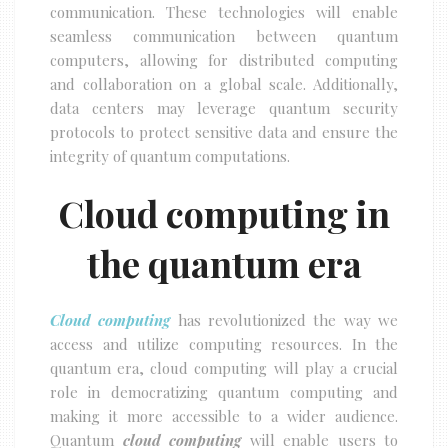
communication. These technologies will enable
seamless communication between quantum
computers, allowing for distributed computing
and collaboration on a global scale. Additionally,
data centers may leverage quantum security
protocols to protect sensitive data and ensure the
integrity of quantum computations.
Cloud computing in
the quantum era
Cloud computing
has revolutionized the way we
access and utilize computing resources. In the
quantum era, cloud computing will play a crucial
role in democratizing quantum computing and
making it more accessible to a wider audience.
Quantum
cloud computing
will enable users to