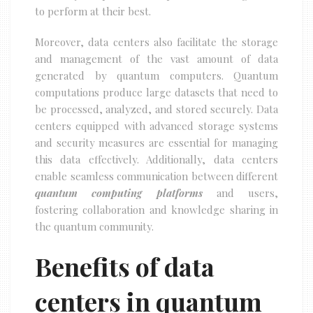
to perform at their best.
Moreover, data centers also facilitate the storage
and management of the vast amount of data
generated by quantum computers. Quantum
computations produce large datasets that need to
be processed, analyzed, and stored securely. Data
centers equipped with advanced storage systems
and security measures are essential for managing
this data effectively. Additionally, data centers
enable seamless communication between different
quantum computing platforms
and users,
fostering collaboration and knowledge sharing in
the quantum community.
Benefits of data
centers in quantum