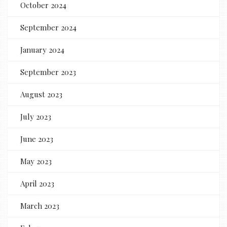
October 2024
September 2024
January 2024
September 2023
August 2023
July 2023
June 2023
May 2023
April 2023
March 2023