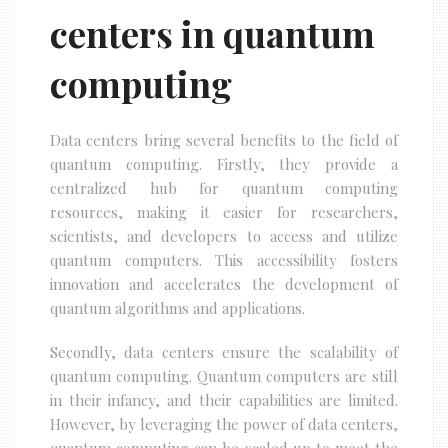
centers in quantum
computing
Data centers bring several benefits to the field of
quantum computing. Firstly, they provide a
centralized hub for quantum computing
resources, making it easier for researchers,
scientists, and developers to access and utilize
quantum computers. This accessibility fosters
innovation and accelerates the development of
quantum algorithms and applications.
Secondly, data centers ensure the scalability of
quantum computing. Quantum computers are still
in their infancy, and their capabilities are limited.
However, by leveraging the power of data centers,