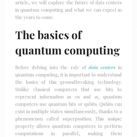
article, we will explore the future of data centers
in quantum computing and what we can expect in
the years to come.
The basics of
quantum computing
Before delving into the role of
data centers
in
quantum computing, it is important to understand
the basics of this groundbreaking technology.
Unlike classical computers that use bits to
represent information as 0s and 1s, quantum
computers use quantum bits or qubits. Qubits can
exist in multiple states simultaneously, thanks to a
phenomenon called superposition. This unique
property allows quantum computers to perform
computations in parallel, making them