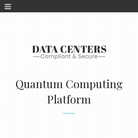
Quantum Computing
Platform