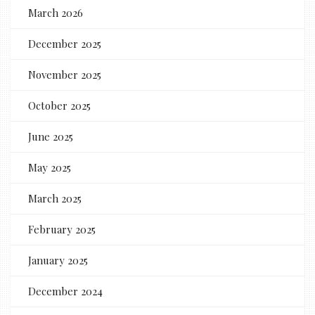
March 2026
December 2025
November 2025
October 2025
June 2025
May 2025
March 2025
February 2025
January 2025
December 2024