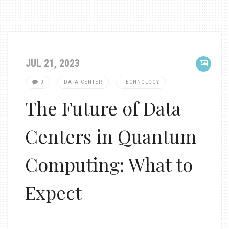
JUL 21, 2023
0
DATA CENTER
TECHNOLOGY
The Future of Data
Centers in Quantum
Computing: What to
Expect