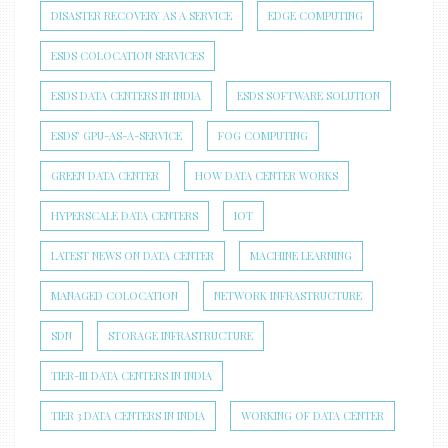
DISASTER RECOVERY AS A SERVICE
EDGE COMPUTING
ESDS COLOCATION SERVICES
ESDS DATA CENTERS IN INDIA
ESDS SOFTWARE SOLUTION
ESDS’ GPU-AS-A-SERVICE
FOG COMPUTING
GREEN DATA CENTER
HOW DATA CENTER WORKS
HYPERSCALE DATA CENTERS
IOT
LATEST NEWS ON DATA CENTER
MACHINE LEARNING
MANAGED COLOCATION
NETWORK INFRASTRUCTURE
SDN
STORAGE INFRASTRUCTURE
TIER-III DATA CENTERS IN INDIA
TIER 3 DATA CENTERS IN INDIA
WORKING OF DATA CENTER