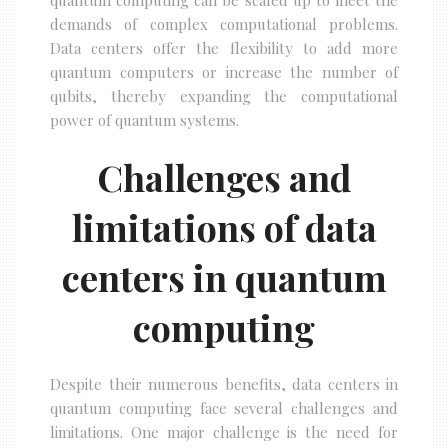
quantum computing can be scaled up to meet the
demands of complex computational problems.
Data centers offer the flexibility to add more
quantum computers or increase the number of
qubits, thereby expanding the computational
power of quantum systems.
Challenges and
limitations of data
centers in quantum
computing
Despite their numerous benefits, data centers in
quantum computing face several challenges and
limitations. One major challenge is the need for