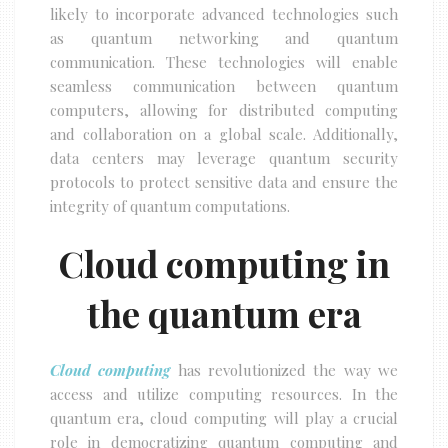
likely to incorporate advanced technologies such
as quantum networking and quantum
communication. These technologies will enable
seamless communication between quantum
computers, allowing for distributed computing
and collaboration on a global scale. Additionally,
data centers may leverage quantum security
protocols to protect sensitive data and ensure the
integrity of quantum computations.
Cloud computing in
the quantum era
Cloud computing
has revolutionized the way we
access and utilize computing resources. In the
quantum era, cloud computing will play a crucial
role in democratizing quantum computing and