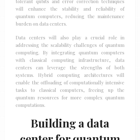
tolerant qubits and error correction techniques
will enhance the stability and reliability of
quantum computers, reducing the maintenance
burden on data centers.
Data centers will also play a crucial role in
addressing the scalability challenges of quantum
computing. By integrating quantum computers
with classical computing infrastructure, data
centers can leverage the strengths of both
systems. Hybrid computing architectures will
enable the offloading of computationally intensive
tasks to classical computers, freeing up the
quantum resources for more complex quantum
computations.
Building a data
center for quantum