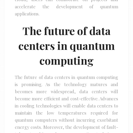
accelerate the development of quantum
applications.
The future of data
centers in quantum
computing
The future of data centers in quantum computing
is promising. As the technology matures and
becomes more widespread, data centers will
become more efficient and cost-effective. Advances
in cooling technologies will enable data centers to
maintain the low temperatures required for
quantum computers without incurring exorbitant
energy costs. Moreover, the development of fault-