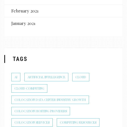
February 2021
January 2021
TAGS
AI
ARTIFICIAL INTELLIGENCE
CLOUD
CLOUD COMPUTING
COLOCATION DATA CENTER INDUSTRY GROWTH
COLOCATION HOSTING PROVIDERS
COLOCATION SERVICES
COMPUTING RESOURCES