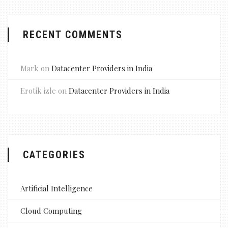
RECENT COMMENTS
Mark
on
Datacenter Providers in India
Erotik izle
on
Datacenter Providers in India
CATEGORIES
Artificial Intelligence
Cloud Computing