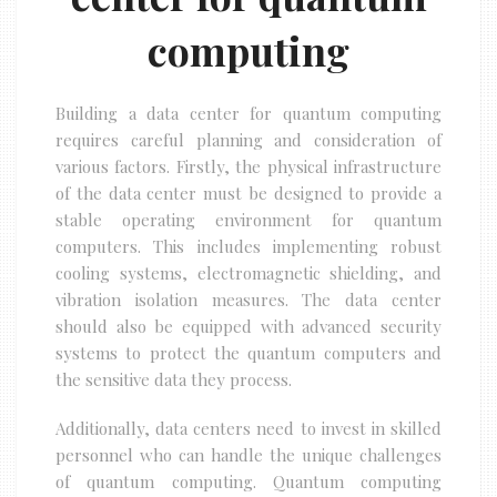
computing
Building a data center for quantum computing
requires careful planning and consideration of
various factors. Firstly, the physical infrastructure
of the data center must be designed to provide a
stable operating environment for quantum
computers. This includes implementing robust
cooling systems, electromagnetic shielding, and
vibration isolation measures. The data center
should also be equipped with advanced security
systems to protect the quantum computers and
the sensitive data they process.
Additionally, data centers need to invest in skilled
personnel who can handle the unique challenges
of quantum computing. Quantum computing