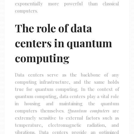
exponentially more powerful than classical
computers.
The role of data
centers in quantum
computing
Data centers serve as the backbone of any
computing infrastructure, and the same holds
true for quantum computing. In the context of
quantum computing, data centers play a vital role
in housing and maintaining the quantum
computers themselves.
Quantum computers
are
extremely sensitive to external factors such as
temperature, electromagnetic radiation, and
vibrations. Data centers provide an optimized