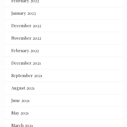
February 2023
January 2023
December 2022
November 2022
February 2022
December 2021
September 2021
August 2021
June 2021
May 2021
March 2021