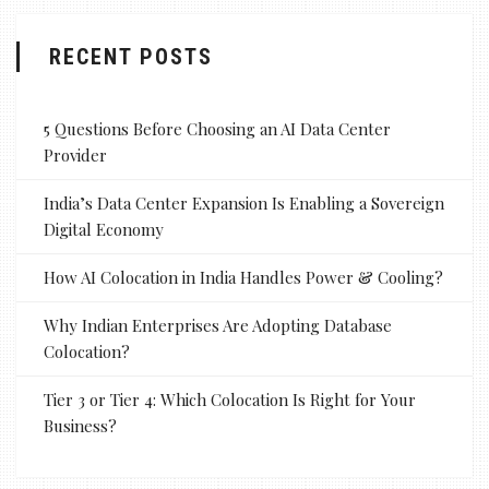
RECENT POSTS
5 Questions Before Choosing an AI Data Center
Provider
India’s Data Center Expansion Is Enabling a Sovereign
Digital Economy
How AI Colocation in India Handles Power & Cooling?
Why Indian Enterprises Are Adopting Database
Colocation?
Tier 3 or Tier 4: Which Colocation Is Right for Your
Business?