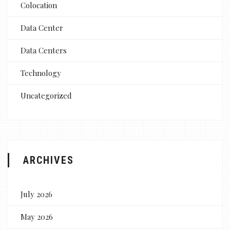
Colocation
Data Center
Data Centers
Technology
Uncategorized
ARCHIVES
July 2026
May 2026