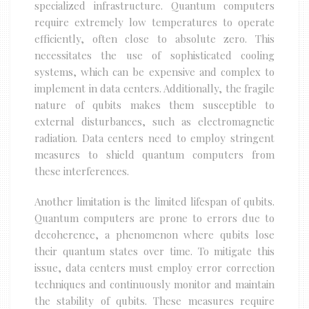
specialized infrastructure. Quantum computers
require extremely low temperatures to operate
efficiently, often close to absolute zero. This
necessitates the use of sophisticated cooling
systems, which can be expensive and complex to
implement in data centers. Additionally, the fragile
nature of qubits makes them susceptible to
external disturbances, such as electromagnetic
radiation. Data centers need to employ stringent
measures to shield quantum computers from
these interferences.
Another limitation is the limited lifespan of qubits.
Quantum computers are prone to errors due to
decoherence, a phenomenon where qubits lose
their quantum states over time. To mitigate this
issue, data centers must employ error correction
techniques and continuously monitor and maintain
the stability of qubits. These measures require