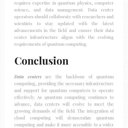
requires expertise in quantum physics, computer
science, and data management. Data center
operators should collaborate with researchers and
scientists to stay updated with the latest
advancements in the field and ensure their data
center infrastructure aligns with the evolving
requirements of quantum computing.
Conclusion
Data centers
are the backbone of quantum
computing, providing the necessary infrastructure
and support for quantum computers to operate
effectively. As quantum computing continues to
advance, data centers will evolve to meet the
growing demands of the field. The integration of
cloud computing will democratize quantum
computing and make it more accessible to a wider