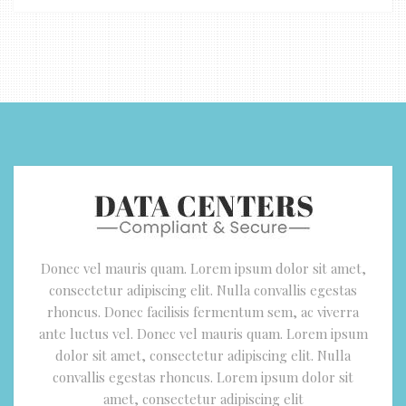
Donec vel mauris quam. Lorem ipsum dolor sit amet,
consectetur adipiscing elit. Nulla convallis egestas
rhoncus. Donec facilisis fermentum sem, ac viverra
ante luctus vel. Donec vel mauris quam. Lorem ipsum
dolor sit amet, consectetur adipiscing elit. Nulla
convallis egestas rhoncus. Lorem ipsum dolor sit
amet, consectetur adipiscing elit