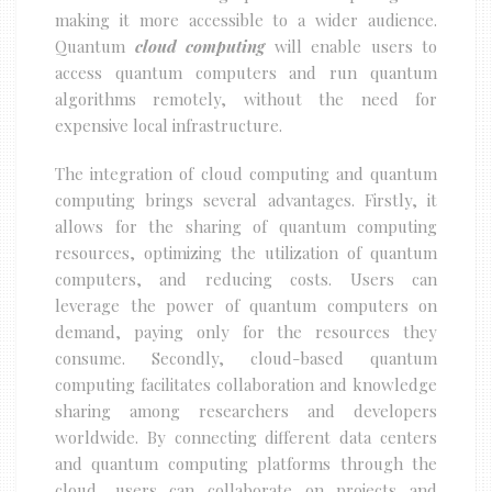
making it more accessible to a wider audience.
Quantum
cloud computing
will enable users to
access quantum computers and run quantum
algorithms remotely, without the need for
expensive local infrastructure.
The integration of cloud computing and quantum
computing brings several advantages. Firstly, it
allows for the sharing of quantum computing
resources, optimizing the utilization of quantum
computers, and reducing costs. Users can
leverage the power of quantum computers on
demand, paying only for the resources they
consume. Secondly, cloud-based quantum
computing facilitates collaboration and knowledge
sharing among researchers and developers
worldwide. By connecting different data centers
and quantum computing platforms through the
cloud, users can collaborate on projects and