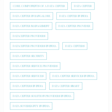
CORE COMPONENTS OF A DATA CENTER
DATA CENTER
DATA CENTER IN BANGALORE
DATA CENTER IN INDIA
DATA CENTER MANAGEMENT
DATA CENTER PROVIDER
DATACENTER PROVIDERS
DATACENTER PROVIDERS IN INDIA
DATA CENTERS
DATA CENTER SECURITY
DATA CENTER SERVICE PROVIDERS
DATA CENTER SERVICES
DATA CENTER SERVICES IN INDIA
DATA CENTERS IN INDIA
DATA CENTER SMART
DATA CENTER SOLUTION PROVIDERS IN INDIA
DATA SOVEREIGNTY IN INDIA