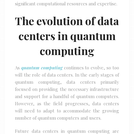
significant computational resources and expertise.
The evolution of data
centers in quantum
computing
As
quantum computing
continues to evolve, so too
will the role of data centers. In the early stages of
quantum computing, data centers primarily
focused on providing the necessary infrastructure
and support for a handful of quantum computers.
However, as the field progresses, data centers
will need to adapt to accommodate the growing
number of quantum computers and users.
Future data centers in quantum computing are