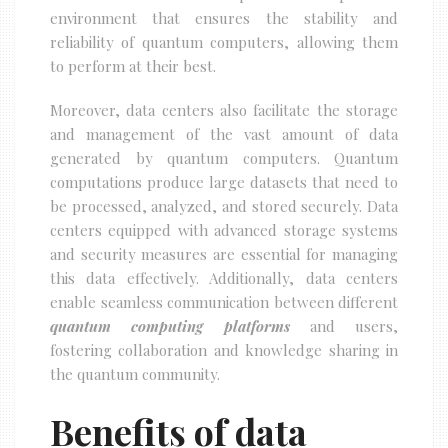
environment that ensures the stability and
reliability of quantum computers, allowing them
to perform at their best.
Moreover, data centers also facilitate the storage
and management of the vast amount of data
generated by quantum computers. Quantum
computations produce large datasets that need to
be processed, analyzed, and stored securely. Data
centers equipped with advanced storage systems
and security measures are essential for managing
this data effectively. Additionally, data centers
enable seamless communication between different
quantum computing platforms
and users,
fostering collaboration and knowledge sharing in
the quantum community.
Benefits of data