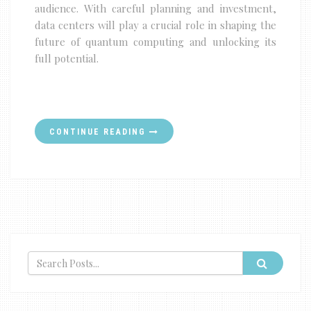
audience. With careful planning and investment,
data centers will play a crucial role in shaping the
future of quantum computing and unlocking its
full potential.
CONTINUE READING