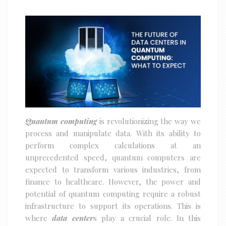
Quantum computing
is revolutionizing the way we
process and manipulate data. With its ability to
perform complex calculations at an
unprecedented speed, quantum computers are
expected to transform various industries, from
finance to healthcare. However, the power and
potential of quantum computing require a robust
infrastructure to support its operations. This is
where
data center
s play a crucial role. In this