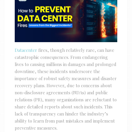
Datacenter
fires, though relatively rare, can have
catastrophic consequences. From endangering
lives to causing millions in damages and prolonged
downtime, these incidents underscore the
importance of robust safety measures and disaster
recovery plans. However, due to concerns about
non-disclosure agreements (NDAs) and public
relations (PR), many organizations are reluctant to
share detailed reports about such incidents. This
lack of transparency can hinder the industry’s
ability to learn from past mistakes and implement
preventive measures.