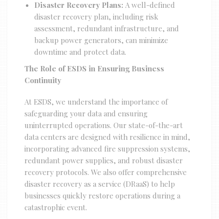
Disaster Recovery Plans:
A well-defined
disaster recovery plan, including risk
assessment, redundant infrastructure, and
backup power generators, can minimize
downtime and protect data.
The Role of ESDS in Ensuring Business
Continuity
At ESDS, we understand the importance of
safeguarding your data and ensuring
uninterrupted operations. Our state-of-the-art
data centers are designed with resilience in mind,
incorporating advanced fire suppression systems,
redundant power supplies, and robust disaster
recovery protocols. We also offer comprehensive
disaster recovery as a service (DRaaS) to help
businesses quickly restore operations during a
catastrophic event.