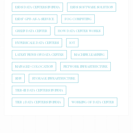
ESDS DATA CENTERS IN INDIA
ESDS SOFTWARE SOLUTION
ESDS’ GPU-AS-A-SERVICE
FOG COMPUTING
GREEN DATA CENTER
HOW DATA CENTER WORKS
HYPERSCALE DATA CENTERS
IOT
LATEST NEWS ON DATA CENTER
MACHINE LEARNING
MANAGED COLOCATION
NETWORK INFRASTRUCTURE
SDN
STORAGE INFRASTRUCTURE
TIER-III DATA CENTERS IN INDIA
TIER 3 DATA CENTERS IN INDIA
WORKING OF DATA CENTER