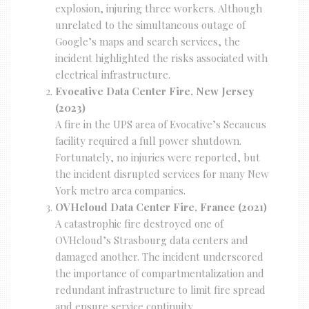
explosion, injuring three workers. Although
unrelated to the simultaneous outage of
Google’s maps and search services, the
incident highlighted the risks associated with
electrical infrastructure.
Evocative Data Center Fire, New Jersey
(2023)
A fire in the UPS area of Evocative’s Secaucus
facility required a full power shutdown.
Fortunately, no injuries were reported, but
the incident disrupted services for many New
York metro area companies.
OVHcloud Data Center Fire, France (2021)
A catastrophic fire destroyed one of
OVHcloud’s Strasbourg data centers and
damaged another. The incident underscored
the importance of compartmentalization and
redundant infrastructure to limit fire spread
and ensure service continuity.