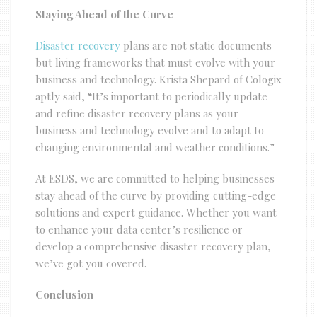
Staying Ahead of the Curve
Disaster recovery
plans are not static documents
but living frameworks that must evolve with your
business and technology. Krista Shepard of Cologix
aptly said, “It’s important to periodically update
and refine disaster recovery plans as your
business and technology evolve and to adapt to
changing environmental and weather conditions.”
At ESDS, we are committed to helping businesses
stay ahead of the curve by providing cutting-edge
solutions and expert guidance. Whether you want
to enhance your data center’s resilience or
develop a comprehensive disaster recovery plan,
we’ve got you covered.
Conclusion