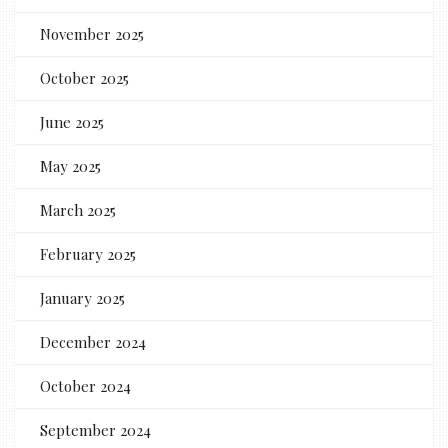
November 2025
October 2025
June 2025
May 2025
March 2025
February 2025
January 2025
December 2024
October 2024
September 2024