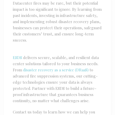
Datacenter fires may be rare, but their potential
impact is too significant to ignore. By learning from
past incidents, investing in infrastructure safety,
and implementing robust disaster recovery plans,
businesses can protect their operations, safeguard
their customers’ trust, and ensure long-term
success.
ESDS
delivers secure, scalable, and resilient data
center solutions tailored to your business needs.
From
disaster recovery as a service (DRaaS)
to
advanced fire suppression systems, our cutting-
edge technologies ensure your data is always
protected. Partner with ESDS to build a future-
proof infrastructure that guarantees business
continuity, no matter what challenges arise.
Contact us today to learn how we can help you