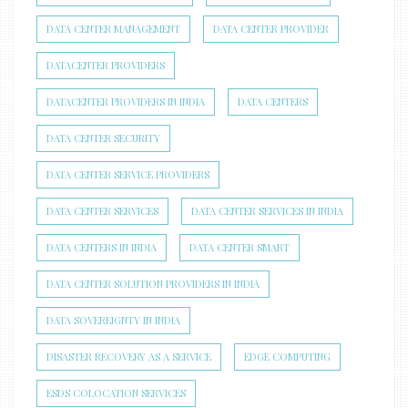
DATA CENTER MANAGEMENT
DATA CENTER PROVIDER
DATACENTER PROVIDERS
DATACENTER PROVIDERS IN INDIA
DATA CENTERS
DATA CENTER SECURITY
DATA CENTER SERVICE PROVIDERS
DATA CENTER SERVICES
DATA CENTER SERVICES IN INDIA
DATA CENTERS IN INDIA
DATA CENTER SMART
DATA CENTER SOLUTION PROVIDERS IN INDIA
DATA SOVEREIGNTY IN INDIA
DISASTER RECOVERY AS A SERVICE
EDGE COMPUTING
ESDS COLOCATION SERVICES