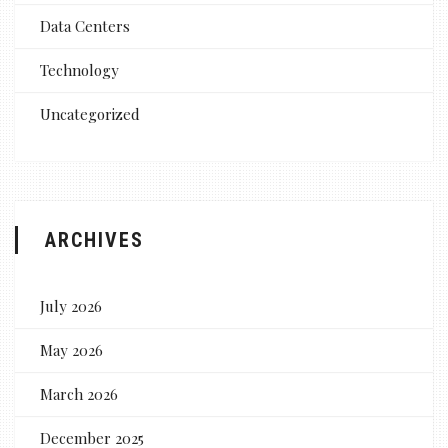
Data Centers
Technology
Uncategorized
ARCHIVES
July 2026
May 2026
March 2026
December 2025