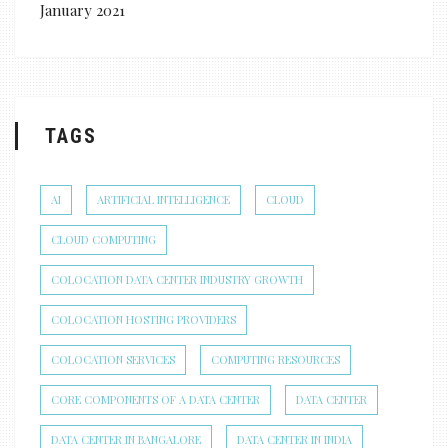
January 2021
TAGS
AI
ARTIFICIAL INTELLIGENCE
CLOUD
CLOUD COMPUTING
COLOCATION DATA CENTER INDUSTRY GROWTH
COLOCATION HOSTING PROVIDERS
COLOCATION SERVICES
COMPUTING RESOURCES
CORE COMPONENTS OF A DATA CENTER
DATA CENTER
DATA CENTER IN BANGALORE
DATA CENTER IN INDIA