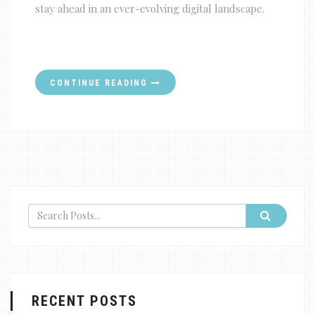
stay ahead in an ever-evolving digital landscape.
CONTINUE READING
RECENT POSTS