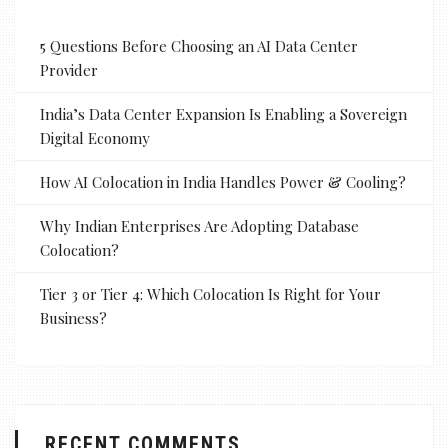
5 Questions Before Choosing an AI Data Center
Provider
India’s Data Center Expansion Is Enabling a Sovereign
Digital Economy
How AI Colocation in India Handles Power & Cooling?
Why Indian Enterprises Are Adopting Database
Colocation?
Tier 3 or Tier 4: Which Colocation Is Right for Your
Business?
RECENT COMMENTS