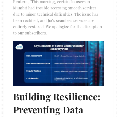
Reuters, “This morning, certain Jio users in
Mumbai had trouble accessing smooth services
due to minor technical difficulties. The issue has
been rectified, and Jio’s seamless services are
entirely restored. We apologize for the disruption
to our subscribers.
Building Resilience:
Preventing Data