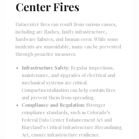
Center Fires
Datacenter fires can result from various causes,
including arc flashes, faulty infrastructure,
hardware failures, and human error. While some
incidents are unavoidable, many can be prevented
through proactive measures.
Infrastructure Safety:
Regular inspections,
maintenance, and upgrades of electrical and
mechanical systems are critical.
Compartmentalization can help contain fires
and prevent them from spreading.
Compliance and Regulation:
Stronger
compliance standards, such as Colorado’s
Federal Data Center Enhancement Act and
Maryland’s Critical Infrastructure Streamlining
Act, ensure infrastructure resilience.