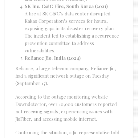
SK Inc. C&C Fire, South Korea (2021)
A fire at SK C&C’s data center disrupted
Kakao Corporation’s services for hours,
exposing gaps in its disaster recovery plan.
The incident led to establishing a recurrence
prevention committee to address
vulnerabilities.
Reliance Jio, India (2024)
Reliance, a large telecom company, Reliance Jio,
had a significant network outage on Tuesday
(September 17).
According to the outage monitoring website
Downdetector, over 10,000 customers reported
not receiving signals, experiencing issues with
JioFiber, and accessing mobile internet.
Confirming the situation, a Jio representative told