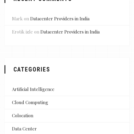
Mark
on
Datacenter Providers in India
Erotik izle
on
Datacenter Providers in India
CATEGORIES
Artificial Intelligence
Cloud Computing
Colocation
Data Center