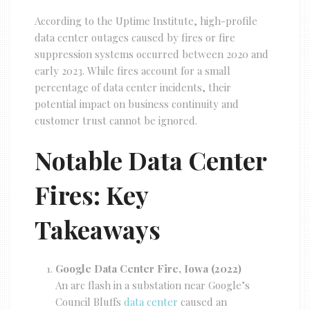
According to the Uptime Institute, high-profile
data center outages caused by fires or fire
suppression systems occurred between 2020 and
early 2023. While fires account for a small
percentage of data center incidents, their
potential impact on business continuity and
customer trust cannot be ignored.
Notable Data Center
Fires: Key
Takeaways
Google Data Center Fire, Iowa (2022)
An arc flash in a substation near Google’s
Council Bluffs
data center
caused an