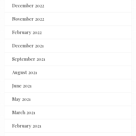
December 2022
November 2022
February 2022
December 2021
September 2021
August 2021
June 2021
May 2021
March 2021
February 2021