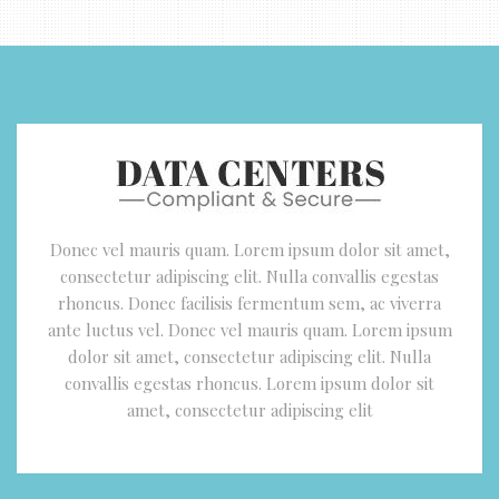
Donec vel mauris quam. Lorem ipsum dolor sit amet,
consectetur adipiscing elit. Nulla convallis egestas
rhoncus. Donec facilisis fermentum sem, ac viverra
ante luctus vel. Donec vel mauris quam. Lorem ipsum
dolor sit amet, consectetur adipiscing elit. Nulla
convallis egestas rhoncus. Lorem ipsum dolor sit
amet, consectetur adipiscing elit