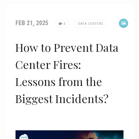
FEB 21, 2025
0
DATA CENTERS
How to Prevent Data
Center Fires:
Lessons from the
Biggest Incidents?