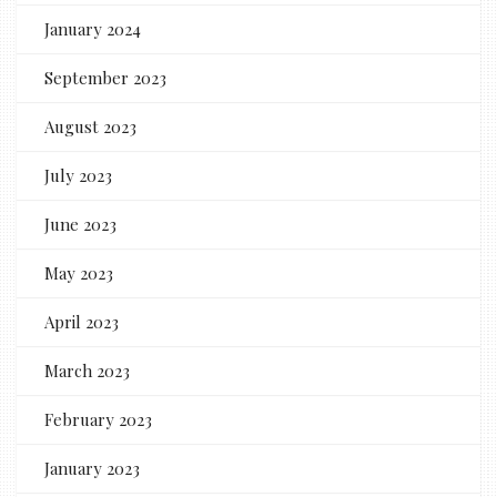
January 2024
September 2023
August 2023
July 2023
June 2023
May 2023
April 2023
March 2023
February 2023
January 2023