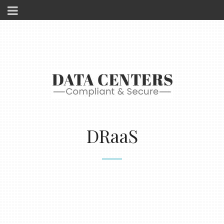
DRaaS