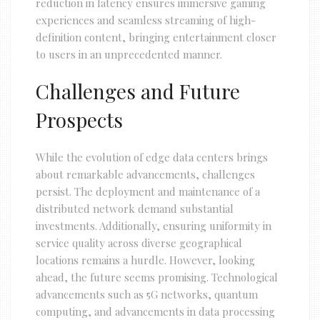
reduction in latency ensures immersive gaming
experiences and seamless streaming of high-
definition content, bringing entertainment closer
to users in an unprecedented manner.
Challenges and Future
Prospects
While the evolution of edge data centers brings
about remarkable advancements, challenges
persist. The deployment and maintenance of a
distributed network demand substantial
investments. Additionally, ensuring uniformity in
service quality across diverse geographical
locations remains a hurdle. However, looking
ahead, the future seems promising. Technological
advancements such as 5G networks, quantum
computing, and advancements in data processing