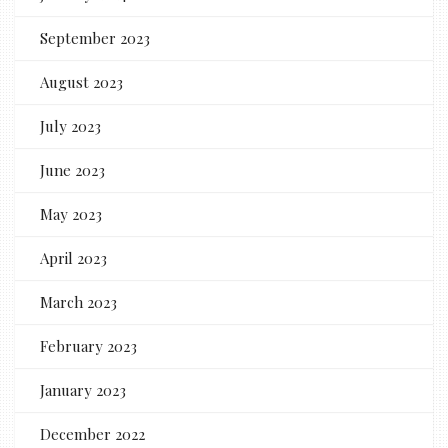
September 2023
August 2023
July 2023
June 2023
May 2023
April 2023
March 2023
February 2023
January 2023
December 2022