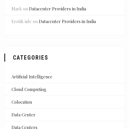
Mark
on
Datacenter Providers in India
Erotik izle
on
Datacenter Providers in India
CATEGORIES
Artificial Intelligence
Cloud Computing
Colocation
Data Center
Data Centers