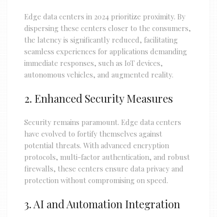
Edge data centers in 2024 prioritize proximity. By
dispersing these centers closer to the consumers,
the latency is significantly reduced, facilitating
seamless experiences for applications demanding
immediate responses, such as IoT devices,
autonomous vehicles, and augmented reality.
2. Enhanced Security Measures
Security remains paramount. Edge data centers
have evolved to fortify themselves against
potential threats. With advanced encryption
protocols, multi-factor authentication, and robust
firewalls, these centers ensure data privacy and
protection without compromising on speed.
3. AI and Automation Integration