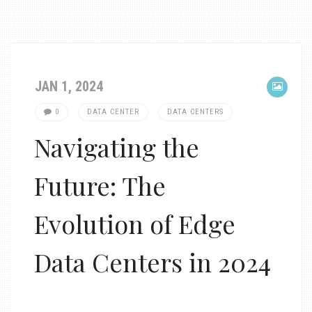
JAN 1, 2024
0
DATA CENTER
DATA CENTERS
Navigating the
Future: The
Evolution of Edge
Data Centers in 2024