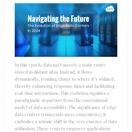
In this epoch, data isn’t merely a static entity
stored in distant silos. Instead, it flows
dynamically, residing closer to where it’s utilized,
thereby enhancing response times and facilitating
real-time interactions. This evolution signifies a
paradigmatic departure from the conventional
model of data accessibility. The significance of edge
data centers transcends mere convenience; it
embodies a seismic shift in the very essence of data
utilization. These centers empower applications