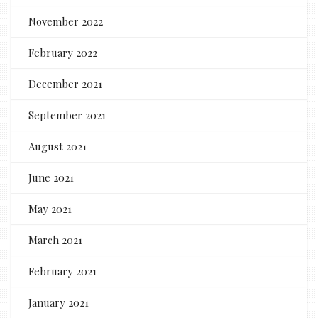
November 2022
February 2022
December 2021
September 2021
August 2021
June 2021
May 2021
March 2021
February 2021
January 2021