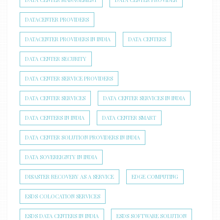
DATACENTER PROVIDERS
DATACENTER PROVIDERS IN INDIA
DATA CENTERS
DATA CENTER SECURITY
DATA CENTER SERVICE PROVIDERS
DATA CENTER SERVICES
DATA CENTER SERVICES IN INDIA
DATA CENTERS IN INDIA
DATA CENTER SMART
DATA CENTER SOLUTION PROVIDERS IN INDIA
DATA SOVEREIGNTY IN INDIA
DISASTER RECOVERY AS A SERVICE
EDGE COMPUTING
ESDS COLOCATION SERVICES
ESDS DATA CENTERS IN INDIA
ESDS SOFTWARE SOLUTION