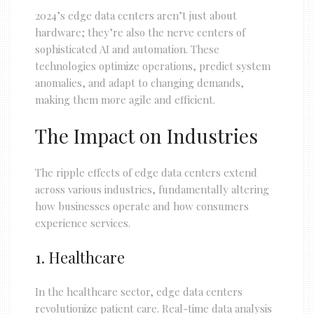
2024’s edge data centers aren’t just about
hardware; they’re also the nerve centers of
sophisticated AI and automation. These
technologies optimize operations, predict system
anomalies, and adapt to changing demands,
making them more agile and efficient.
The Impact on Industries
The ripple effects of edge data centers extend
across various industries, fundamentally altering
how businesses operate and how consumers
experience services.
1. Healthcare
In the healthcare sector, edge data centers
revolutionize patient care. Real-time data analysis