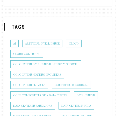
TAGS
AI
ARTIFICIAL INTELLIGENCE
CLOUD
CLOUD COMPUTING
COLOCATION DATA CENTER INDUSTRY GROWTH
COLOCATION HOSTING PROVIDERS
COLOCATION SERVICES
COMPUTING RESOURCES
CORE COMPONENTS OF A DATA CENTER
DATA CENTER
DATA CENTER IN BANGALORE
DATA CENTER IN INDIA
DATA CENTER MANAGEMENT
DATA CENTER PROVIDER