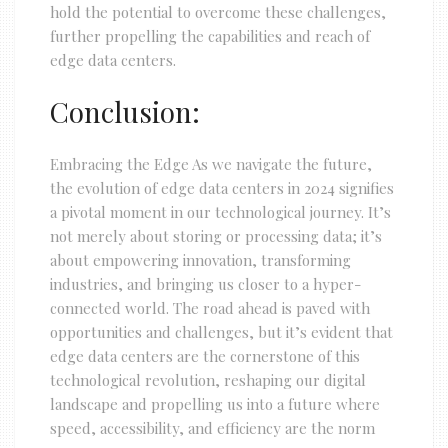
hold the potential to overcome these challenges,
further propelling the capabilities and reach of
edge data centers.
Conclusion:
Embracing the Edge As we navigate the future,
the evolution of edge data centers in 2024 signifies
a pivotal moment in our technological journey. It’s
not merely about storing or processing data; it’s
about empowering innovation, transforming
industries, and bringing us closer to a hyper-
connected world. The road ahead is paved with
opportunities and challenges, but it’s evident that
edge data centers are the cornerstone of this
technological revolution, reshaping our digital
landscape and propelling us into a future where
speed, accessibility, and efficiency are the norm