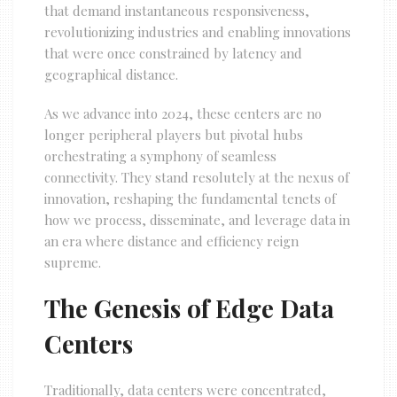
that demand instantaneous responsiveness,
revolutionizing industries and enabling innovations
that were once constrained by latency and
geographical distance.
As we advance into 2024, these centers are no
longer peripheral players but pivotal hubs
orchestrating a symphony of seamless
connectivity. They stand resolutely at the nexus of
innovation, reshaping the fundamental tenets of
how we process, disseminate, and leverage data in
an era where distance and efficiency reign
supreme.
The Genesis of Edge Data
Centers
Traditionally, data centers were concentrated,