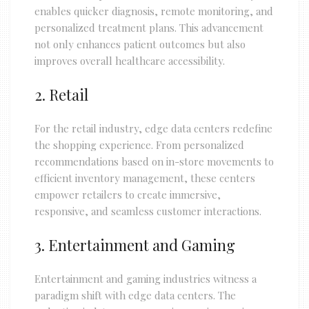
enables quicker diagnosis, remote monitoring, and
personalized treatment plans. This advancement
not only enhances patient outcomes but also
improves overall healthcare accessibility.
2. Retail
For the retail industry, edge data centers redefine
the shopping experience. From personalized
recommendations based on in-store movements to
efficient inventory management, these centers
empower retailers to create immersive,
responsive, and seamless customer interactions.
3. Entertainment and Gaming
Entertainment and gaming industries witness a
paradigm shift with edge data centers. The