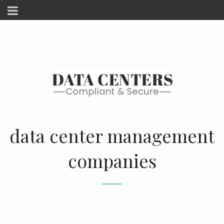
data center management
companies