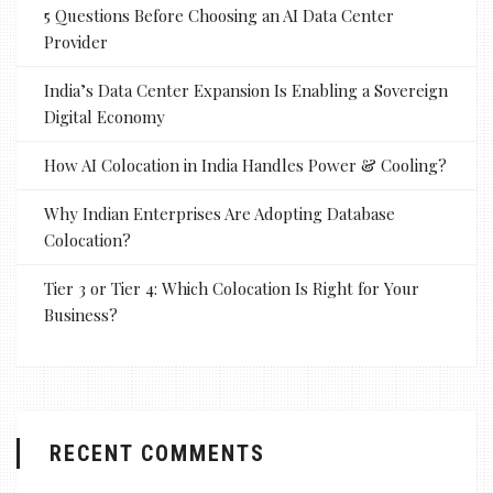
5 Questions Before Choosing an AI Data Center
Provider
India’s Data Center Expansion Is Enabling a Sovereign
Digital Economy
How AI Colocation in India Handles Power & Cooling?
Why Indian Enterprises Are Adopting Database
Colocation?
Tier 3 or Tier 4: Which Colocation Is Right for Your
Business?
RECENT COMMENTS