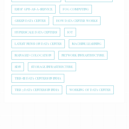
ESDS’ GPU-AS-A-SERVICE
FOG COMPUTING
GREEN DATA CENTER
HOW DATA CENTER WORKS
HYPERSCALE DATA CENTERS
IOT
LATEST NEWS ON DATA CENTER
MACHINE LEARNING
MANAGED COLOCATION
NETWORK INFRASTRUCTURE
SDN
STORAGE INFRASTRUCTURE
TIER-III DATA CENTERS IN INDIA
TIER 3 DATA CENTERS IN INDIA
WORKING OF DATA CENTER