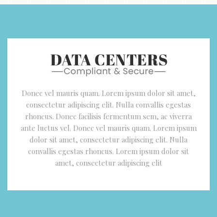
Donec vel mauris quam. Lorem ipsum dolor sit amet,
consectetur adipiscing elit. Nulla convallis egestas
rhoncus. Donec facilisis fermentum sem, ac viverra
ante luctus vel. Donec vel mauris quam. Lorem ipsum
dolor sit amet, consectetur adipiscing elit. Nulla
convallis egestas rhoncus. Lorem ipsum dolor sit
amet, consectetur adipiscing elit