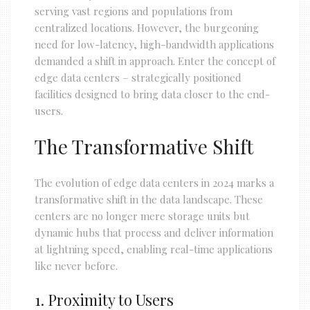
serving vast regions and populations from
centralized locations. However, the burgeoning
need for low-latency, high-bandwidth applications
demanded a shift in approach. Enter the concept of
edge data centers – strategically positioned
facilities designed to bring data closer to the end-
users.
The Transformative Shift
The evolution of edge data centers in 2024 marks a
transformative shift in the data landscape. These
centers are no longer mere storage units but
dynamic hubs that process and deliver information
at lightning speed, enabling real-time applications
like never before.
1. Proximity to Users