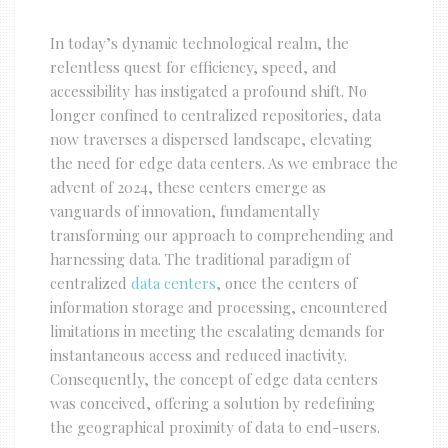
In today’s dynamic technological realm, the
relentless quest for efficiency, speed, and
accessibility has instigated a profound shift. No
longer confined to centralized repositories, data
now traverses a dispersed landscape, elevating
the need for edge data centers. As we embrace the
advent of 2024, these centers emerge as
vanguards of innovation, fundamentally
transforming our approach to comprehending and
harnessing data. The traditional paradigm of
centralized
data centers
, once the centers of
information storage and processing, encountered
limitations in meeting the escalating demands for
instantaneous access and reduced inactivity.
Consequently, the concept of edge data centers
was conceived, offering a solution by redefining
the geographical proximity of data to end-users.