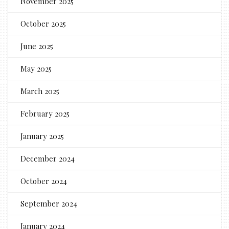
November 2025
October 2025
June 2025
May 2025
March 2025
February 2025
January 2025
December 2024
October 2024
September 2024
January 2024