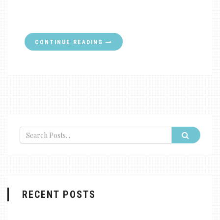
CONTINUE READING
RECENT POSTS