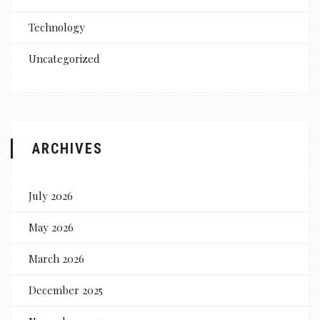
Technology
Uncategorized
ARCHIVES
July 2026
May 2026
March 2026
December 2025