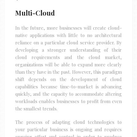
Multi-Cloud
In the future, more businesses will create cloud-
native applications with little to no architectural
reliance on a particular cloud service provider. By
developing a stronger understanding of their
cloud requirements and the cloud market,
organizations will be able to expand more clearly
than they have in the past. However, this paradigm
shift depends on the development of cloud
capabilities because time-to-market is advancing
quickly, and the capacity to accommodate altering
workloads enables businesses to profit from even
the smallest trends.
The process of adapting cloud technologies to
your particular business is ongoing and requires
ongoing effort and control in order to produce