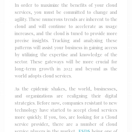
In order to maximize the benefits of your cloud
services, you must be committed to change and
agility. These numerous trends are inherent to the
cloud and will continue to accelerate as usage
increases, and the cloud is tuned to provide more
precise insights. Tracking and analyzing these
patterns will assist your business in gaining access
by utilizing the expertise and knowledge of the
sector. These gateways will be more crucial for
long-term growth in 2022 and beyond as the
world adopts cloud services.
As the epidemic shakes, the world, businesses,
and organizations are realigning their digital
strategies. Before now, companies resistant to new
technology have started to accept cloud services
more quickly. If you, too, are looking for a Cloud
service provider, there are a number of cloud
service players in the market,
ESDS
being one of