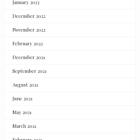
January 2023
December 2022
November 2022
February 2022
December 2021
September 2021
August 2021
June 2021
May 2021
March 2021
February 2021