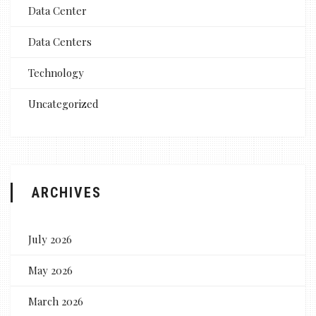
Data Center
Data Centers
Technology
Uncategorized
ARCHIVES
July 2026
May 2026
March 2026