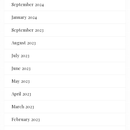
September 2024
January 2024
September 2023
August 2023
July 2023
June 2023
May 2023
April 2023
March 2023
February 2023