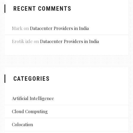
RECENT COMMENTS
Mark
on
Datacenter Providers in India
Erotik izle
on
Datacenter Providers in India
CATEGORIES
Artificial Intelligence
Cloud Computing
Colocation