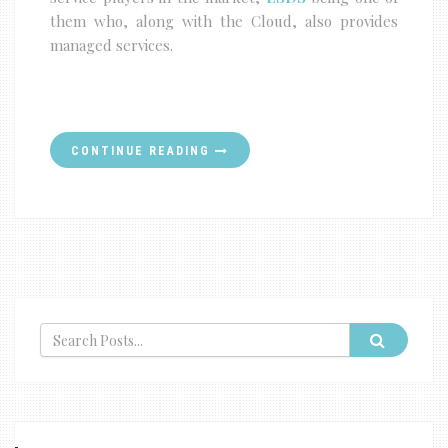
them who, along with the Cloud, also provides
managed services.
CONTINUE READING