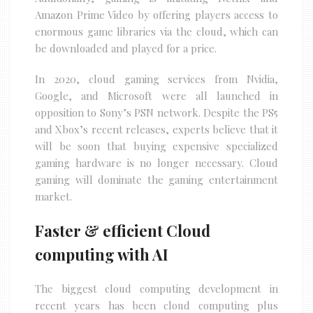
Amazon Prime Video by offering players access to
enormous game libraries via the cloud, which can
be downloaded and played for a price.
In 2020, cloud gaming services from Nvidia,
Google, and Microsoft were all launched in
opposition to Sony’s PSN network. Despite the PS5
and Xbox’s recent releases, experts believe that it
will be soon that buying expensive specialized
gaming hardware is no longer necessary. Cloud
gaming will dominate the gaming entertainment
market.
Faster & efficient Cloud
computing with AI
The biggest cloud computing development in
recent years has been cloud computing plus