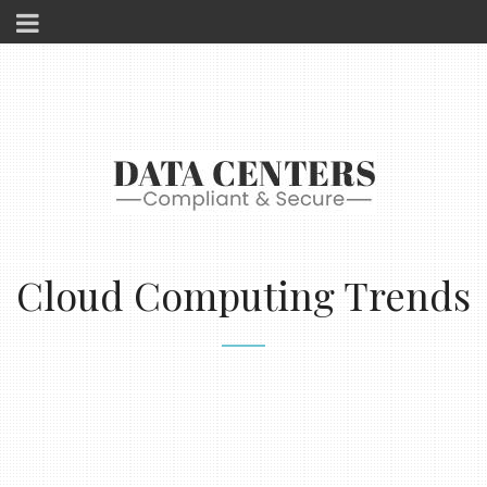
Cloud Computing Trends