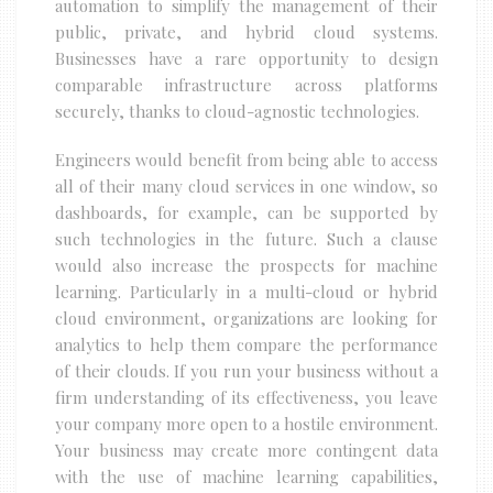
automation to simplify the management of their
public, private, and hybrid cloud systems.
Businesses have a rare opportunity to design
comparable infrastructure across platforms
securely, thanks to cloud-agnostic technologies.
Engineers would benefit from being able to access
all of their many cloud services in one window, so
dashboards, for example, can be supported by
such technologies in the future. Such a clause
would also increase the prospects for machine
learning. Particularly in a multi-cloud or hybrid
cloud environment, organizations are looking for
analytics to help them compare the performance
of their clouds. If you run your business without a
firm understanding of its effectiveness, you leave
your company more open to a hostile environment.
Your business may create more contingent data
with the use of machine learning capabilities,