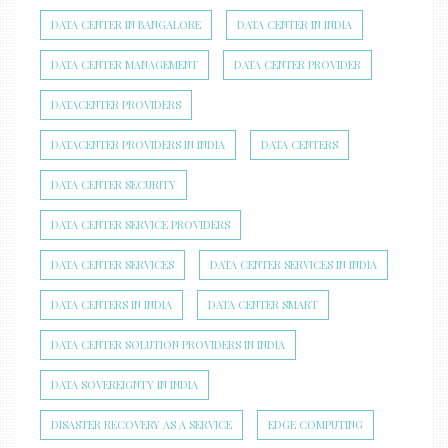
DATA CENTER IN BANGALORE
DATA CENTER IN INDIA
DATA CENTER MANAGEMENT
DATA CENTER PROVIDER
DATACENTER PROVIDERS
DATACENTER PROVIDERS IN INDIA
DATA CENTERS
DATA CENTER SECURITY
DATA CENTER SERVICE PROVIDERS
DATA CENTER SERVICES
DATA CENTER SERVICES IN INDIA
DATA CENTERS IN INDIA
DATA CENTER SMART
DATA CENTER SOLUTION PROVIDERS IN INDIA
DATA SOVEREIGNTY IN INDIA
DISASTER RECOVERY AS A SERVICE
EDGE COMPUTING