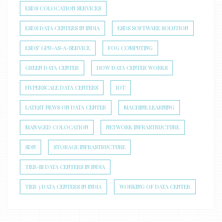
ESDS COLOCATION SERVICES
ESDS DATA CENTERS IN INDIA
ESDS SOFTWARE SOLUTION
ESDS’ GPU-AS-A-SERVICE
FOG COMPUTING
GREEN DATA CENTER
HOW DATA CENTER WORKS
HYPERSCALE DATA CENTERS
IOT
LATEST NEWS ON DATA CENTER
MACHINE LEARNING
MANAGED COLOCATION
NETWORK INFRASTRUCTURE
SDN
STORAGE INFRASTRUCTURE
TIER-III DATA CENTERS IN INDIA
TIER 3 DATA CENTERS IN INDIA
WORKING OF DATA CENTER