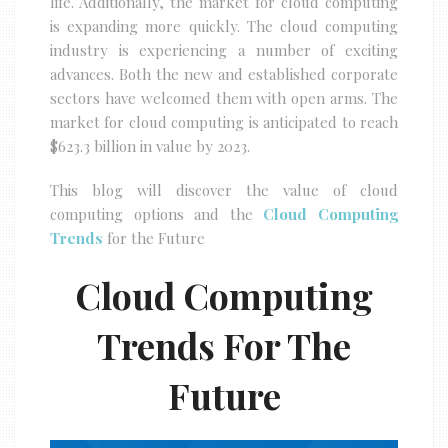
life. Additionally, the market for cloud computing
is expanding more quickly. The cloud computing
industry is experiencing a number of exciting
advances. Both the new and established corporate
sectors have welcomed them with open arms. The
market for cloud computing is anticipated to reach
$623.3 billion in value by 2023.
This blog will discover the value of cloud
computing options and the
Cloud Computing
Trends
for the Future
Cloud Computing
Trends For The
Future