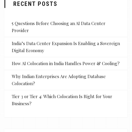
RECENT POSTS
5 Questions Before Choosing an AI Data Center
Provider
India’s Data Center Expansion Is Enabling a Sovereign
Digital Economy
How AI Colocation in India Handles Power & Cooling?
Why Indian Enterprises Are Adopting Database
Colocation?
Tier 3 or Tier 4: Which Colocation Is Right for Your
Business?