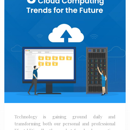
Technology is gaining ground daily and
transforming both our personal and professional