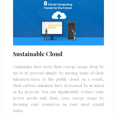
Sustainable Cloud
Companies have seen their energy usage drop by
up to 65 percent simply by moving some of their
infrastructures to the public cloud. As a result,
their carbon emissions have decreased by as much
as 84 percent. You can significantly reduce your
server needs and, thus, your energy usage by
focusing your resources on your most crucial
tasks.