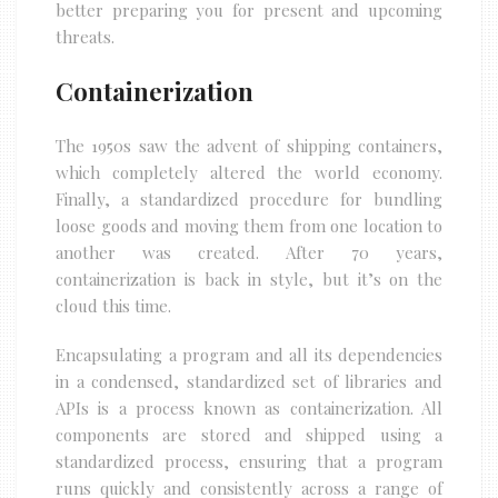
better preparing you for present and upcoming
threats.
Containerization
The 1950s saw the advent of shipping containers,
which completely altered the world economy.
Finally, a standardized procedure for bundling
loose goods and moving them from one location to
another was created. After 70 years,
containerization is back in style, but it’s on the
cloud this time.
Encapsulating a program and all its dependencies
in a condensed, standardized set of libraries and
APIs is a process known as containerization. All
components are stored and shipped using a
standardized process, ensuring that a program
runs quickly and consistently across a range of