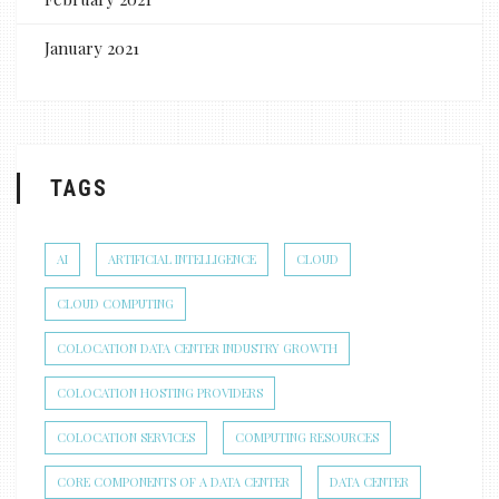
January 2021
TAGS
AI
ARTIFICIAL INTELLIGENCE
CLOUD
CLOUD COMPUTING
COLOCATION DATA CENTER INDUSTRY GROWTH
COLOCATION HOSTING PROVIDERS
COLOCATION SERVICES
COMPUTING RESOURCES
CORE COMPONENTS OF A DATA CENTER
DATA CENTER