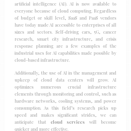
artificial intelligence (AI). AI is now available to
everyone because of cloud computing. Regardless
of budget or skill level, SaaS and PaaS vendors
have today made AI accessible to enterprises of all
sizes and sectors. Self-driving cars, 5G, cancer
research, smart city infrastructure, and crisis
response planning are a few examples of the
industrial uses for AI capabilities made possible by
cloud-based infrastructure.
Additionally, the use of AI in the management and
upkeep of cloud data centers will grow. AI
optimizes numerous crucial infrastructure
elements through monitoring and control, such as
hardware networks, cooling systems, and power
consumption. As this field’s research picks up
speed and makes significant strides, we can
anticipate that
cloud services
will become
quicker and more effective.