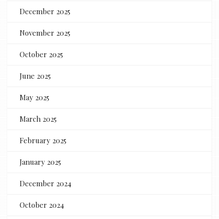
December 2025
November 2025
October 2025
June 2025
May 2025
March 2025
February 2025
January 2025
December 2024
October 2024