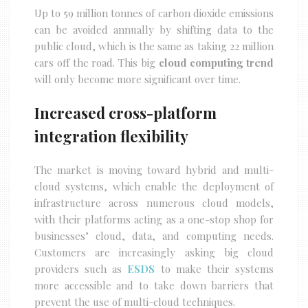
Up to 59 million tonnes of carbon dioxide emissions
can be avoided annually by shifting data to the
public cloud, which is the same as taking 22 million
cars off the road. This big
cloud computing trend
will only become more significant over time.
Increased cross-platform
integration flexibility
The market is moving toward hybrid and multi-
cloud systems, which enable the deployment of
infrastructure across numerous cloud models,
with their platforms acting as a one-stop shop for
businesses’ cloud, data, and computing needs.
Customers are increasingly asking big cloud
providers such as
ESDS
to make their systems
more accessible and to take down barriers that
prevent the use of multi-cloud techniques.