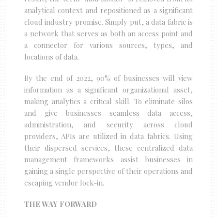
analytical context and repositioned as a significant
cloud industry promise. Simply put, a data fabric is
a network that serves as both an access point and
a connector for various sources, types, and
locations of data.
By the end of 2022, 90% of businesses will view
information as a significant organizational asset,
making analytics a critical skill. To eliminate silos
and give businesses seamless data access,
administration, and security across cloud
providers, APIs are utilized in data fabrics. Using
their dispersed services, these centralized data
management frameworks assist businesses in
gaining a single perspective of their operations and
escaping vendor lock-in.
THE WAY FORWARD