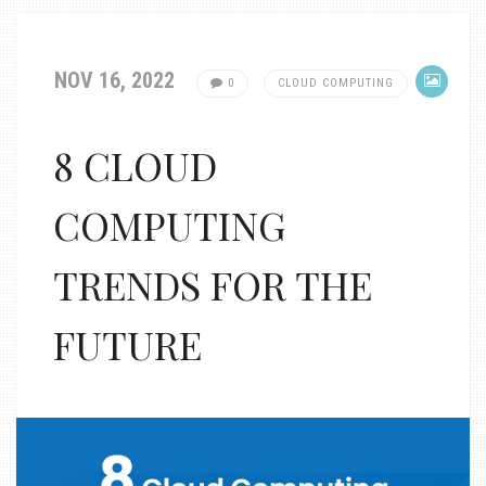
NOV 16, 2022
0
CLOUD COMPUTING
8 CLOUD
COMPUTING
TRENDS FOR THE
FUTURE