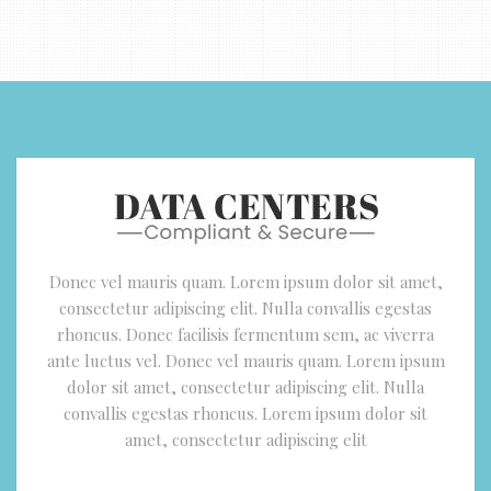
Donec vel mauris quam. Lorem ipsum dolor sit amet,
consectetur adipiscing elit. Nulla convallis egestas
rhoncus. Donec facilisis fermentum sem, ac viverra
ante luctus vel. Donec vel mauris quam. Lorem ipsum
dolor sit amet, consectetur adipiscing elit. Nulla
convallis egestas rhoncus. Lorem ipsum dolor sit
amet, consectetur adipiscing elit