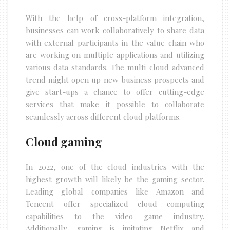
With the help of cross-platform integration,
businesses can work collaboratively to share data
with external participants in the value chain who
are working on multiple applications and utilizing
various data standards. The multi-cloud advanced
trend might open up new business prospects and
give start-ups a chance to offer cutting-edge
services that make it possible to collaborate
seamlessly across different cloud platforms.
Cloud gaming
In 2022, one of the cloud industries with the
highest growth will likely be the gaming sector.
Leading global companies like Amazon and
Tencent offer specialized cloud computing
capabilities to the video game industry.
Additionally, gaming is imitating Netflix and