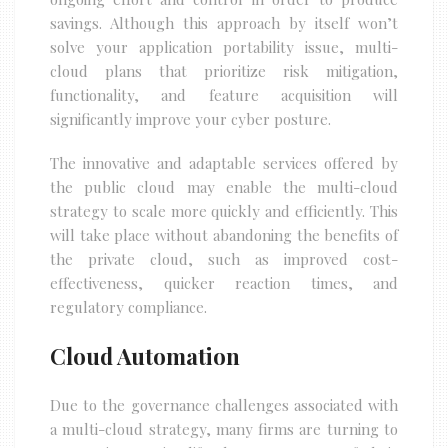
savings. Although this approach by itself won’t
solve your application portability issue, multi-
cloud plans that prioritize risk mitigation,
functionality, and feature acquisition will
significantly improve your cyber posture.
The innovative and adaptable services offered by
the public cloud may enable the multi-cloud
strategy to scale more quickly and efficiently. This
will take place without abandoning the benefits of
the private cloud, such as improved cost-
effectiveness, quicker reaction times, and
regulatory compliance.
Cloud Automation
Due to the governance challenges associated with
a multi-cloud strategy, many firms are turning to