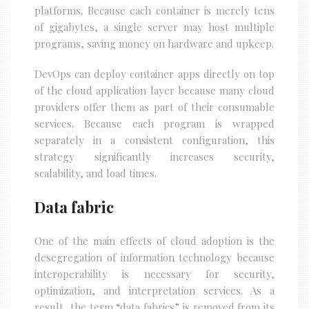
platforms. Because each container is merely tens
of gigabytes, a single server may host multiple
programs, saving money on hardware and upkeep.
DevOps can deploy container apps directly on top
of the cloud application layer because many cloud
providers offer them as part of their consumable
services. Because each program is wrapped
separately in a consistent configuration, this
strategy significantly increases security,
scalability, and load times.
Data fabric
One of the main effects of cloud adoption is the
desegregation of information technology because
interoperability is necessary for security,
optimization, and interpretation services. As a
result, the term “data fabrics” is removed from its